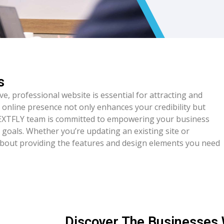
s
ive, professional website is essential for attracting and
 online presence not only enhances your credibility but
NEXTFLY team is committed to empowering your business
r goals. Whether you’re updating an existing site or
about providing the features and design elements you need
Discover The Businesses 