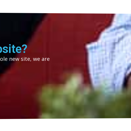
site?
ole new site, we are