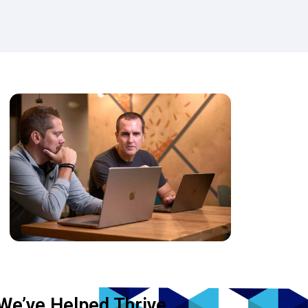
We’ve Helped Thrive