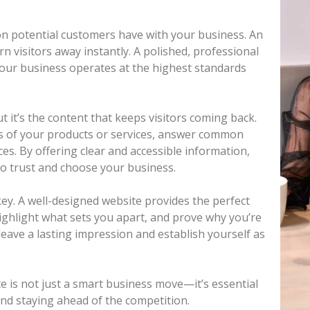
tion potential customers have with your business. An
n visitors away instantly. A polished, professional
your business operates at the highest standards
t it’s the content that keeps visitors coming back.
ts of your products or services, answer common
es. By offering clear and accessible information,
to trust and choose your business.
key. A well-designed website provides the perfect
ighlight what sets you apart, and prove why you’re
 leave a lasting impression and establish yourself as
e is not just a smart business move—it’s essential
and staying ahead of the competition.