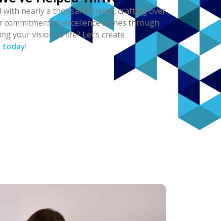
 with nearly a thousand clients, crafting over
ur commitment to excellence shines through
ng your vision to life? Let’s create
s today
!