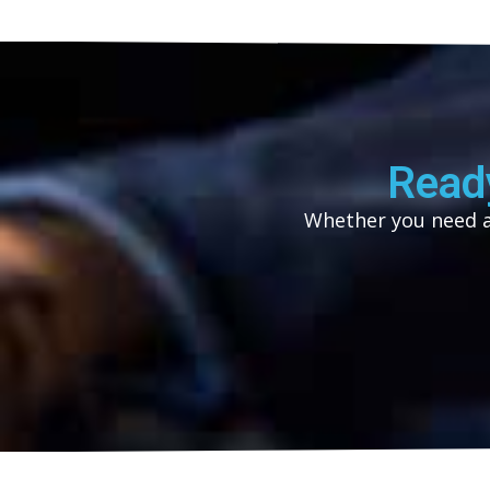
Read
Whether you need as