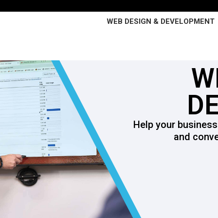
WEB DESIGN & DEVELOPMENT
W
D
Help your business
and conve