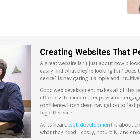
Creating Websites That P
A great website isn’t just about how it look
easily find what they’re looking for? Does
device? Is navigating it simple and intuitive
Good web development makes all of this poss
effortless to explore, keeps visitors enga
confidence. From clean navigation to fast p
big difference.
At its heart,
web development
is about cr
what they need—easily, naturally, and enjo