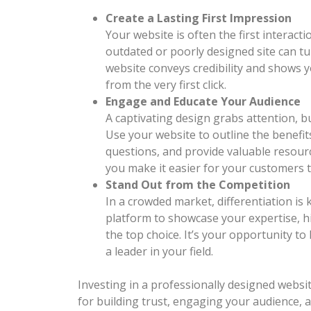
Create a Lasting First Impression
Your website is often the first interac
outdated or poorly designed site can tur
website conveys credibility and shows 
from the very first click.
Engage and Educate Your Audience
A captivating design grabs attention, bu
Use your website to outline the benefi
questions, and provide valuable resourc
you make it easier for your customers 
Stand Out from the Competition
In a crowded market, differentiation is 
platform to showcase your expertise, h
the top choice. It’s your opportunity to
a leader in your field.
Investing in a professionally designed websit
for building trust, engaging your audience, 