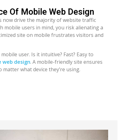
nce Of Mobile Web Design
 now drive the majority of website traffic
th mobile users in mind, you risk alienating a
imized site on mobile frustrates visitors and
obile user. Is it intuitive? Fast? Easy to
e web design
. A mobile-friendly site ensures
o matter what device they’re using.