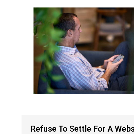
Refuse To Settle For A Webs