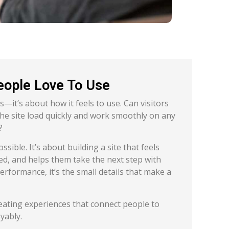
eople Love To Use
s—it’s about how it feels to use. Can visitors
 the site load quickly and work smoothly on any
?
ible. It’s about building a site that feels
ged, and helps them take the next step with
erformance, it’s the small details that make a
eating experiences that connect people to
yably.