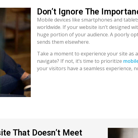
Don’t Ignore The Importa
Mobile devices like smartphones and tablets
worldwide. If your website isn’t designed wi
huge portion of your audience. A poorly opt
sends them elsewhere.
Take a moment to experience your site as a m
navigate? If not, it’s time to prioritize
mobil
your visitors have a seamless experience, n
ite That Doesn’t Meet