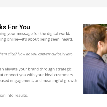
ks For You
ning your message for the digital world,
ing online—it’s about being seen, heard,
m click? How do you convert curiosity into
can elevate your brand through strategic
hat connect you with your ideal customers.
creased engagement, and meaningful growth
ion into results.