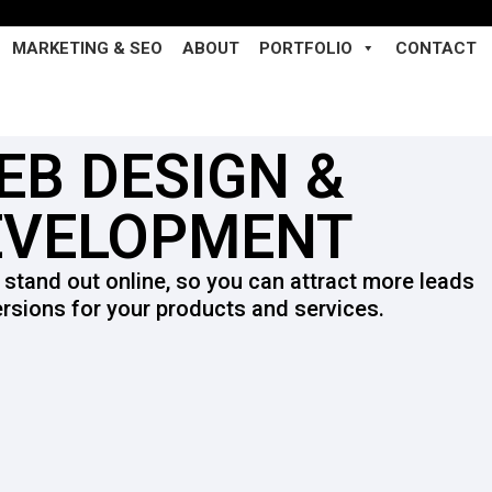
MARKETING & SEO
ABOUT
PORTFOLIO
CONTACT
EB DESIGN &
EVELOPMENT
 stand out online, so you can attract more leads
rsions for your products and services.