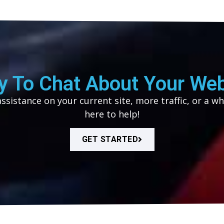
y To Chat About Your Web
sistance on your current site, more traffic, or a wh
here to help!
GET STARTED