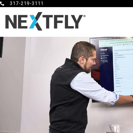
317-219-3111