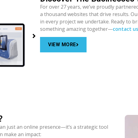
For over 27 years, we’ve proudly partnered
a thousand websites that drive results. O
in every project we undertake. Ready to bri
something amazing together—
contact u
VIEW MORE
?
an just an online presence—it’s a strategic tool
an make an impact: