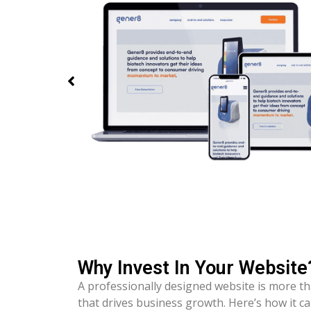
Why Invest In Your Website
A professionally designed website is more th
that drives business growth. Here’s how it c