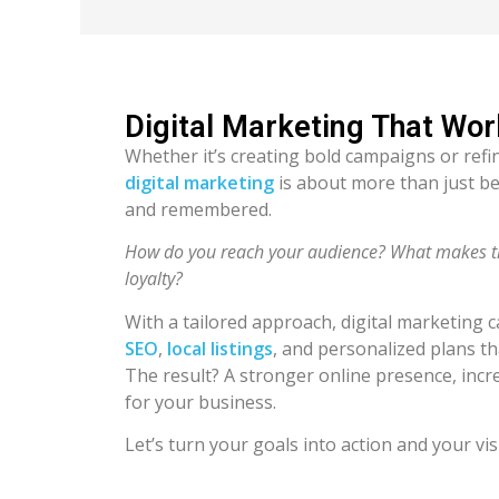
Digital Marketing That Wor
Whether it’s creating bold campaigns or refi
digital marketing
is about more than just be
and remembered.
How do you reach your audience? What makes the
loyalty?
With a tailored approach, digital marketing 
SEO
,
local listings
, and personalized plans t
The result? A stronger online presence, in
for your business.
Let’s turn your goals into action and your vis