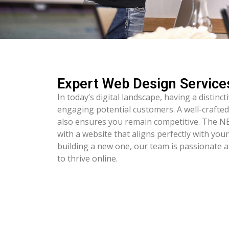
Expert Web Design Service
In today’s digital landscape, having a distinct
engaging potential customers. A well-crafted
also ensures you remain competitive. The 
with a website that aligns perfectly with you
building a new one, our team is passionate 
to thrive online.