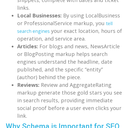
links.
Local Businesses:
By using LocalBusiness
or ProfessionalService markup, you
tell
your exact location, hours of
search engines
operation, and service area.
Articles:
For blogs and news, NewsArticle
or BlogPosting markup helps search
engines understand the headline, date
published, and the specific “entity”
(author) behind the piece.
Reviews:
Review and AggregateRating
markup generate those gold stars you see
in search results, providing immediate
social proof before a user even clicks your
link.
Why Schema is Important for SEO