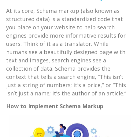
At its core, Schema markup (also known as
structured data) is a standardized code that
you place on your website to help search
engines provide more informative results for
users. Think of it as a translator. While
humans see a beautifully designed page with
text and images, search engines see a
collection of data. Schema provides the
context that tells a search engine, “This isn’t
just a string of numbers; it’s a price,” or “This
isn’t just a name; it’s the author of an article.”
How to Implement Schema Markup