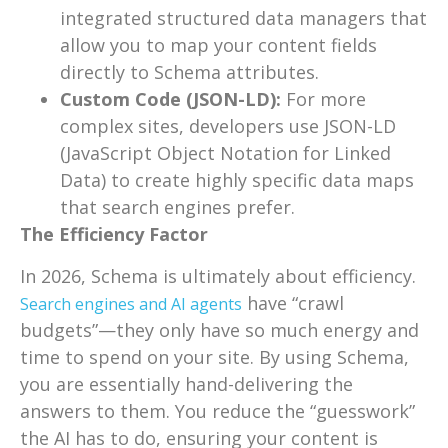
integrated structured data managers that
allow you to map your content fields
directly to Schema attributes.
Custom Code (JSON-LD):
For more
complex sites, developers use JSON-LD
(JavaScript Object Notation for Linked
Data) to create highly specific data maps
that search engines prefer.
The Efficiency Factor
In 2026, Schema is ultimately about efficiency.
have “crawl
Search engines and AI agents
budgets”—they only have so much energy and
time to spend on your site. By using Schema,
you are essentially hand-delivering the
answers to them. You reduce the “guesswork”
the AI has to do, ensuring your content is