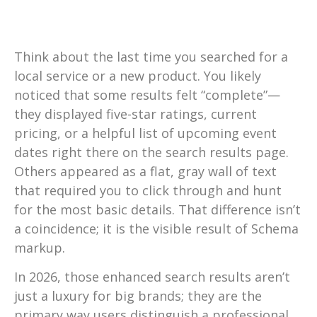
Think about the last time you searched for a
local service or a new product. You likely
noticed that some results felt “complete”—
they displayed five-star ratings, current
pricing, or a helpful list of upcoming event
dates right there on the search results page.
Others appeared as a flat, gray wall of text
that required you to click through and hunt
for the most basic details. That difference isn’t
a coincidence; it is the visible result of Schema
markup.
In 2026, those enhanced search results aren’t
just a luxury for big brands; they are the
primary way users distinguish a professional,