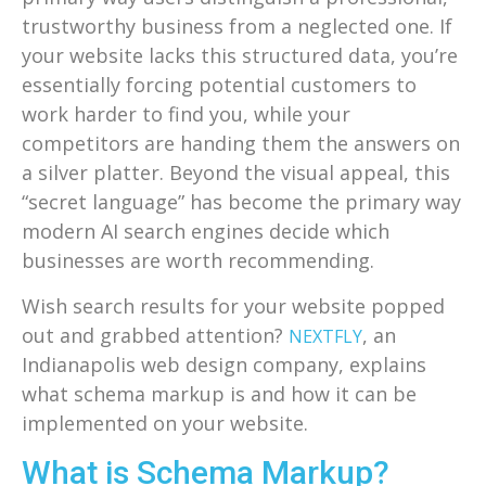
trustworthy business from a neglected one. If
your website lacks this structured data, you’re
essentially forcing potential customers to
work harder to find you, while your
competitors are handing them the answers on
a silver platter. Beyond the visual appeal, this
“secret language” has become the primary way
modern AI search engines decide which
businesses are worth recommending.
Wish search results for your website popped
out and grabbed attention?
, an
NEXTFLY
Indianapolis web design company, explains
what schema markup is and how it can be
implemented on your website.
What is Schema Markup?