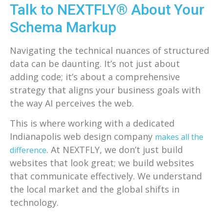
Talk to NEXTFLY® About Your
Schema Markup
Navigating the technical nuances of structured
data can be daunting. It’s not just about
adding code; it’s about a comprehensive
strategy that aligns your business goals with
the way AI perceives the web.
This is where working with a dedicated
Indianapolis web design company
makes all the
. At NEXTFLY, we don’t just build
difference
websites that look great; we build websites
that communicate effectively. We understand
the local market and the global shifts in
technology.