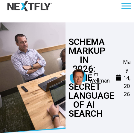
SCHEMA
MARKUP
IN
Ma
2026:
y
Tim
THE
14,
Wellman
SECRET
20
26
LANGUAGE
OF AI
SEARCH