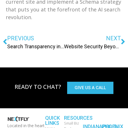
current site and implement a Schema strategy
that puts you at the forefront of the AI search
revolution.
PREVIOUS
NEXT
Search Transparency in 2026: How to Audit Performance When Google Hides the Data
Website Security Beyond SSL: Protecting Your Lead Data in 2026
READY TO CHAT?
GIVE US A CALL
QUICK
RESOURCES
LINKS
Small Biz
Located in the heart
INDIANAPOLIS
PHOENIX