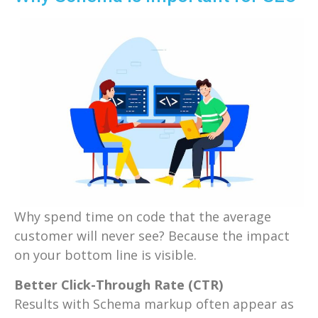
Why spend time on code that the average
customer will never see? Because the impact
on your bottom line is visible.
Better Click-Through Rate (CTR)
Results with Schema markup often appear as