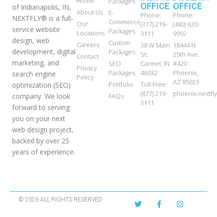
Home
Packages
OFFICE
OFFICE
of Indianapolis, IN,
About Us
E-
Phone:
Phone:
NEXTFLY® is a full-
Commerce
Our
(317) 219-
(480) 630-
service website
Packages
Locations
3111
9992
design, web
Custom
Careers
38 W Main
18444 N
development, digital
Packages
St.
25th Ave.
Contact
marketing, and
SEO
Carmel, IN
#420
Privacy
Packages
46032
Phoenix,
search engine
Policy
AZ 85023
Portfolio
Toll-Free:
optimization (SEO)
(877) 219-
phoenix.nextf
FAQs
company. We look
3111
forward to serving
you on your next
web design project,
backed by over 25
years of experience.
© 2026 ALL RIGHTS RESERVED