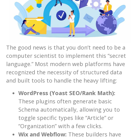
The good news is that you don’t need to be a
computer scientist to implement this “secret
language.” Most modern web platforms have
recognized the necessity of structured data
and built tools to handle the heavy lifting:
WordPress (Yoast SEO/Rank Math):
These plugins often generate basic
Schema automatically, allowing you to
toggle specific types like “Article” or
“Organization” with a few clicks.
Wix and Webflow:
These builders have