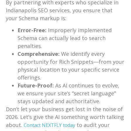
By partnering with experts who specialize in
Indianapolis SEO services, you ensure that
your Schema markup is:
Error-Free:
Improperly implemented
Schema can actually lead to search
penalties.
Comprehensive:
We identify every
opportunity for Rich Snippets—from your
physical location to your specific service
offerings.
Future-Proof:
As AI continues to evolve,
we ensure your site’s “secret language”
stays updated and authoritative.
Don’t let your business get lost in the noise of
2026. Let’s give the AI something worth talking
about.
to audit your
Contact NEXTFLY today