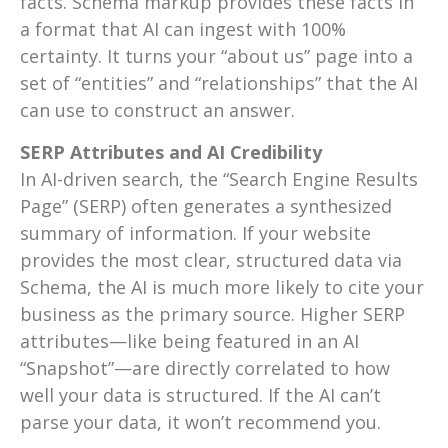
facts. Schema markup provides these facts in
a format that AI can ingest with 100%
certainty. It turns your “about us” page into a
set of “entities” and “relationships” that the AI
can use to construct an answer.
SERP Attributes and AI Credibility
In AI-driven search, the “Search Engine Results
Page” (SERP) often generates a synthesized
summary of information. If your website
provides the most clear, structured data via
Schema, the AI is much more likely to cite your
business as the primary source. Higher SERP
attributes—like being featured in an AI
“Snapshot”—are directly correlated to how
well your data is structured. If the AI can’t
parse your data, it won’t recommend you.