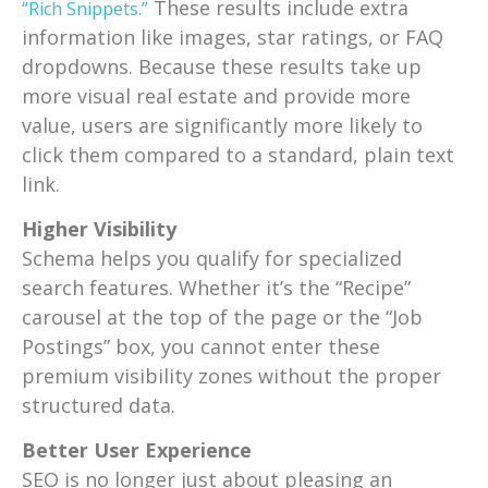
These results include extra
“Rich Snippets.”
information like images, star ratings, or FAQ
dropdowns. Because these results take up
more visual real estate and provide more
value, users are significantly more likely to
click them compared to a standard, plain text
link.
Higher Visibility
Schema helps you qualify for specialized
search features. Whether it’s the “Recipe”
carousel at the top of the page or the “Job
Postings” box, you cannot enter these
premium visibility zones without the proper
structured data.
Better User Experience
SEO is no longer just about pleasing an