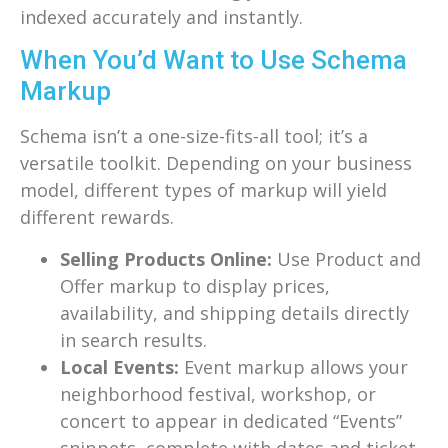
indexed accurately and instantly.
When You’d Want to Use Schema
Markup
Schema isn’t a one-size-fits-all tool; it’s a
versatile toolkit. Depending on your business
model, different types of markup will yield
different rewards.
Selling Products Online:
Use Product and
Offer markup to display prices,
availability, and shipping details directly
in search results.
Local Events:
Event markup allows your
neighborhood festival, workshop, or
concert to appear in dedicated “Events”
snippets, complete with dates and ticket