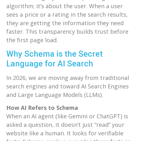
algorithm; it’s about the user. When a user
sees a price or a rating in the search results,
they are getting the information they need
faster. This transparency builds trust before
the first page load.
Why Schema is the Secret
Language for AI Search
In 2026, we are moving away from traditional
search engines and toward AI Search Engines
and Large Language Models (LLMs).
How AI Refers to Schema
When an AI agent (like Gemini or ChatGPT) is
asked a question, it doesn’t just “read” your
website like a human. It looks for verifiable