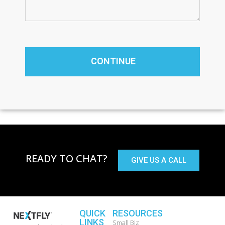
READY TO CHAT?
GIVE US A CALL
QUICK
RESOURCES
LINKS
Small Biz