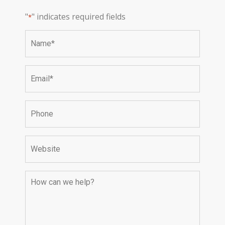
"
" indicates required fields
*
Name
*
Email
*
Phone
Website
How
can
we
help?
*