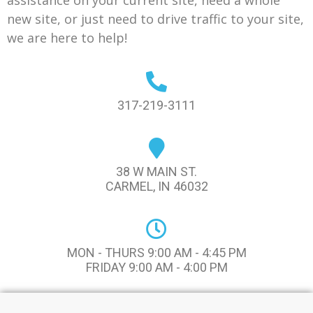
assistance on your current site, need a whole
new site, or just need to drive traffic to your site,
we are here to help!
317-219-3111
38 W MAIN ST.
CARMEL, IN 46032
MON - THURS 9:00 AM - 4:45 PM
FRIDAY 9:00 AM - 4:00 PM