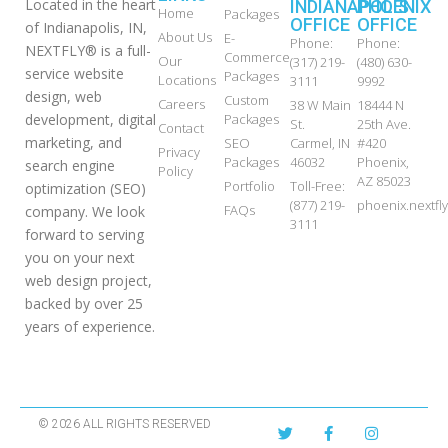
Located in the heart
INDIANAPOLIS
PHOENIX
Home
Packages
OFFICE
OFFICE
of Indianapolis, IN,
About Us
E-
Phone:
Phone:
NEXTFLY® is a full-
Commerce
Our
(317) 219-
(480) 630-
service website
Packages
Locations
3111
9992
design, web
Custom
Careers
38 W Main
18444 N
development, digital
Packages
St.
25th Ave.
Contact
marketing, and
SEO
Carmel, IN
#420
Privacy
Packages
46032
Phoenix,
search engine
Policy
AZ 85023
Portfolio
Toll-Free:
optimization (SEO)
(877) 219-
phoenix.nextf
FAQs
company. We look
3111
forward to serving
you on your next
web design project,
backed by over 25
years of experience.
© 2026 ALL RIGHTS RESERVED