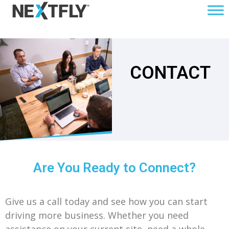
CONTACT
Are You Ready to Connect?
Give us a call today and see how you can start
driving more business. Whether you need