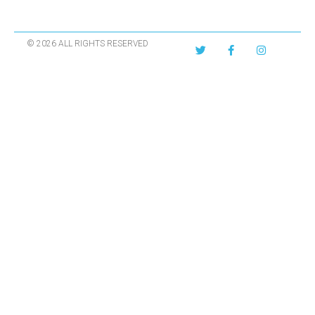
© 2026 ALL RIGHTS RESERVED