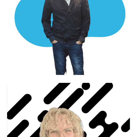
Luke W.
Business Development