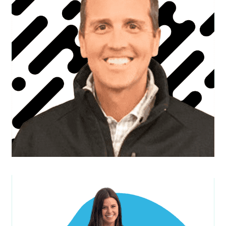
Brett B.
Founder & C.E.O.