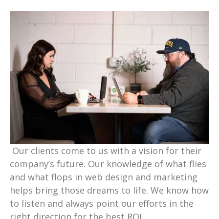
Our clients come to us with a vision for their
company’s future. Our knowledge of what flies
and what flops in web design and marketing
helps bring those dreams to life. We know how
to listen and always point our efforts in the
right direction for the best ROI.