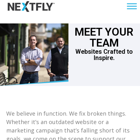
MEET YOUR
TEAM
Websites Crafted to
Inspire.
We believe in function. We fix broken things.
Whether it’s an outdated website or a
marketing campaign that’s falling short of its
goals, we come on the scene to support our