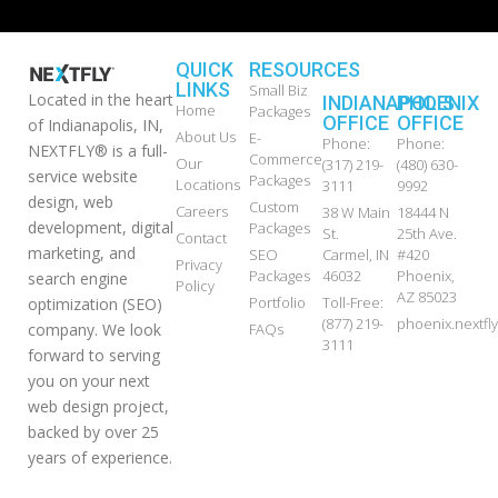
QUICK
RESOURCES
LINKS
Small Biz
Located in the heart
INDIANAPOLIS
PHOENIX
Home
Packages
OFFICE
OFFICE
of Indianapolis, IN,
About Us
E-
Phone:
Phone:
NEXTFLY® is a full-
Commerce
Our
(317) 219-
(480) 630-
service website
Packages
Locations
3111
9992
design, web
Custom
Careers
38 W Main
18444 N
development, digital
Packages
St.
25th Ave.
Contact
marketing, and
SEO
Carmel, IN
#420
Privacy
Packages
46032
Phoenix,
search engine
Policy
AZ 85023
Portfolio
Toll-Free:
optimization (SEO)
(877) 219-
phoenix.nextf
FAQs
company. We look
3111
forward to serving
you on your next
web design project,
backed by over 25
years of experience.