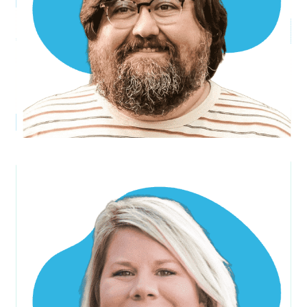
Sarah M.
Project Manager