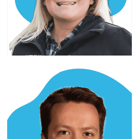
Anthony S.
Project Manager