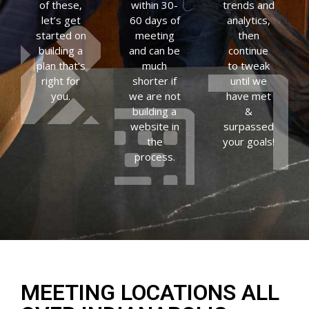
of these,
within 30-
trends and
let’s get
60 days of
analytics,
started on
meeting
then
building a
and can be
continue
plan that’s
much
to tweak
right for
shorter if
until we
you.
we are not
have met
building a
&
website in
surpassed
the
your goals!
process.
MEETING LOCATIONS ALL