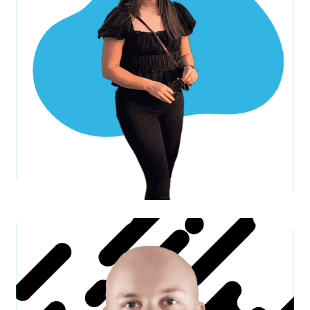
Matt C.
C.O.O.