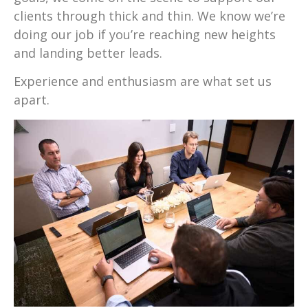
clients through thick and thin. We know we’re
doing our job if you’re reaching new heights
and landing better leads.
Experience and enthusiasm are what set us
apart.