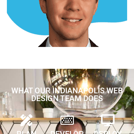
Jill B.
Office Support
WHAT OUR INDIANAPOLIS WEB
DESIGN TEAM DOES
PLAN
DEVELOP
DEPLOY