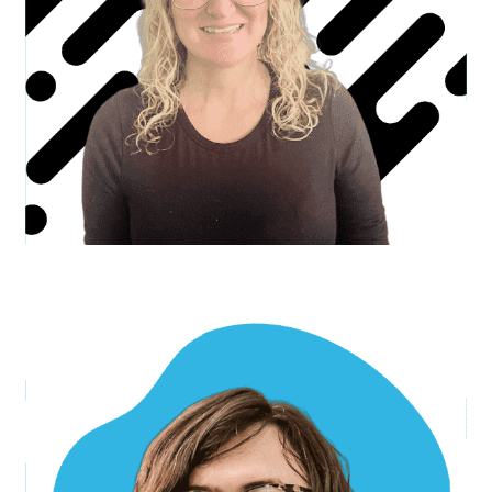
Mujahid I.
Senior Developer