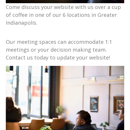
Come discuss your website with us over a cup
of coffee in one of our 6 locations in Greater
Indianapolis.
Our meeting spaces can accommodate 1:1
meetings or your decision making team.
Contact us today to update your website!