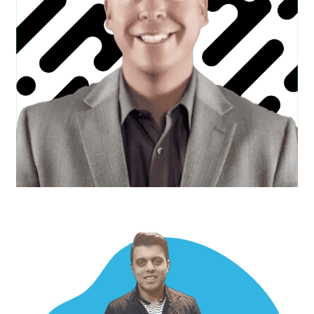
Devon W.
Creative Director