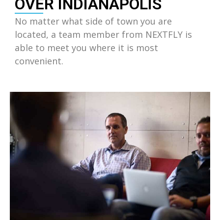
OVER INDIANAPOLIS
No matter what side of town you are
located, a team member from NEXTFLY is
able to meet you where it is most
convenient.