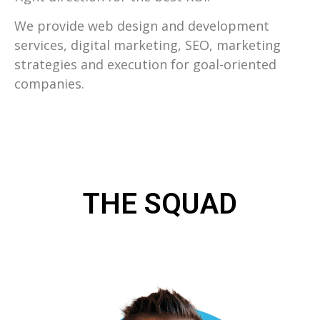
We provide web design and development
services, digital marketing, SEO, marketing
strategies and execution for goal-oriented
companies.
THE SQUAD
WHAT OUR INDIANAPOLIS WEB
DESIGN TEAM DOES