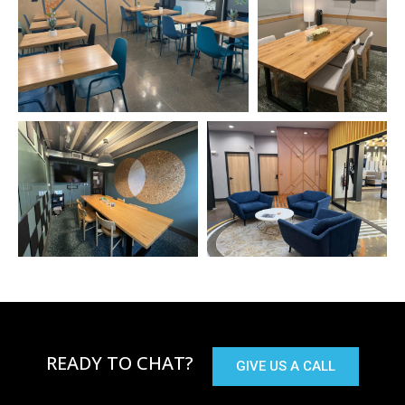
READY TO CHAT?
GIVE US A CALL