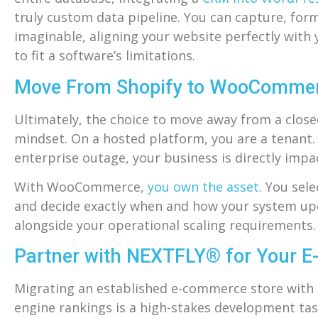
truly custom data pipeline. You can capture, for
imaginable, aligning your website perfectly with
to fit a software’s limitations.
Move From Shopify to WooCommerce
Ultimately, the choice to move away from a close
mindset. On a hosted platform, you are a tenant. I
enterprise outage, your business is directly impa
With WooCommerce,
you own the asset
. You sel
and decide exactly when and how your system upda
alongside your operational scaling requirements.
Partner with NEXTFLY® for Your 
Migrating an established e-commerce store with h
engine rankings is a high-stakes development tas