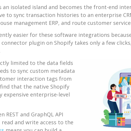
s an isolated island and becomes the front-end inter
e to sync transaction histories to an enterprise CR
rehouse management ERP, and route customer service 
tly easier for these software integrations because 
M connector plugin on Shopify takes only a few clicks
.
tly limited to the data fields
needs to sync custom metadata
tomer interaction tags from
ind that the native Shopify
y expensive enterprise-level
en REST and GraphQL API
 read and write access to the
ss
means you can build a