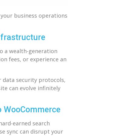
g your business operations
frastructure
to a wealth-generation
ion fees, or experience an
 data security protocols,
e can evolve infinitely
 to WooCommerce
 hard-earned search
se sync can disrupt your