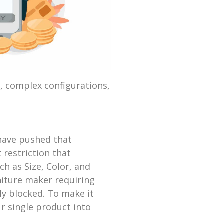
, complex configurations,
 have pushed that
 restriction that
h as Size, Color, and
niture maker requiring
ely blocked. To make it
r single product into