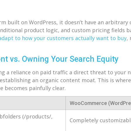
built on WordPress, it doesn’t have an arbitrary c
nditional product logic, and custom pricing fields b
adapt to how your customers actually want to buy
,
ont vs. Owning Your Search Equity
g a reliance on paid traffic a direct threat to your 
 establishing an organic content moat. This is wher
e becomes painfully clear.
WooCommerce (WordPre
bfolders (/products/,
Completely customizable