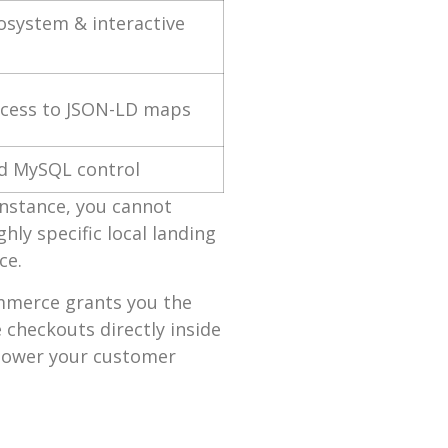
osystem & interactive
ccess to JSON-LD maps
ed MySQL control
 instance, you cannot
hly specific local landing
ce.
ommerce grants you the
checkouts directly inside
 lower your customer