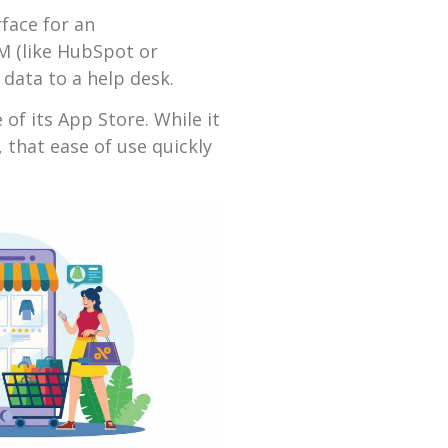
face for an
M (like HubSpot or
data to a help desk.
of its App Store. While it
, that ease of use quickly