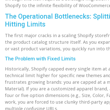
Shopify to the infinite flexibility of WooCommer
The Operational Bottlenecks: Split
Hitting Limits
The first major cracks in a scaling Shopify storef
the product catalog structure itself. As you exp
or vast product variations, you quickly run into th
The Problem with Fixed Limits
Historically, Shopify capped every single item at
technical limit higher for specific new themes and
frustrates growing brands: you are capped at a m
Material). If you are a customized apparel brand,
four or five option dimensions (e.g., Size, Color,
work, you are forced to use clunky third-party a
multiple confusing URLs.