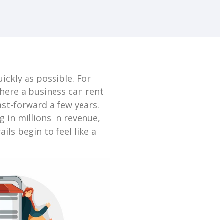
ickly as possible. For
where a business can rent
ast-forward a few years.
in millions in revenue,
ils begin to feel like a