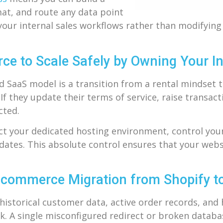
mat, and route any data point
 your internal sales workflows rather than modifyin
 to Scale Safely by Owning Your In
d SaaS model is a transition from a rental mindset 
f they update their terms of service, raise transact
cted.
ect your dedicated hosting environment, control your
tes. This absolute control ensures that your websit
E-commerce Migration from Shopify
istorical customer data, active order records, and
k. A single misconfigured redirect or broken databa