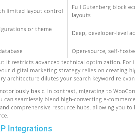
Full Gutenberg block ec
th limited layout control
layouts
figurations or theme
Deep, developer-level a
 database
Open-source, self-host
ut it restricts advanced technical optimization. For
your digital marketing strategy relies on creating hig
ory architecture dilutes your search keyword relevan
 notoriously basic. In contrast, migrating to WooC
ou can seamlessly blend high-converting e-commerce 
s, and comprehensive resource hubs, allowing you to
ce.
P Integrations