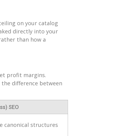
eiling on your catalog
aked directly into your
 rather than how a
net profit margins.
e the difference between
ss) SEO
 canonical structures