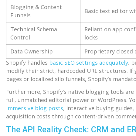
Blogging & Content
Basic text editor wi
Funnels
Technical Schema
Reliant on app con
Control
locks
Data Ownership
Proprietary closed
Shopify handles
basic SEO settings adequately
, b
modify their strict, hardcoded URL structures. If 
pages or localized silo funnels, Shopify’s mandat
Furthermore, Shopify’s native blogging tools are
full, unmatched editorial power of WordPress. Y
immersive blog posts
, interactive buying guide
acquisition costs through content-driven commer
The API Reality Check: CRM and ER