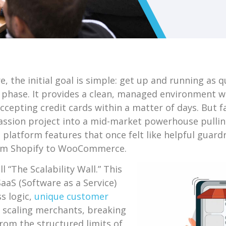
, the initial goal is simple: get up and running as qu
is phase. It provides a clean, managed environment 
cepting credit cards within a matter of days. But f
sion project into a mid-market powerhouse pulling 
latform features that once felt like helpful guardra
rom Shopify to WooCommerce.
 “The Scalability Wall.” This
aaS (Software as a Service)
s logic,
unique customer
r scaling merchants, breaking
from the structured limits of