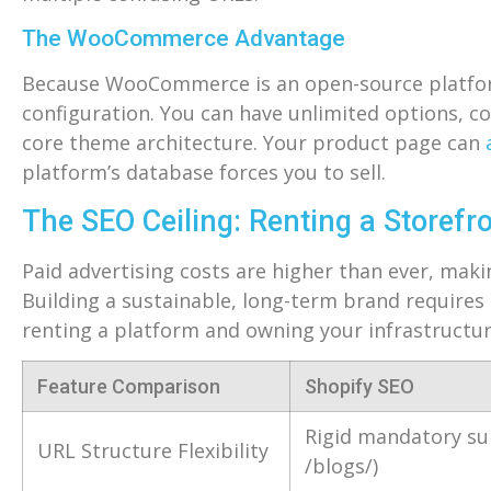
The WooCommerce Advantage
Because WooCommerce is an open-source platform 
configuration. You can have unlimited options, co
core theme architecture. Your product page can
platform’s database forces you to sell.
The SEO Ceiling: Renting a Storefr
Paid advertising costs are higher than ever, makin
Building a sustainable, long-term brand requires
renting a platform and owning your infrastructur
Feature Comparison
Shopify SEO
Rigid mandatory su
URL Structure Flexibility
/blogs/)