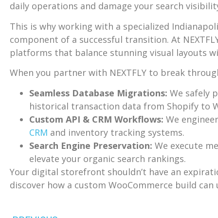
daily operations and damage your search visibilit
This is why working with a specialized Indianapol
component of a successful transition. At NEXTF
platforms that balance stunning visual layouts w
When you partner with NEXTFLY to break through t
Seamless Database Migrations:
We safely p
historical transaction data from Shopify to
Custom API & CRM Workflows:
We engineer
CRM
and inventory tracking systems.
Search Engine Preservation:
We execute meti
elevate your organic search rankings.
Your digital storefront shouldn’t have an expirat
discover how a custom WooCommerce build can un