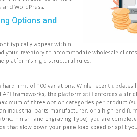
ce and WordPress.
ting Options and
ront typically appear within
and your inventory to accommodate wholesale clients
e platform’s rigid structural rules.
 a hard limit of 100 variations. While recent updates
 API frameworks, the platform still enforces a strict
aximum of three option categories per product (suc
 an industrial parts manufacturer, or a high-end fur
 Fabric, Finish, and Engraving Type), you are complet
pps that slow down your page load speed or split you