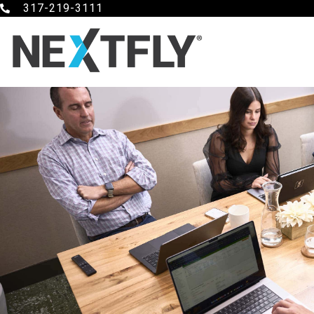
317-219-3111