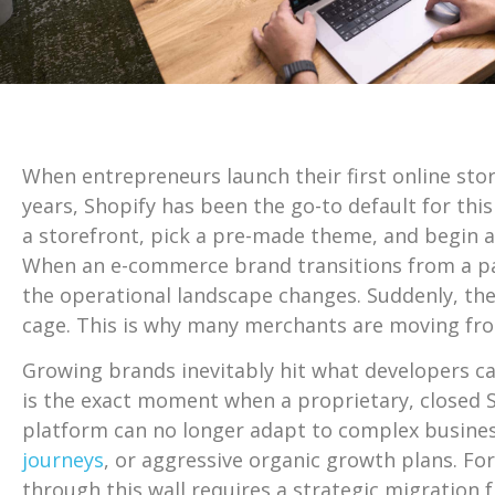
When entrepreneurs launch their first online store
years, Shopify has been the go-to default for th
a storefront, pick a pre-made theme, and begin ac
When an e-commerce brand transitions from a pas
the operational landscape changes. Suddenly, the p
cage. This is why many merchants are moving f
Growing brands inevitably hit what developers call
is the exact moment when a proprietary, closed S
platform can no longer adapt to complex busines
journeys
, or aggressive organic growth plans. Fo
through this wall requires a strategic migration 