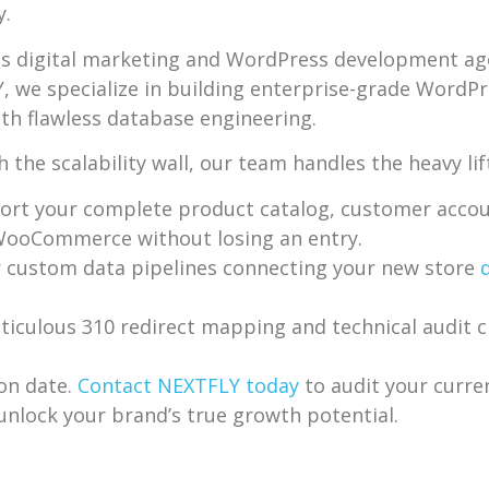
y.
is digital marketing and WordPress development agen
LY, we specialize in building enterprise-grade Wo
ith flawless database engineering.
he scalability wall, our team handles the heavy lif
ort your complete product catalog, customer accoun
 WooCommerce without losing an entry.
 custom data pipelines connecting your new store
culous 310 redirect mapping and technical audit ch
ion date.
Contact NEXTFLY today
to audit your curr
lock your brand’s true growth potential.