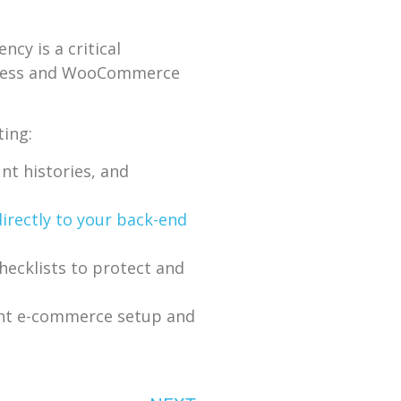
cy is a critical
rdPress and WooCommerce
ting:
t histories, and
directly to your back-end
ecklists to protect and
ent e-commerce setup and