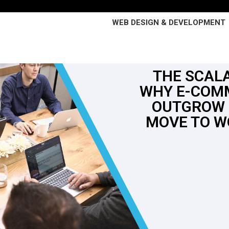
WEB DESIGN & DEVELOPMENT
THE SCALA
WHY E-COM
OUTGROW 
MOVE TO 