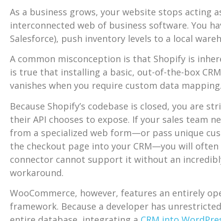
As a business grows, your website stops acting a
interconnected web of business software. You hav
Salesforce), push inventory levels to a local wa
A common misconception is that Shopify is inheren
is true that installing a basic, out-of-the-box CR
vanishes when you require custom data mapping
Because Shopify’s codebase is closed, you are stric
their API chooses to expose. If your sales team 
from a specialized web form—or pass unique cus
the checkout page into your CRM—you will often f
connector cannot support it without an incredibl
workaround.
WooCommerce, however, features an entirely op
framework. Because a developer has unrestricted
entire database, integrating a
CRM into WordPre