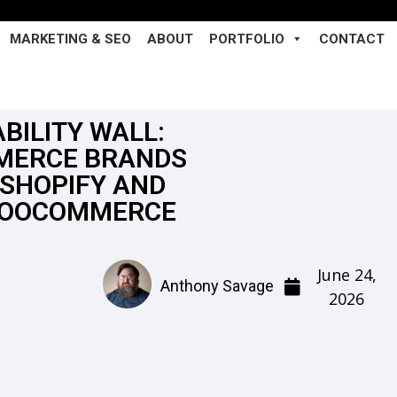
MARKETING & SEO
ABOUT
PORTFOLIO
CONTACT
BILITY WALL:
MERCE BRANDS
SHOPIFY AND
WOOCOMMERCE
June 24,
Anthony Savage
2026