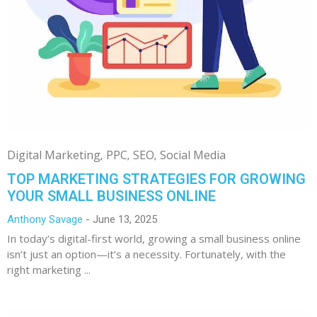
Digital Marketing
PPC
SEO
Social Media
TOP MARKETING STRATEGIES FOR GROWING
YOUR SMALL BUSINESS ONLINE
Anthony Savage
June 13, 2025
In today’s digital-first world, growing a small business online
isn’t just an option—it’s a necessity. Fortunately, with the
right marketing ...