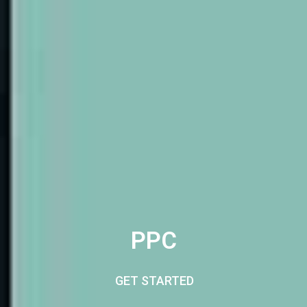
PPC
GET STARTED