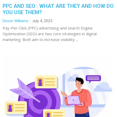
PPC AND SEO : WHAT ARE THEY AND HOW DO
YOU USE THEM?
Devon Williams
July 4, 2025
Pay-Per-Click (PPC) advertising and Search Engine
Optimization (SEO) are two core strategies in digital
marketing. Both aim to increase visibility ...