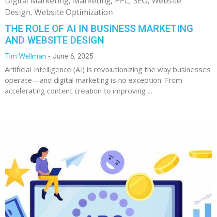
Digital Marketing
Marketing
PPC
SEO
Website
Design
Website Optimization
THE ROLE OF AI IN BUSINESS MARKETING
AND WEBSITE DESIGN
Tim Wellman
June 6, 2025
Artificial Intelligence (AI) is revolutionizing the way businesses
operate—and digital marketing is no exception. From
accelerating content creation to improving ...