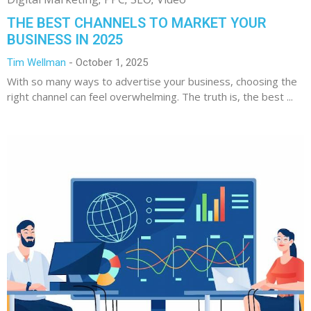
THE BEST CHANNELS TO MARKET YOUR
BUSINESS IN 2025
Tim Wellman
October 1, 2025
With so many ways to advertise your business, choosing the
right channel can feel overwhelming. The truth is, the best ...