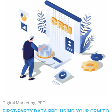
Digital Marketing
PPC
FIRST-PARTY DATA PPC: USING YOUR CRM TO