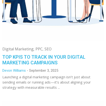
Digital Marketing
PPC
SEO
TOP KPIS TO TRACK IN YOUR DIGITAL
MARKETING CAMPAIGNS
Devon Williams
September 3, 2025
Launching a digital marketing campaign isn’t just about
sending emails or running ads—it’s about aligning your
strategy with measurable results ...