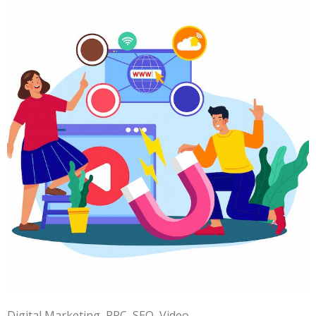
Digital Marketing
PPC
SEO
Video