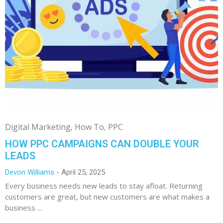
Digital Marketing
How To
PPC
HOW PPC CAMPAIGNS CAN DOUBLE YOUR
LEADS
Devon Williams
April 25, 2025
Every business needs new leads to stay afloat. Returning
customers are great, but new customers are what makes a
business ...