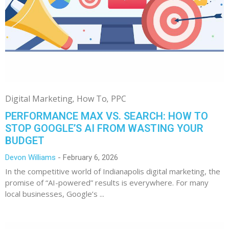
Digital Marketing
How To
PPC
PERFORMANCE MAX VS. SEARCH: HOW TO
STOP GOOGLE’S AI FROM WASTING YOUR
BUDGET
Devon Williams
February 6, 2026
In the competitive world of Indianapolis digital marketing, the
promise of “AI-powered” results is everywhere. For many
local businesses, Google’s ...