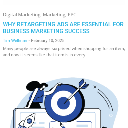
Digital Marketing
Marketing
PPC
WHY RETARGETING ADS ARE ESSENTIAL FOR
BUSINESS MARKETING SUCCESS
Tim Wellman
February 10, 2025
Many people are always surprised when shopping for an item,
and now it seems like that item is in every ...