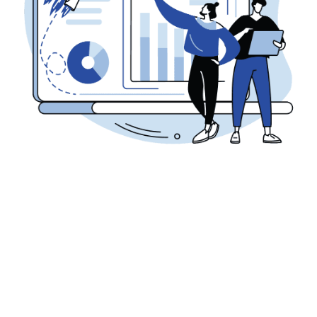
Digital Marketing
Marketing
PPC
DEMYSTIFYING PAY-PER-CLICK (PPC)
MARKETING
Anthony Savage
January 19, 2024
Businesses strive to maximize their online visibility and drive
targeted traffic to their websites. One powerful strategy that
has become ...