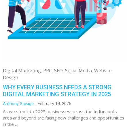
Digital Marketing
PPC
SEO
Social Media
Website
Design
WHY EVERY BUSINESS NEEDS A STRONG
DIGITAL MARKETING STRATEGY IN 2025
Anthony Savage
February 14, 2025
As we step into 2025, businesses across the Indianapolis
area and beyond are facing new challenges and opportunities
in the ...