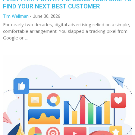
FIND YOUR NEXT BEST CUSTOMER
Tim Wellman
June 30, 2026
For nearly two decades, digital advertising relied on a simple,
comfortable arrangement. You slapped a tracking pixel from
Google or ...