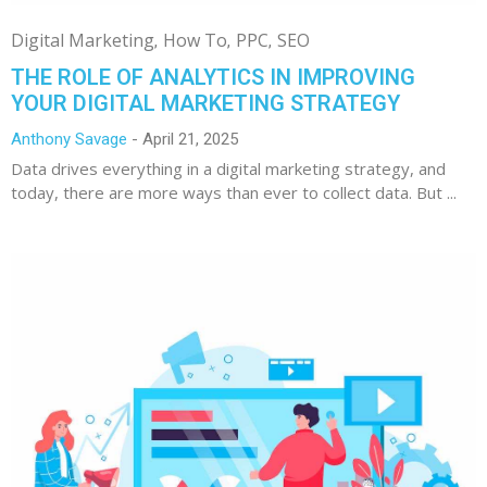
Digital Marketing
How To
PPC
SEO
THE ROLE OF ANALYTICS IN IMPROVING
YOUR DIGITAL MARKETING STRATEGY
Anthony Savage
April 21, 2025
Data drives everything in a digital marketing strategy, and
today, there are more ways than ever to collect data. But ...