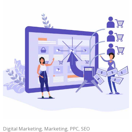
Digital Marketing
Marketing
PPC
SEO