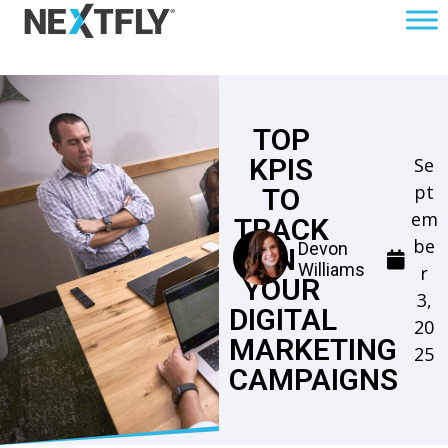
TOP
KPIS
Se
pt
TO
em
TRACK
be
Devon
IN
Williams
r
YOUR
3,
DIGITAL
20
MARKETING
25
CAMPAIGNS