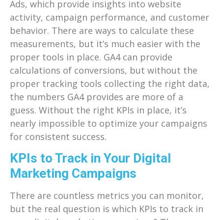
Ads, which provide insights into website
activity, campaign performance, and customer
behavior. There are ways to calculate these
measurements, but it’s much easier with the
proper tools in place. GA4 can provide
calculations of conversions, but without the
proper tracking tools collecting the right data,
the numbers GA4 provides are more of a
guess. Without the right KPIs in place, it’s
nearly impossible to optimize your campaigns
for consistent success.
KPIs to Track in Your Digital
Marketing Campaigns
There are countless metrics you can monitor,
but the real question is which KPIs to track in