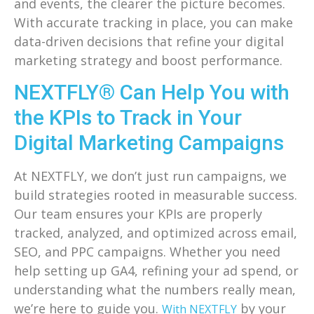
and events, the clearer the picture becomes.
With accurate tracking in place, you can make
data-driven decisions that refine your digital
marketing strategy and boost performance.
NEXTFLY® Can Help You with
the KPIs to Track in Your
Digital Marketing Campaigns
At NEXTFLY, we don’t just run campaigns, we
build strategies rooted in measurable success.
Our team ensures your KPIs are properly
tracked, analyzed, and optimized across email,
SEO, and PPC campaigns. Whether you need
help setting up GA4, refining your ad spend, or
understanding what the numbers really mean,
we’re here to guide you.
by your
With NEXTFLY