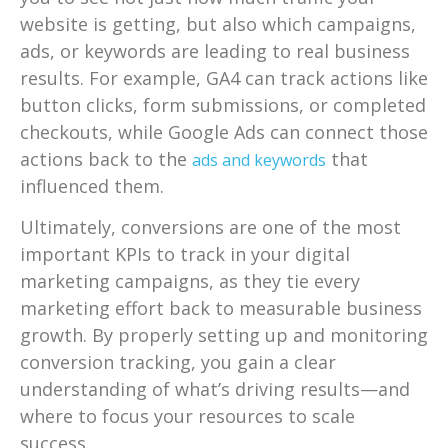
website is getting, but also which campaigns,
ads, or keywords are leading to real business
results. For example, GA4 can track actions like
button clicks, form submissions, or completed
checkouts, while Google Ads can connect those
actions back to the
that
ads and keywords
influenced them.
Ultimately, conversions are one of the most
important KPIs to track in your digital
marketing campaigns, as they tie every
marketing effort back to measurable business
growth. By properly setting up and monitoring
conversion tracking, you gain a clear
understanding of what’s driving results—and
where to focus your resources to scale
success.