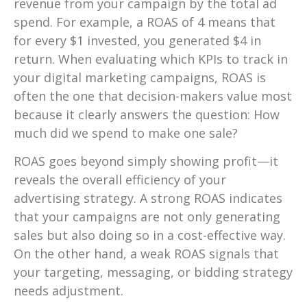
revenue from your campaign by the total ad
spend. For example, a ROAS of 4 means that
for every $1 invested, you generated $4 in
return. When evaluating which KPIs to track in
your digital marketing campaigns, ROAS is
often the one that decision-makers value most
because it clearly answers the question: How
much did we spend to make one sale?
ROAS goes beyond simply showing profit—it
reveals the overall efficiency of your
advertising strategy. A strong ROAS indicates
that your campaigns are not only generating
sales but also doing so in a cost-effective way.
On the other hand, a weak ROAS signals that
your targeting, messaging, or bidding strategy
needs adjustment.