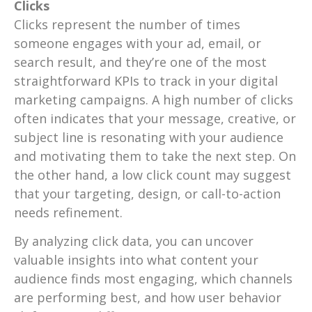
Clicks
Clicks represent the number of times
someone engages with your ad, email, or
search result, and they’re one of the most
straightforward KPIs to track in your digital
marketing campaigns. A high number of clicks
often indicates that your message, creative, or
subject line is resonating with your audience
and motivating them to take the next step. On
the other hand, a low click count may suggest
that your targeting, design, or call-to-action
needs refinement.
By analyzing click data, you can uncover
valuable insights into what content your
audience finds most engaging, which channels
are performing best, and how user behavior