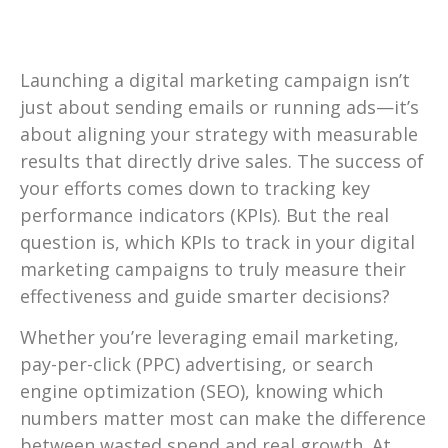
Launching a digital marketing campaign isn’t
just about sending emails or running ads—it’s
about aligning your strategy with measurable
results that directly drive sales. The success of
your efforts comes down to tracking key
performance indicators (KPIs). But the real
question is, which KPIs to track in your digital
marketing campaigns to truly measure their
effectiveness and guide smarter decisions?
Whether you’re leveraging email marketing,
pay-per-click (PPC) advertising, or search
engine optimization (SEO), knowing which
numbers matter most can make the difference
between wasted spend and real growth. At