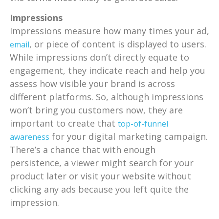
Impressions
Impressions measure how many times your ad,
, or piece of content is displayed to users.
email
While impressions don’t directly equate to
engagement, they indicate reach and help you
assess how visible your brand is across
different platforms. So, although impressions
won’t bring you customers now, they are
important to create that
top-of-funnel
for your digital marketing campaign.
awareness
There’s a chance that with enough
persistence, a viewer might search for your
product later or visit your website without
clicking any ads because you left quite the
impression.