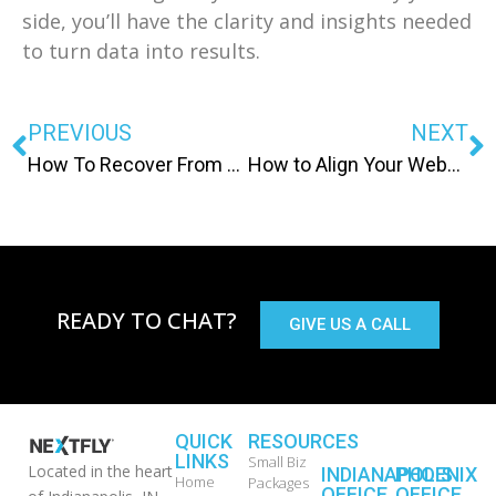
side, you’ll have the clarity and insights needed
to turn data into results.
PREVIOUS
NEXT
How To Recover From A Drop In Google Rankings
How to Align Your Website Messaging with Buyer Intent
READY TO CHAT?
GIVE US A CALL
QUICK
RESOURCES
LINKS
Small Biz
Located in the heart
INDIANAPOLIS
PHOENIX
Home
Packages
OFFICE
OFFICE