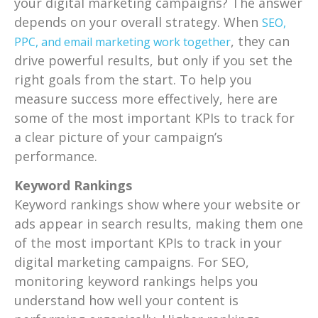
your digital marketing campaigns? The answer
depends on your overall strategy. When
SEO,
, they can
PPC, and email marketing work together
drive powerful results, but only if you set the
right goals from the start. To help you
measure success more effectively, here are
some of the most important KPIs to track for
a clear picture of your campaign’s
performance.
Keyword Rankings
Keyword rankings show where your website or
ads appear in search results, making them one
of the most important KPIs to track in your
digital marketing campaigns. For SEO,
monitoring keyword rankings helps you
understand how well your content is