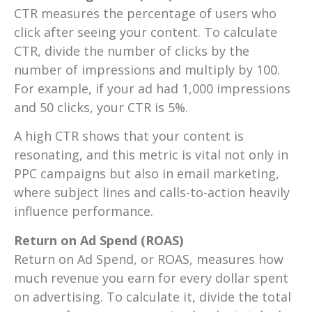
CTR measures the percentage of users who
click after seeing your content. To calculate
CTR, divide the number of clicks by the
number of impressions and multiply by 100.
For example, if your ad had 1,000 impressions
and 50 clicks, your CTR is 5%.
A high CTR shows that your content is
resonating, and this metric is vital not only in
PPC campaigns but also in email marketing,
where subject lines and calls-to-action heavily
influence performance.
Return on Ad Spend (ROAS)
Return on Ad Spend, or ROAS, measures how
much revenue you earn for every dollar spent
on advertising. To calculate it, divide the total