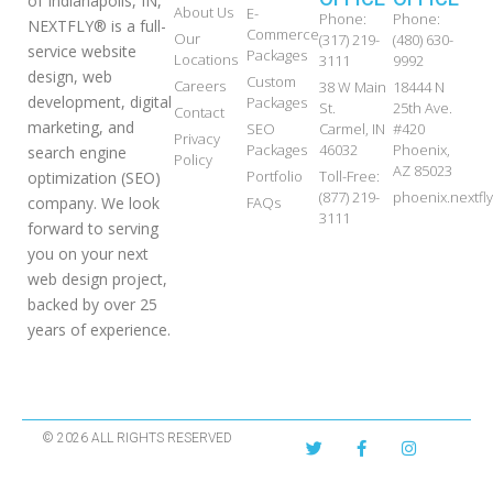
of Indianapolis, IN,
About Us
E-
Phone:
Phone:
NEXTFLY® is a full-
Commerce
Our
(317) 219-
(480) 630-
service website
Packages
Locations
3111
9992
design, web
Custom
Careers
38 W Main
18444 N
development, digital
Packages
St.
25th Ave.
Contact
marketing, and
SEO
Carmel, IN
#420
Privacy
Packages
46032
Phoenix,
search engine
Policy
AZ 85023
Portfolio
Toll-Free:
optimization (SEO)
(877) 219-
phoenix.nextf
FAQs
company. We look
3111
forward to serving
you on your next
web design project,
backed by over 25
years of experience.
© 2026 ALL RIGHTS RESERVED