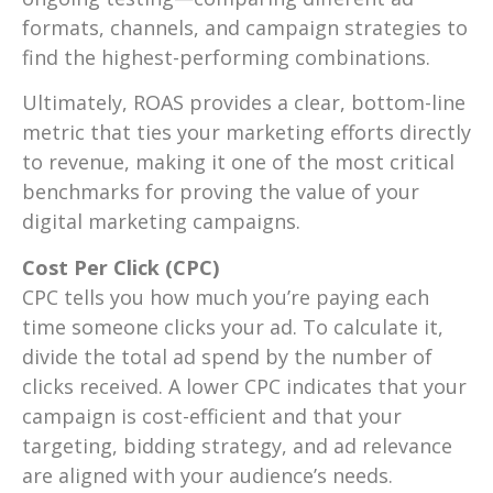
formats, channels, and campaign strategies to
find the highest-performing combinations.
Ultimately, ROAS provides a clear, bottom-line
metric that ties your marketing efforts directly
to revenue, making it one of the most critical
benchmarks for proving the value of your
digital marketing campaigns.
Cost Per Click (CPC)
CPC tells you how much you’re paying each
time someone clicks your ad. To calculate it,
divide the total ad spend by the number of
clicks received. A lower CPC indicates that your
campaign is cost-efficient and that your
targeting, bidding strategy, and ad relevance
are aligned with your audience’s needs.