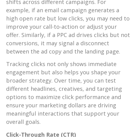
shifts across different campaigns. For
example, if an email campaign generates a
high open rate but low clicks, you may need to
improve your call-to-action or adjust your
offer. Similarly, if a PPC ad drives clicks but not
conversions, it may signal a disconnect
between the ad copy and the landing page.
Tracking clicks not only shows immediate
engagement but also helps you shape your
broader strategy. Over time, you can test
different headlines, creatives, and targeting
options to maximize click performance and
ensure your marketing dollars are driving
meaningful interactions that support your
overall goals.
Click-Through Rate (CTR)