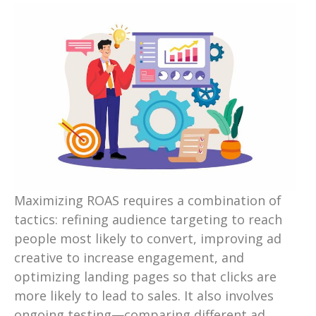
Maximizing ROAS requires a combination of
tactics: refining audience targeting to reach
people most likely to convert, improving ad
creative to increase engagement, and
optimizing landing pages so that clicks are
more likely to lead to sales. It also involves
ongoing testing—comparing different ad