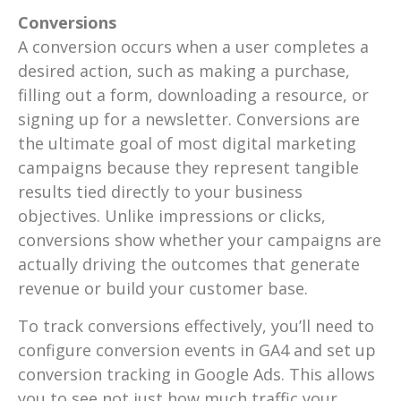
Conversions
A conversion occurs when a user completes a
desired action, such as making a purchase,
filling out a form, downloading a resource, or
signing up for a newsletter. Conversions are
the ultimate goal of most digital marketing
campaigns because they represent tangible
results tied directly to your business
objectives. Unlike impressions or clicks,
conversions show whether your campaigns are
actually driving the outcomes that generate
revenue or build your customer base.
To track conversions effectively, you’ll need to
configure conversion events in GA4 and set up
conversion tracking in Google Ads. This allows
you to see not just how much traffic your