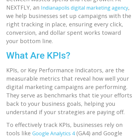
NEXTFLY, an
,
Indianapolis digital marketing agency
we help businesses set up campaigns with the
right tracking in place, ensuring every click,
conversion, and dollar spent works toward
your bottom line.
What Are KPIs?
KPIs, or Key Performance Indicators, are the
measurable metrics that reveal how well your
digital marketing campaigns are performing.
They serve as benchmarks that tie your efforts
back to your business goals, helping you
understand if your strategies are paying off.
To effectively track KPIs, businesses rely on
tools like
(GA4) and Google
Google Analytics 4