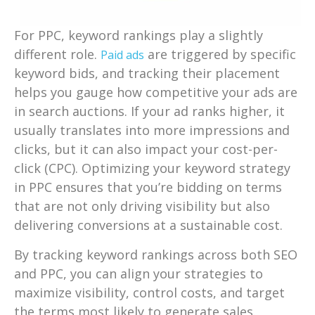
For PPC, keyword rankings play a slightly
different role.
are triggered by specific
Paid ads
keyword bids, and tracking their placement
helps you gauge how competitive your ads are
in search auctions. If your ad ranks higher, it
usually translates into more impressions and
clicks, but it can also impact your cost-per-
click (CPC). Optimizing your keyword strategy
in PPC ensures that you’re bidding on terms
that are not only driving visibility but also
delivering conversions at a sustainable cost.
By tracking keyword rankings across both SEO
and PPC, you can align your strategies to
maximize visibility, control costs, and target
the terms most likely to generate sales.