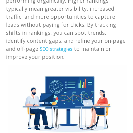
performing organically. Higher rankings
typically mean greater visibility, increased
traffic, and more opportunities to capture
leads without paying for clicks. By tracking
shifts in rankings, you can spot trends,
identify content gaps, and refine your on-page
and off-page
to maintain or
SEO strategies
improve your position.