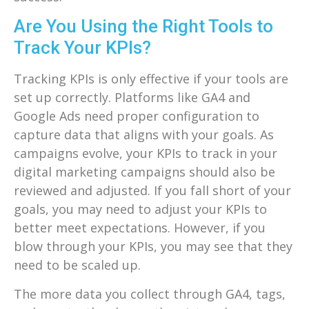
Are You Using the Right Tools to
Track Your KPIs?
Tracking KPIs is only effective if your tools are
set up correctly. Platforms like GA4 and
Google Ads need proper configuration to
capture data that aligns with your goals. As
campaigns evolve, your KPIs to track in your
digital marketing campaigns should also be
reviewed and adjusted. If you fall short of your
goals, you may need to adjust your KPIs to
better meet expectations. However, if you
blow through your KPIs, you may see that they
need to be scaled up.
The more data you collect through GA4, tags,