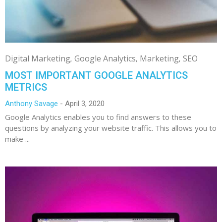
Digital Marketing
Google Analytics
Marketing
SEO
MOST IMPORTANT GOOGLE ANALYTICS
METRICS
Anthony Savage
April 3, 2020
Google Analytics enables you to find answers to these
questions by analyzing your website traffic. This allows you to
make ...