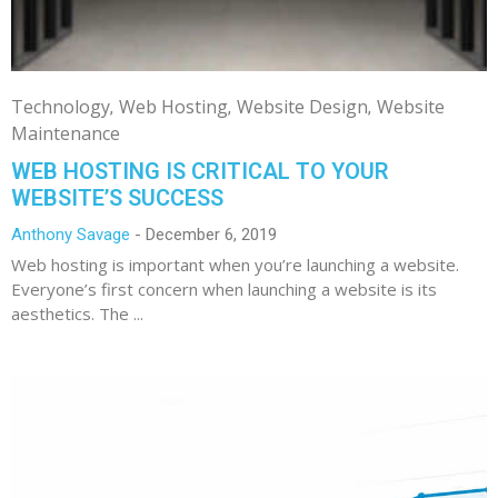
Technology
Web Hosting
Website Design
Website
Maintenance
WEB HOSTING IS CRITICAL TO YOUR
WEBSITE’S SUCCESS
Anthony Savage
December 6, 2019
Web hosting is important when you’re launching a website.
Everyone’s first concern when launching a website is its
aesthetics. The ...