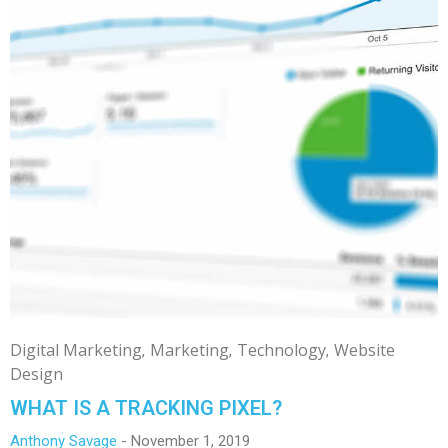
Digital Marketing
Marketing
Technology
Website
Design
WHAT IS A TRACKING PIXEL?
Anthony Savage
November 1, 2019