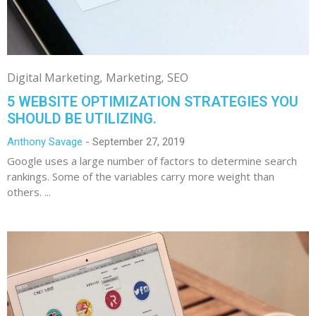
Digital Marketing
Marketing
SEO
5 WEBSITE OPTIMIZATION STRATEGIES YOU
SHOULD BE UTILIZING.
Anthony Savage
September 27, 2019
Google uses a large number of factors to determine search
rankings. Some of the variables carry more weight than
others. ...