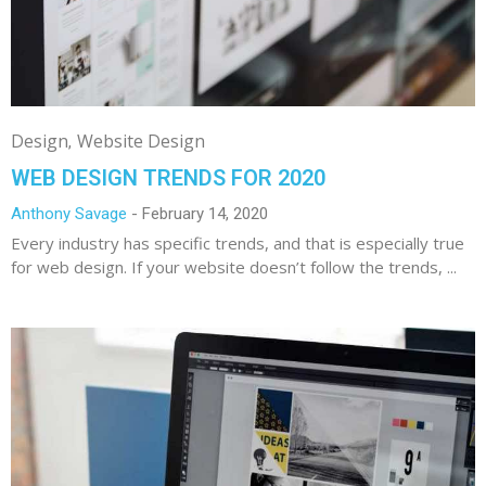
Design
Website Design
WEB DESIGN TRENDS FOR 2020
Anthony Savage
February 14, 2020
Every industry has specific trends, and that is especially true
for web design. If your website doesn’t follow the trends, ...