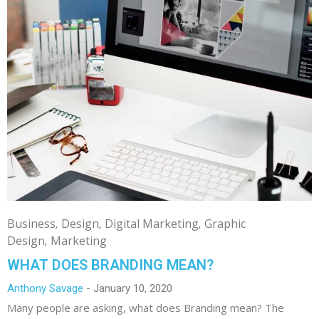
Business
Design
Digital Marketing
Graphic
Design
Marketing
WHAT DOES BRANDING MEAN?
Anthony Savage
January 10, 2020
Many people are asking, what does Branding mean? The