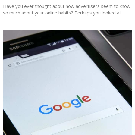
Have you ever thought about how advertisers seem to know
so much about your online habits? Perhaps you looked at ...