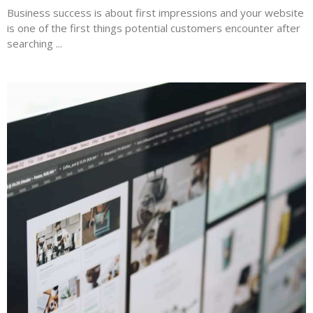
Business success is about first impressions and your website
is one of the first things potential customers encounter after
searching ...