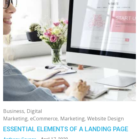
Business
Digital
Marketing
eCommerce
Marketing
Website Design
ESSENTIAL ELEMENTS OF A LANDING PAGE