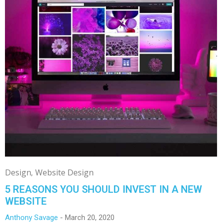
Design
Website Design
5 REASONS YOU SHOULD INVEST IN A NEW
WEBSITE
Anthony Savage
March 20, 2020