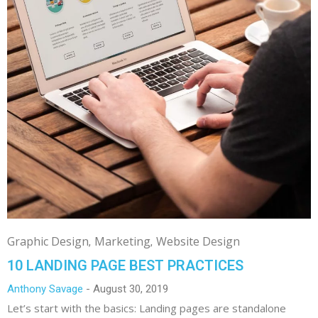
Graphic Design
Marketing
Website Design
10 LANDING PAGE BEST PRACTICES
Anthony Savage
August 30, 2019
Let’s start with the basics: Landing pages are standalone