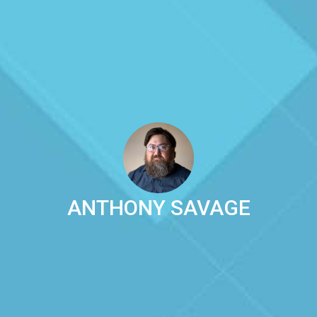
ANTHONY SAVAGE