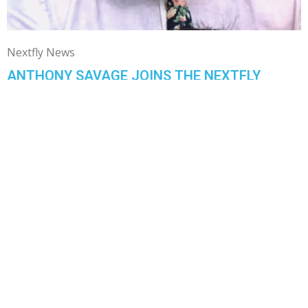
Nextfly News
ANTHONY SAVAGE JOINS THE NEXTFLY
TEAM!
Anthony Savage
August 16, 2019
Hi, my name is Anthony Savage and I grew up in Franklin,
Indiana which is about 30 minutes south of ...
1
…
4
5
6
READY TO CHAT?
GIVE US A CALL