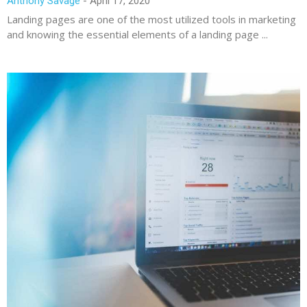
Anthony Savage
April 17, 2020
Landing pages are one of the most utilized tools in marketing
and knowing the essential elements of a landing page ...