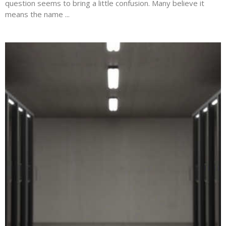
question seems to bring a little confusion. Many believe it
means the name ...