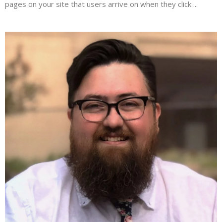
pages on your site that users arrive on when they click ...