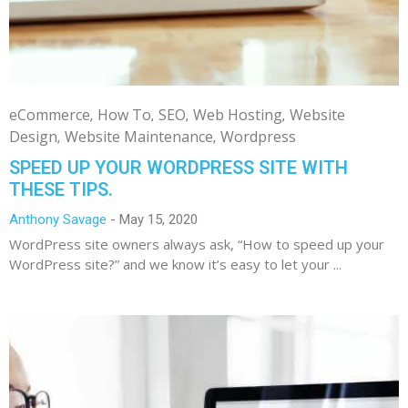
eCommerce
How To
SEO
Web Hosting
Website
Design
Website Maintenance
Wordpress
SPEED UP YOUR WORDPRESS SITE WITH
THESE TIPS.
Anthony Savage
May 15, 2020
WordPress site owners always ask, “How to speed up your
WordPress site?” and we know it’s easy to let your ...