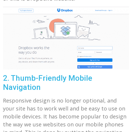
2. Thumb-Friendly Mobile
Navigation
Responsive design is no longer optional, and
your site has to work well and be easy to use on
mobile devices.
It has become popular to design
the way we use websites on our mobile phones