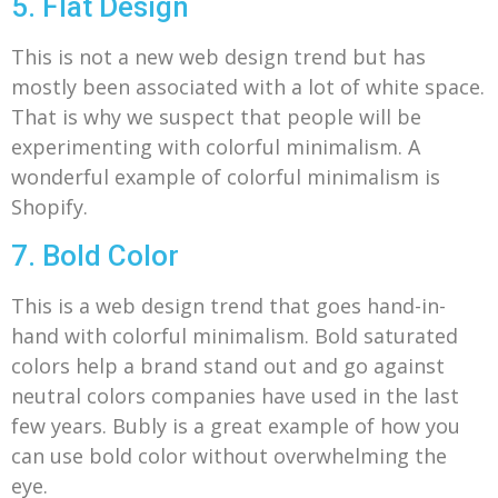
5. Flat Design
This is not a new web design trend but has
mostly been associated with a lot of white space.
That is why we suspect that people will be
experimenting with colorful minimalism. A
wonderful example of colorful minimalism is
Shopify.
7. Bold Color
This is a web design trend that goes hand-in-
hand with colorful minimalism.
Bold saturated
colors help a brand stand out and go against
neutral colors companies have used in the last
few years.
Bubly is a great example of how you
can use bold color without overwhelming the
eye.