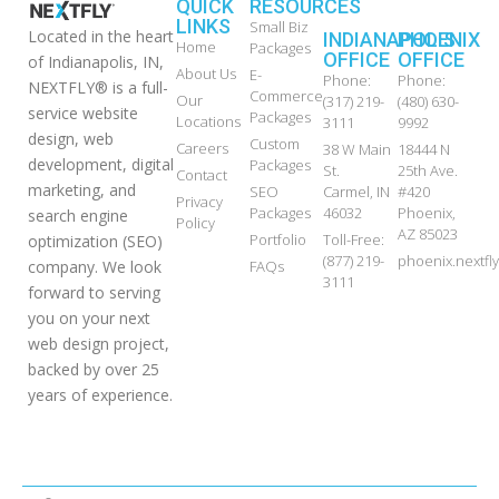
QUICK
RESOURCES
LINKS
Small Biz
Located in the heart
INDIANAPOLIS
PHOENIX
Home
Packages
OFFICE
OFFICE
of Indianapolis, IN,
About Us
E-
Phone:
Phone:
NEXTFLY® is a full-
Commerce
Our
(317) 219-
(480) 630-
service website
Packages
Locations
3111
9992
design, web
Custom
Careers
38 W Main
18444 N
development, digital
Packages
St.
25th Ave.
Contact
marketing, and
SEO
Carmel, IN
#420
Privacy
Packages
46032
Phoenix,
search engine
Policy
AZ 85023
Portfolio
Toll-Free:
optimization (SEO)
(877) 219-
phoenix.nextf
FAQs
company. We look
3111
forward to serving
you on your next
web design project,
backed by over 25
years of experience.