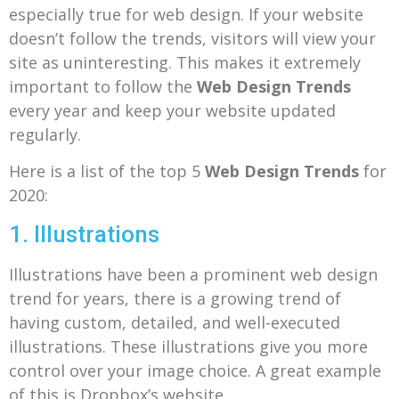
especially true for web design. If your website
doesn’t follow the trends, visitors will view your
site as uninteresting. This makes it extremely
important to follow the
Web Design Trends
every year and keep your website updated
regularly.
Here is a list of the top 5
Web Design Trends
for
2020:
1. Illustrations
Illustrations have been a prominent web design
trend for years, there is a growing trend of
having custom, detailed, and well-executed
illustrations. These illustrations give you more
control over your image choice. A great example
of this is Dropbox’s website.