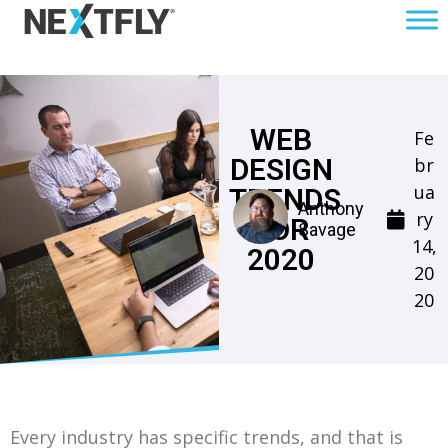
WEB
Fe
DESIGN
br
ua
TRENDS
Anthony
ry
FOR
Savage
14,
2020
20
20
Every industry has specific trends, and that is