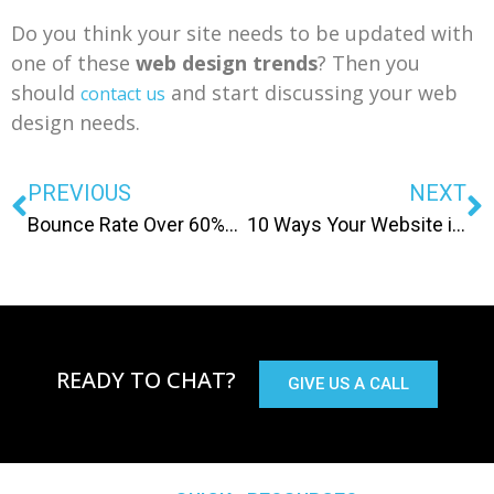
Do you think your site needs to be updated with
one of these
web design trends
? Then you
should
and start discussing your web
contact us
design needs.
PREVIOUS
NEXT
Bounce Rate Over 60%? Here Are 4 Things You Can Do To Lower It
10 Ways Your Website is Driving Customers Away
READY TO CHAT?
GIVE US A CALL