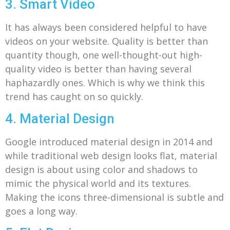
3. Smart Video
It has always been considered helpful to have
videos on your website. Quality is better than
quantity though, one well-thought-out high-
quality video is better than having several
haphazardly ones. Which is why we think this
trend has caught on so quickly.
4. Material Design
Google introduced material design in 2014 and
while traditional web design looks flat, material
design is about using color and shadows to
mimic the physical world and its textures.
Making the icons three-dimensional is subtle and
goes a long way.