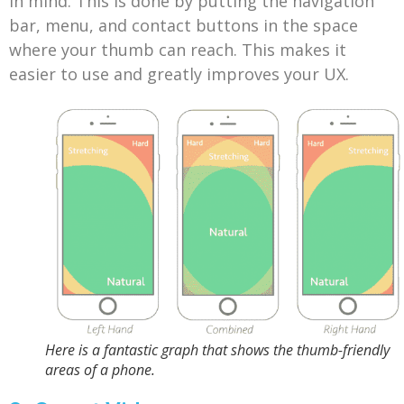
in mind. This is done by putting the navigation
bar, menu, and contact buttons in the space
where your thumb can reach. This makes it
easier to use and greatly improves your UX.
Here is a fantastic graph that shows the thumb-friendly
areas of a phone.