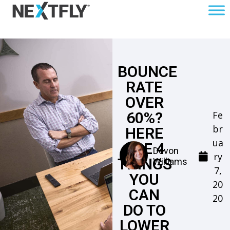
BOUNCE
RATE
OVER
Fe
60%?
br
HERE
ua
ARE 4
Devon
ry
THINGS
Williams
7,
YOU
20
CAN
20
DO TO
LOWER