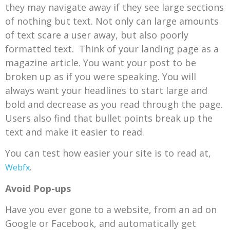
they may navigate away if they see large sections
of nothing but text. Not only can large amounts
of text scare a user away, but also poorly
formatted text. Think of your landing page as a
magazine article. You want your post to be
broken up as if you were speaking. You will
always want your headlines to start large and
bold and decrease as you read through the page.
Users also find that bullet points break up the
text and make it easier to read.
You can test how easier your site is to read at,
.
Webfx
Avoid Pop-ups
Have you ever gone to a website, from an ad on
Google or Facebook, and automatically get