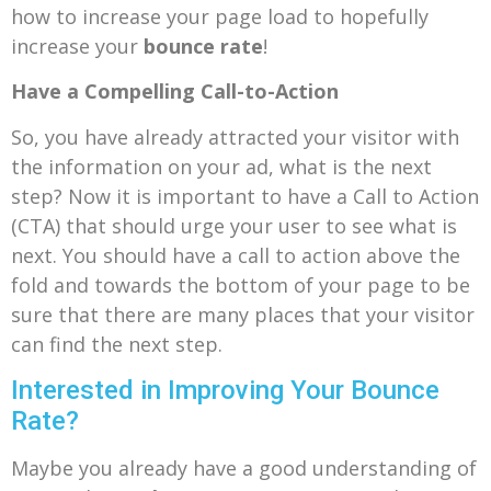
how to increase your page load to hopefully
increase your
bounce rate
!
Have a Compelling Call-to-Action
So, you have already attracted your visitor with
the information on your ad, what is the next
step? Now it is important to have a Call to Action
(CTA) that should urge your user to see what is
next. You should have a call to action above the
fold and towards the bottom of your page to be
sure that there are many places that your visitor
can find the next step.
Interested in Improving Your Bounce
Rate?
Maybe you already have a good understanding of