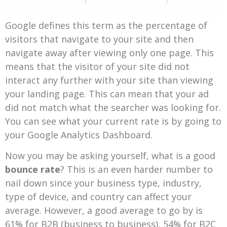
Google defines this term as the percentage of
visitors that navigate to your site and then
navigate away after viewing only one page. This
means that the visitor of your site did not
interact any further with your site than viewing
your landing page. This can mean that your ad
did not match what the searcher was looking for.
You can see what your current rate is by going to
your Google Analytics Dashboard.
Now you may be asking yourself, what is a good
bounce rate
? This is an even harder number to
nail down since your business type, industry,
type of device, and country can affect your
average. However, a good average to go by is
61% for B2B (business to business), 54% for B2C