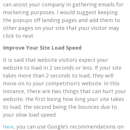
can assist your company in gathering emails for
marketing purposes. I would suggest keeping
the popups off landing pages and add them to
other pages on your site that your visitor may
click to next.
Improve Your Site Load Speed
It is said that website visitors expect your
website to load in 2 seconds or less. If your site
takes more than 2 seconds to load, they will
move on to your competition’s website. In this
instance, there are two things that can hurt your
website; the first being how long your site takes
to load, the second being the bounces due to
your slow load speed.
, you can use Google’s recommendations on
Here