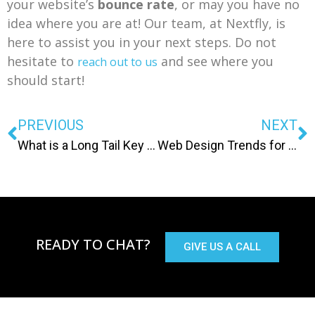
your website’s
bounce rate
, or may you have no
idea where you are at! Our team, at Nextfly, is
here to assist you in your next steps. Do not
hesitate to
and see where you
reach out to us
should start!
PREVIOUS
NEXT
What is a Long Tail Key Phrase and Why Is It Important?
Web Design Trends for 2020
READY TO CHAT?
GIVE US A CALL