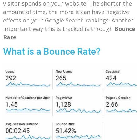
visitor spends on your website. The shorter the
amount of time, the more it can have negative
effects on your Google Search rankings. Another
important way this is tracked is through
Bounce
Rate
.
What is a Bounce Rate?