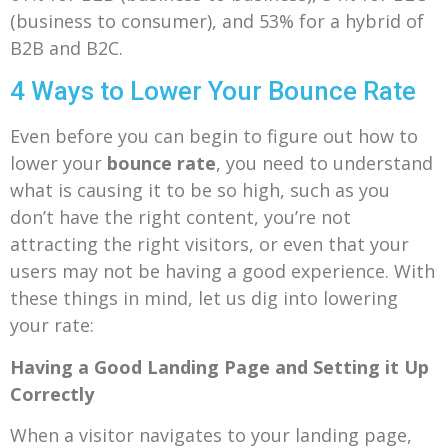
(business to consumer), and 53% for a hybrid of
B2B and B2C.
4 Ways to Lower Your Bounce Rate
Even before you can begin to figure out how to
lower your
bounce rate
, you need to understand
what is causing it to be so high, such as you
don’t have the right content, you’re not
attracting the right visitors, or even that your
users may not be having a good experience. With
these things in mind, let us dig into lowering
your rate:
Having a Good Landing Page and Setting it Up
Correctly
When a visitor navigates to your landing page,