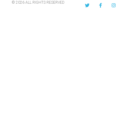
© 2026 ALL RIGHTS RESERVED