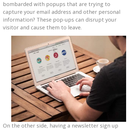
bombarded with popups that are trying to
capture your email address and other personal
information? These pop-ups can disrupt your
visitor and cause them to leave.
On the other side, having a newsletter sign up