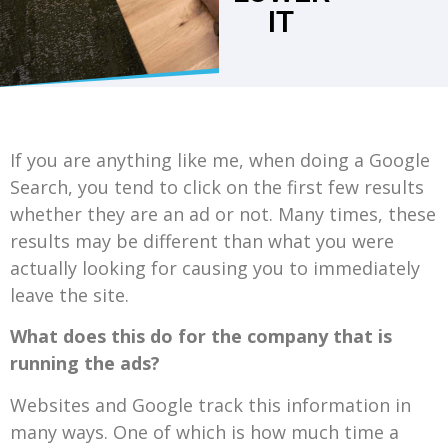
IT
If you are anything like me, when doing a Google
Search, you tend to click on the first few results
whether they are an ad or not. Many times, these
results may be different than what you were
actually looking for causing you to immediately
leave the site.
What does this do for the company that is
running the ads?
Websites and Google track this information in
many ways. One of which is how much time a