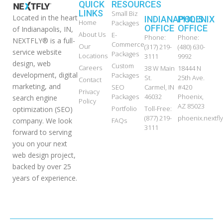
QUICK
RESOURCES
LINKS
Small Biz
Located in the heart
INDIANAPOLIS
PHOENIX
Home
Packages
OFFICE
OFFICE
of Indianapolis, IN,
About Us
E-
Phone:
Phone:
NEXTFLY® is a full-
Commerce
Our
(317) 219-
(480) 630-
service website
Packages
Locations
3111
9992
design, web
Custom
Careers
38 W Main
18444 N
development, digital
Packages
St.
25th Ave.
Contact
marketing, and
SEO
Carmel, IN
#420
Privacy
Packages
46032
Phoenix,
search engine
Policy
AZ 85023
Portfolio
Toll-Free:
optimization (SEO)
(877) 219-
phoenix.nextf
FAQs
company. We look
3111
forward to serving
you on your next
web design project,
backed by over 25
years of experience.