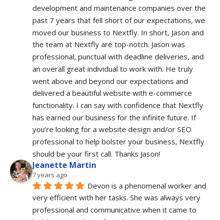
development and maintenance companies over the 
past 7 years that fell short of our expectations, we 
moved our business to Nextfly. In short, Jason and 
the team at Nextfly are top-notch. Jason was 
professional, punctual with deadline deliveries, and 
an overall great individual to work with. He truly 
went above and beyond our expectations and 
delivered a beautiful website with e-commerce 
functionality. I can say with confidence that Nextfly 
has earned our business for the infinite future. If 
you’re looking for a website design and/or SEO 
professional to help bolster your business, Nextfly 
should be your first call. Thanks Jason!
Jeanette Martin
7 years ago
Devon is a phenomenal worker and 
very efficient with her tasks. She was always very 
professional and communicative when it came to 