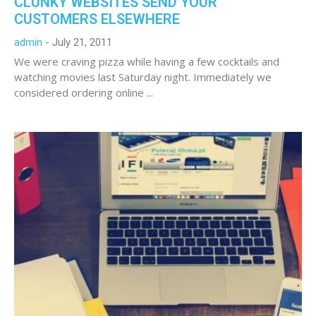
CLUNKY WEBSITES SEND YOUR
CUSTOMERS ELSEWHERE
admin
July 21, 2011
We were craving pizza while having a few cocktails and
watching movies last Saturday night. Immediately we
considered ordering online ...