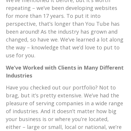
We’ve mentioned it before, but it’s worth
repeating – we’ve been developing websites
for more than 17 years. To put it into
perspective, that’s longer than You Tube has
been around! As the industry has grown and
changed, so have we. We’ve learned a lot along
the way – knowledge that we’d love to put to
use for you.
We’ve Worked with Clients in Many Different
Industries
Have you checked out our portfolio? Not to
brag, but it’s pretty extensive. We’ve had the
pleasure of serving companies in a wide range
of industries. And it doesn’t matter how big
your business is or where you’re located,
either – large or small, local or national, we’re