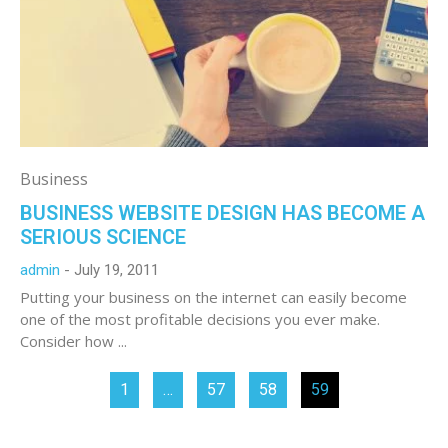
Business
BUSINESS WEBSITE DESIGN HAS BECOME A
SERIOUS SCIENCE
admin
July 19, 2011
Putting your business on the internet can easily become
one of the most profitable decisions you ever make.
Consider how ...
1
…
57
58
59