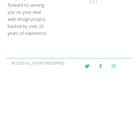
3111
forward to serving
you on your next
web design project,
backed by over 25
years of experience.
© 2026 ALL RIGHTS RESERVED