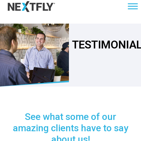
TESTIMONIA
See what some of our
amazing clients have to say
about us!