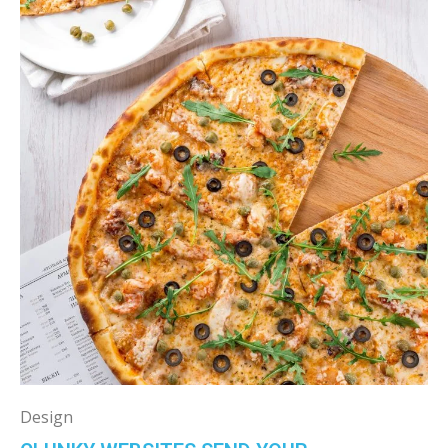
Design