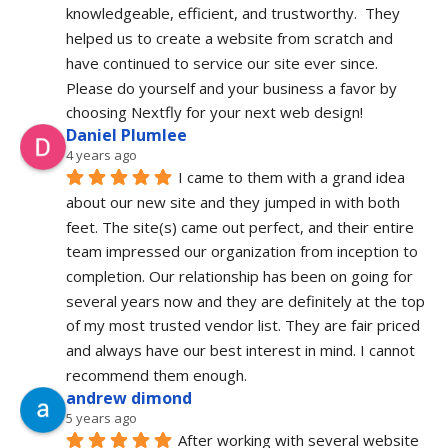
knowledgeable, efficient, and trustworthy.  They 
helped us to create a website from scratch and 
have continued to service our site ever since.  
Please do yourself and your business a favor by 
choosing Nextfly for your next web design!
Daniel Plumlee
4 years ago
I came to them with a grand idea  
about our new site and they jumped in with both 
feet. The site(s) came out perfect, and their entire 
team impressed our organization from inception to 
completion. Our relationship has been on going for 
several years now and they are definitely at the top 
of my most trusted vendor list. They are fair priced 
and always have our best interest in mind. I cannot 
recommend them enough.
andrew dimond
5 years ago
After working with several website 