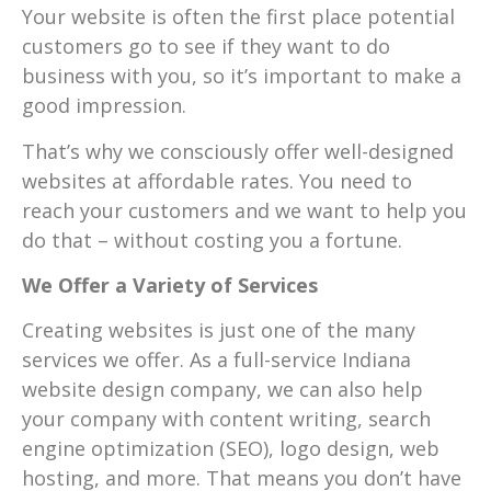
Your website is often the first place potential
customers go to see if they want to do
business with you, so it’s important to make a
good impression.
That’s why we consciously offer well-designed
websites at affordable rates. You need to
reach your customers and we want to help you
do that – without costing you a fortune.
We Offer a Variety of Services
Creating websites is just one of the many
services we offer. As a full-service Indiana
website design company, we can also help
your company with content writing, search
engine optimization (SEO), logo design, web
hosting, and more. That means you don’t have