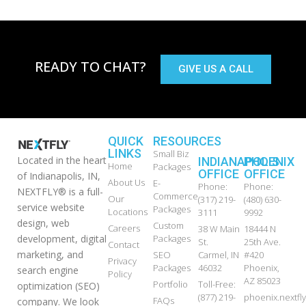
READY TO CHAT?
GIVE US A CALL
QUICK
RESOURCES
LINKS
Small Biz
Located in the heart
INDIANAPOLIS
PHOENIX
Home
Packages
OFFICE
OFFICE
of Indianapolis, IN,
About Us
E-
Phone:
Phone:
NEXTFLY® is a full-
Commerce
Our
(317) 219-
(480) 630-
service website
Packages
Locations
3111
9992
design, web
Custom
Careers
38 W Main
18444 N
development, digital
Packages
St.
25th Ave.
Contact
marketing, and
SEO
Carmel, IN
#420
Privacy
Packages
46032
Phoenix,
search engine
Policy
AZ 85023
Portfolio
Toll-Free:
optimization (SEO)
(877) 219-
phoenix.nextf
FAQs
company. We look