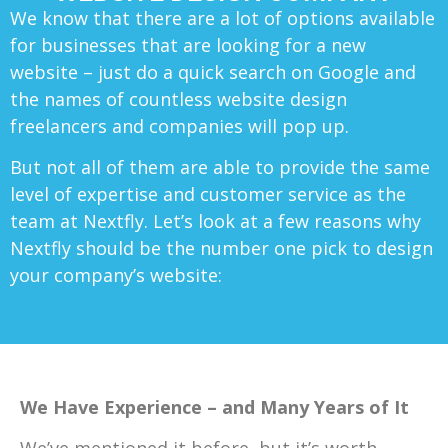
We know that there are a lot of options available
for businesses that are looking for a new
website – just do a quick search on Google and
the names of countless website design
freelancers and companies will pop up.
But not all of them are able to provide the same
level of expertise and customer service as the
team at Nextfly. Let’s look at a few reasons why
Nextfly should be the number one pick to design
your company’s website:
We Have Experience – and Many Years of It