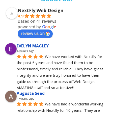
NextFly Web Design
4.9
Based on 41 reviews
powered by
G
o
o
g
l
e
review us on
EVELYN MAGLEY
4 years ago
We have worked with Nextfly for 
the past 5 years and have found them to be 
professional, timely and reliable.  They have great 
integrity and we are truly honored to have them 
guide us through the process of Web Design.  
AMAZING staff and so attentive!!
Augusta Seed
4 years ago
We have had a wonderful working 
relationship with Nextfly for 10 years.  They are 