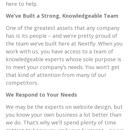
here to help.
We’ve Built a Strong, Knowledgeable Team
One of the greatest assets that any company
has is its people – and we’re pretty proud of
the team we’ve built here at Nextfly. When you
work with us, you have access to a team of
knowledgeable experts whose sole purpose is
to meet your company’s needs. You won’t get
that kind of attention from many of our
competitors.
We Respond to Your Needs
We may be the experts on website design, but
you know your own business a lot better than
we do. That’s why we’ll spend plenty of time