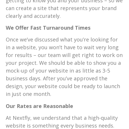
getting to know you and your business – so we
can create a site that represents your brand
clearly and accurately.
We Offer Fast Turnaround Times
Once we’ve discussed what you’re looking for
in a website, you won’t have to wait very long
for results – our team will get right to work on
your project. We should be able to show you a
mock-up of your website in as little as 3-5
business days. After you’ve approved the
design, your website could be ready to launch
in just one month.
Our Rates are Reasonable
At Nextfly, we understand that a high-quality
website is something every business needs.