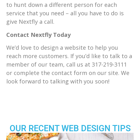
to hunt down a different person for each
service that you need – all you have to do is
give Nextfly a call.
Contact Nextfly Today
We’d love to design a website to help you
reach more customers. If you’d like to talk to a
member of our team, call us at
317-219-3111
or complete the contact form on our site. We
look forward to talking with you soon!
OUR RECENT WEB DESIGN TIPS