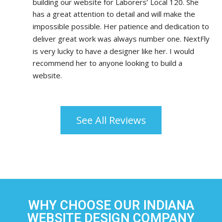
building our website for Laborers’ Local 120. She 
has a great attention to detail and will make the 
impossible possible. Her patience and dedication to 
deliver great work was always number one. NextFly 
is very lucky to have a designer like her. I would 
recommend her to anyone looking to build a 
website.
See All Reviews
WHY CHOOSE OUR INDIANA
WEBSITE DESIGN COMPANY