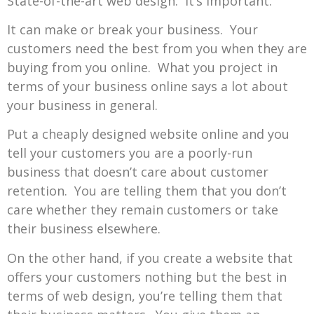
State-of-the-art web design. It’s important.
It can make or break your business. Your
customers need the best from you when they are
buying from you online. What you project in
terms of your business online says a lot about
your business in general.
Put a cheaply designed website online and you
tell your customers you are a poorly-run
business that doesn’t care about customer
retention. You are telling them that you don’t
care whether they remain customers or take
their business elsewhere.
On the other hand, if you create a website that
offers your customers nothing but the best in
terms of web design, you’re telling them that