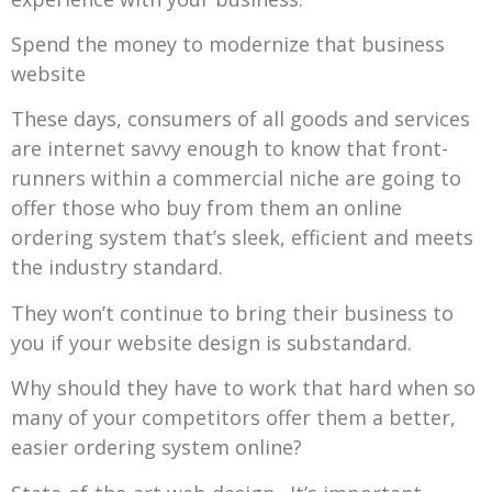
Spend the money to modernize that business
website
These days, consumers of all goods and services
are internet savvy enough to know that front-
runners within a commercial niche are going to
offer those who buy from them an online
ordering system that’s sleek, efficient and meets
the industry standard.
They won’t continue to bring their business to
you if your website design is substandard.
Why should they have to work that hard when so
many of your competitors offer them a better,
easier ordering system online?