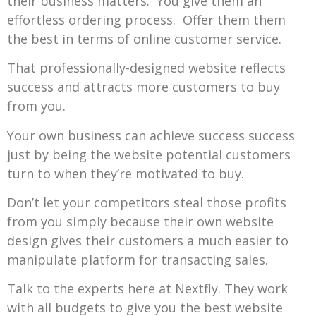
their business matters. You give them an
effortless ordering process. Offer them them
the best in terms of online customer service.
That professionally-designed website reflects
success and attracts more customers to buy
from you.
Your own business can achieve success success
just by being the website potential customers
turn to when they’re motivated to buy.
Don’t let your competitors steal those profits
from you simply because their own website
design gives their customers a much easier to
manipulate platform for transacting sales.
Talk to the experts here at Nextfly. They work
with all budgets to give you the best website