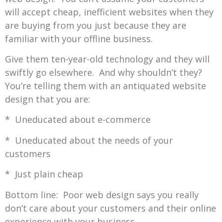
will accept cheap, inefficient websites when they
are buying from you just because they are
familiar with your offline business.
Give them ten-year-old technology and they will
swiftly go elsewhere. And why shouldn’t they?
You’re telling them with an antiquated website
design that you are:
* Uneducated about e-commerce
* Uneducated about the needs of your
customers
* Just plain cheap
Bottom line: Poor web design says you really
don’t care about your customers and their online
experience with your business.