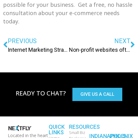
possible for your business. Get a free, no hassle
consultation about your e-commerce needs
today.
PREVIOUS
NEXT
Internet Marketing Strategy: Eat more flies & make frogs!
Non-profit websites often need a shot in the arm for successful internet presence
READY TO CHAT?
GIVE US A CALL
QUICK
RESOURCES
LINKS
Small Biz
Located in the heart
INDIANAPOLIS
PHOENIX
Home