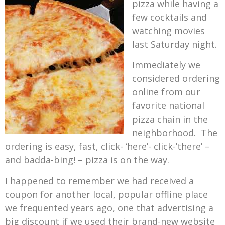
pizza while having a
few cocktails and
watching movies
last Saturday night.
Immediately we
considered ordering
online from our
favorite national
pizza chain in the
neighborhood. The
ordering is easy, fast, click- ‘here’- click-’there’ –
and badda-bing! – pizza is on the way.
I happened to remember we had received a
coupon for another local, popular offline place
we frequented years ago, one that advertising a
big discount if we used their brand-new website