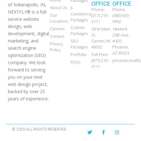
Packages
OFFICE
OFFICE
of Indianapolis, IN,
About Us
E-
Phone:
Phone:
NEXTFLY® is a full-
Commerce
Our
(317) 219-
(480) 630-
service website
Packages
Locations
3111
9992
design, web
Custom
Careers
38 W Main
18444 N
development, digital
Packages
St.
25th Ave.
Contact
marketing, and
SEO
Carmel, IN
#420
Privacy
Packages
46032
Phoenix,
search engine
Policy
AZ 85023
Portfolio
Toll-Free:
optimization (SEO)
(877) 219-
phoenix.nextf
FAQs
company. We look
3111
forward to serving
you on your next
web design project,
backed by over 25
years of experience.
© 2026 ALL RIGHTS RESERVED