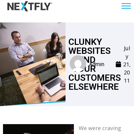
CLUNKY
Jul
WEBSITES
y
SEND
21,
Admin
YOUR
20
CUSTOMERS
11
ELSEWHERE
We were craving