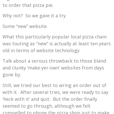
to order that pizza pie.
Why not? So we gave it a try.
Some “new” website.
What this particularly popular local pizza chain
was touting as “new” is actually at least ten years
old in terms of website technology.
Talk about a serious throwback to those bland
and clunky ‘make-yer-own’ websites from days
gone by.
Still, we tried our best to wring an order out of
with it. After several tries, we were ready to say
‘heck with it’ and quit. But the order finally
seemed to go through, although we felt
compelled to phone the pizza shop just to make