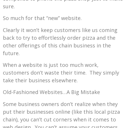
sure.
So much for that “new” website.
Clearly it won’t keep customers like us coming
back to try to effortlessly order pizza and the
other offerings of this chain business in the
future.
When a website is just too much work,
customers don’t waste their time. They simply
take their business elsewhere.
Old-Fashioned Websites…A Big Mistake
Some business owners don’t realize when they
put their businesses online (like this local pizza
chain), you can’t cut corners when it comes to
web design. You can’t assume your customers