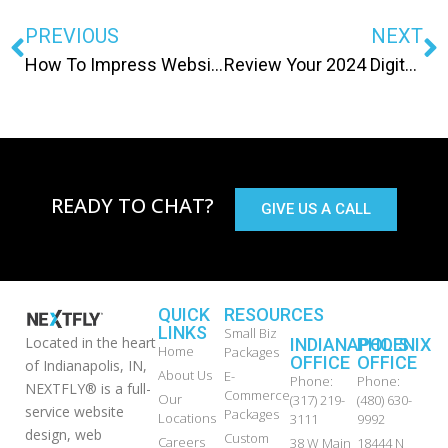
PREVIOUS
NEXT
How To Impress Website Visitors
Review Your 2024 Digital Marketing
READY TO CHAT?
GIVE US A CALL
QUICK
RESOURCES
LINKS
Small Biz
Located in the heart
INDIANAPOLIS
PHOENIX
Home
Packages
OFFICE
OFFICE
of Indianapolis, IN,
About Us
E-
Phone:
Phone:
NEXTFLY® is a full-
Commerce
Our
(317) 219-
(480) 630-
service website
Packages
Locations
3111
9992
design, web
Custom
Careers
38 W Main
18444 N