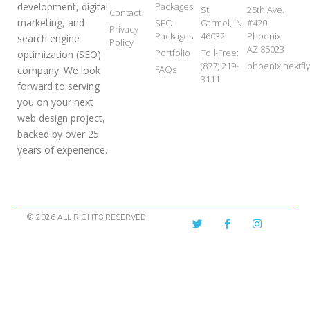
development, digital
Packages
St.
25th Ave.
Contact
marketing, and
SEO
Carmel, IN
#420
Privacy
Packages
46032
Phoenix,
search engine
Policy
AZ 85023
Portfolio
Toll-Free:
optimization (SEO)
(877) 219-
phoenix.nextf
FAQs
company. We look
3111
forward to serving
you on your next
web design project,
backed by over 25
years of experience.
© 2026 ALL RIGHTS RESERVED