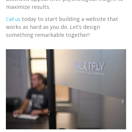
maximize results.
today to start building a website that
Call us
works as hard as you do. Let’s design
something remarkable together!