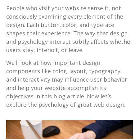
People who visit your website sense it, not
consciously examining every element of the
design. Each button, color, and typeface
shapes their experience. The way that design
and psychology interact subtly affects whether
users stay, interact, or leave.
We’ll look at how important design
components like color, layout, typography,
and interactivity may influence user behavior
and help your website accomplish its
objectives in this blog article. Now let’s
explore the psychology of great web design.