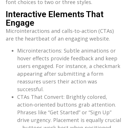
font choices to two or three styles.
Interactive Elements That
Engage
Microinteractions and calls-to-action (CTAs)
are the heartbeat of an engaging website.
Microinteractions: Subtle animations or
hover effects provide feedback and keep
users engaged. For instance, a checkmark
appearing after submitting a form
reassures users their action was
successful.
CTAs That Convert: Brightly colored,
action-oriented buttons grab attention.
Phrases like “Get Started” or “Sign Up”
drive urgency. Placement is equally crucial
—buttons work best when positioned