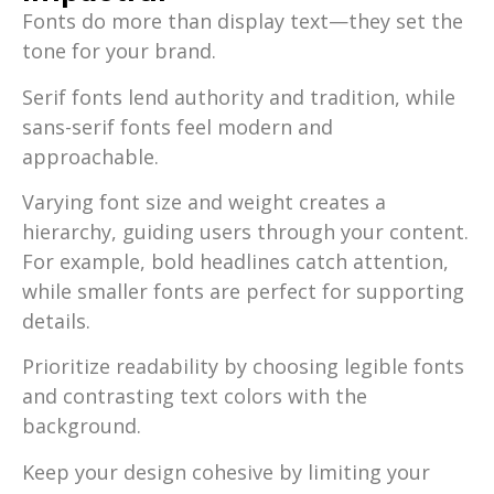
Fonts do more than display text—they set the
tone for your brand.
Serif fonts lend authority and tradition, while
sans-serif fonts feel modern and
approachable.
Varying font size and weight creates a
hierarchy, guiding users through your content.
For example, bold headlines catch attention,
while smaller fonts are perfect for supporting
details.
Prioritize readability by choosing legible fonts
and contrasting text colors with the
background.
Keep your design cohesive by limiting your