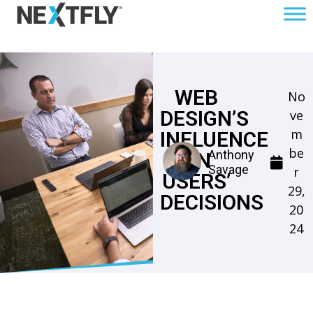
WEB
No
DESIGN’S
ve
m
INFLUENCE
be
Anthony
ON
Savage
r
USERS’
29,
DECISIONS
20
24