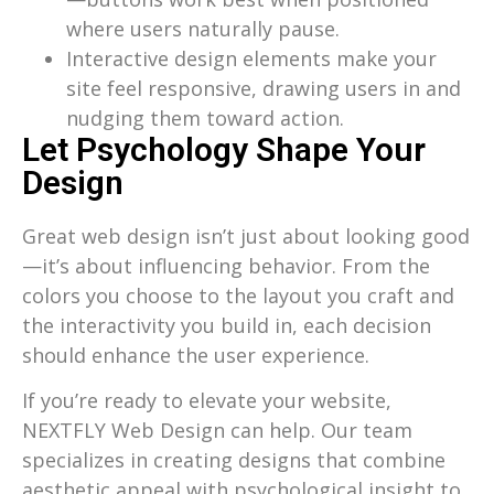
where users naturally pause.
Interactive design elements make your
site feel responsive, drawing users in and
nudging them toward action.
Let Psychology Shape Your
Design
Great web design isn’t just about looking good
—it’s about influencing behavior. From the
colors you choose to the layout you craft and
the interactivity you build in, each decision
should enhance the user experience.
If you’re ready to elevate your website,
NEXTFLY Web Design can help. Our team
specializes in creating designs that combine
aesthetic appeal with psychological insight to