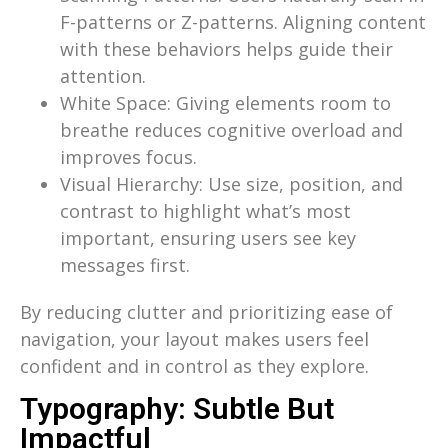
F-patterns or Z-patterns. Aligning content
with these behaviors helps guide their
attention.
White Space: Giving elements room to
breathe reduces cognitive overload and
improves focus.
Visual Hierarchy: Use size, position, and
contrast to highlight what’s most
important, ensuring users see key
messages first.
By reducing clutter and prioritizing ease of
navigation, your layout makes users feel
confident and in control as they explore.
Typography: Subtle But
Impactful