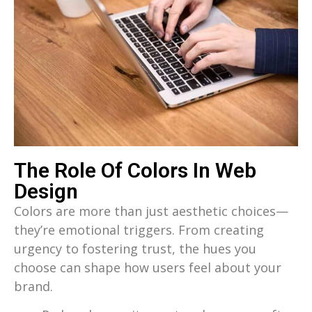
The Role Of Colors In Web
Design
Colors are more than just aesthetic choices—
they’re emotional triggers. From creating
urgency to fostering trust, the hues you
choose can shape how users feel about your
brand.