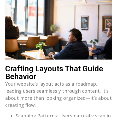
Crafting Layouts That Guide
Behavior
Your website’s layout acts as a roadmap,
leading users seamlessly through content. It’s
about more than looking organized—it’s about
creating flow.
Scanning Patterns: Users naturally scan in