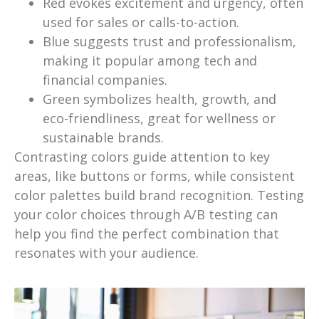
Red evokes excitement and urgency, often
used for sales or calls-to-action.
Blue suggests trust and professionalism,
making it popular among tech and
financial companies.
Green symbolizes health, growth, and
eco-friendliness, great for wellness or
sustainable brands.
Contrasting colors guide attention to key
areas, like buttons or forms, while consistent
color palettes build brand recognition. Testing
your color choices through A/B testing can
help you find the perfect combination that
resonates with your audience.