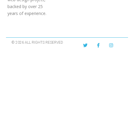
backed by over 25
years of experience.
© 2026 ALL RIGHTS RESERVED