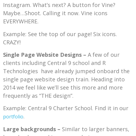
Instagram. What’s next? A button for Vine?
Maybe…Shoot. Calling it now. Vine icons
EVERYWHERE.
Example: See the top of our page! Six icons.
CRAZY!
Single Page Website Designs –
A few of our
clients including Central 9 school and R
Technologies have already jumped onboard the
single page website design train. Heading into
2014 we feel like we’ll see this more and more
frequently as “THE design”.
Example: Central 9 Charter School. Find it in our
.
portfolio
Large backgrounds –
Similar to larger banners,