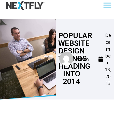
POPULAR
De
WEBSITE
ce
m
DESIGN
be
TRENDS
Admin
r
HEADING
13,
INTO
20
2014
13