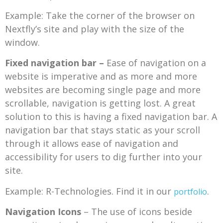
Example: Take the corner of the browser on
Nextfly’s site and play with the size of the
window.
Fixed navigation bar –
Ease of navigation on a
website is imperative and as more and more
websites are becoming single page and more
scrollable, navigation is getting lost. A great
solution to this is having a fixed navigation bar. A
navigation bar that stays static as your scroll
through it allows ease of navigation and
accessibility for users to dig further into your
site.
Example: R-Technologies. Find it in our
.
portfolio
Navigation Icons
– The use of icons beside