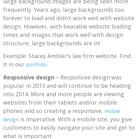
large background images are being seen more
frequently. Years ago, large backgrounds too
forever to load and didn’t work well with website
design. However, with bearable website loading
times and images that work well with design
structure, large backgrounds are in!
Example: Stacey Ambler’s law firm website. Find
it in our
.
portfolio
Responsive design
– Responsive design was
popular in 2013 and will continue to be heading
into 2014. More and more people are viewing
websites from their tablets and/or mobile
phones and so creating a responsive,
mobile
is imperative. With a mobile site, you give
design
customers to easily navigate your site and get to
what is important.