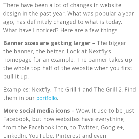
There have been a lot of changes in website
design in the past year. What was popular a year
ago, has definitely changed to what is today.
What have I noticed? Here are a few things.
Banner sizes are getting larger –
The bigger
the banner, the better. Look at Nextfly’s
homepage for an example. The banner takes up
the whole top half of the website when you first
pull it up.
Examples: Nextfly, The Grill 1 and The Grill 2. Find
them in our
.
portfolio
More social media icons –
Wow. It use to be just
Facebook, but now websites have everything
from the Facebook icon, to Twitter, Google+,
LinkedIn, YouTube, Pinterest and even