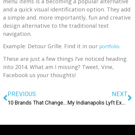
menu items is a becoming a popular alternative
and a quick visual identification option. They add
a simple and. more importantly, fun and creative
design alternative to the traditional text
navigation.
Example: Detour Grille. Find it in our
.
portfolio
These are just a few things I’ve noticed heading
into 2014. What am I missing? Tweet, Vine,
Facebook us your thoughts!
PREVIOUS
NEXT
10 Brands That Changed Julie’s World
My Indianapolis Lyft Experience