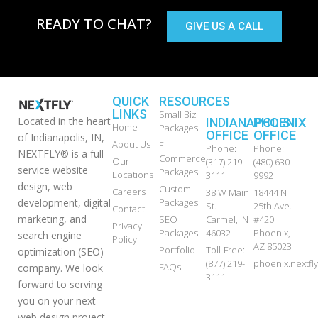
READY TO CHAT?
GIVE US A CALL
QUICK
RESOURCES
LINKS
Small Biz
Located in the heart
INDIANAPOLIS
PHOENIX
Home
Packages
OFFICE
OFFICE
of Indianapolis, IN,
About Us
E-
Phone:
Phone:
NEXTFLY® is a full-
Commerce
Our
(317) 219-
(480) 630-
service website
Packages
Locations
3111
9992
design, web
Custom
Careers
38 W Main
18444 N
development, digital
Packages
St.
25th Ave.
Contact
marketing, and
SEO
Carmel, IN
#420
Privacy
Packages
46032
Phoenix,
search engine
Policy
AZ 85023
Portfolio
Toll-Free:
optimization (SEO)
(877) 219-
phoenix.nextf
FAQs
company. We look
3111
forward to serving
you on your next
web design project,