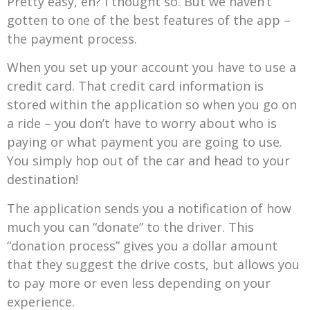
Pretty easy, eh? I thought so. But we haven’t
gotten to one of the best features of the app –
the payment process.
When you set up your account you have to use a
credit card. That credit card information is
stored within the application so when you go on
a ride – you don’t have to worry about who is
paying or what payment you are going to use.
You simply hop out of the car and head to your
destination!
The application sends you a notification of how
much you can “donate” to the driver. This
“donation process” gives you a dollar amount
that they suggest the drive costs, but allows you
to pay more or even less depending on your
experience.