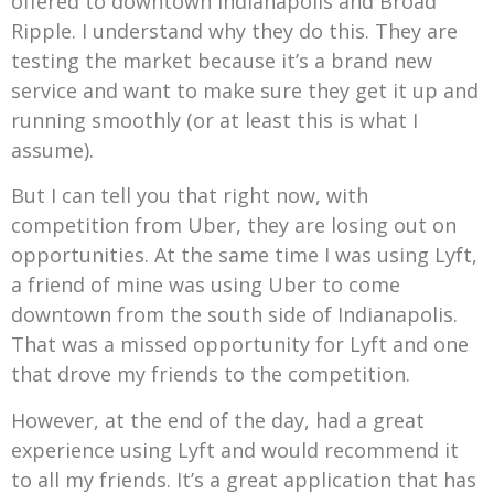
offered to downtown Indianapolis and Broad
Ripple. I understand why they do this. They are
testing the market because it’s a brand new
service and want to make sure they get it up and
running smoothly (or at least this is what I
assume).
But I can tell you that right now, with
competition from Uber, they are losing out on
opportunities. At the same time I was using Lyft,
a friend of mine was using Uber to come
downtown from the south side of Indianapolis.
That was a missed opportunity for Lyft and one
that drove my friends to the competition.
However, at the end of the day, had a great
experience using Lyft and would recommend it
to all my friends. It’s a great application that has