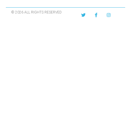
© 2026 ALL RIGHTS RESERVED