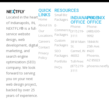
QUICK
RESOURCES
LINKS
Small Biz
Located in the heart
INDIANAPOLIS
PHOENIX
Home
Packages
OFFICE
OFFICE
of Indianapolis, IN,
About Us
E-
Phone:
Phone:
NEXTFLY® is a full-
Commerce
Our
(317) 219-
(480) 630-
service website
Packages
Locations
3111
9992
design, web
Custom
Careers
38 W Main
18444 N
development, digital
Packages
St.
25th Ave.
Contact
marketing, and
SEO
Carmel, IN
#420
Privacy
Packages
46032
Phoenix,
search engine
Policy
AZ 85023
Portfolio
Toll-Free:
optimization (SEO)
(877) 219-
phoenix.nextf
FAQs
company. We look
3111
forward to serving
you on your next
web design project,
backed by over 25
years of experience.