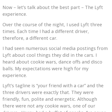
Now – let’s talk about the best part – The Lyft
experience.
Over the course of the night, I used Lyft three
times. Each time I had a different driver,
therefore, a different car.
I had seen numerous social media postings from
Lyft about cool things they did in the cars. I
heard about cookie wars, dance offs and disco
balls. My expectations were high for my
experience.
Lyft’s tagline is “your friend with a car” and the
three drivers were exactly that. They were
friendly, fun, polite and energetic. Although
there were not any cookie wars, one of our