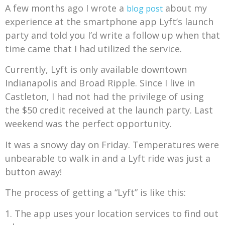
A few months ago I wrote a
about my
blog post
experience at the smartphone app Lyft’s launch
party and told you I’d write a follow up when that
time came that I had utilized the service.
Currently, Lyft is only available downtown
Indianapolis and Broad Ripple. Since I live in
Castleton, I had not had the privilege of using
the $50 credit received at the launch party. Last
weekend was the perfect opportunity.
It was a snowy day on Friday. Temperatures were
unbearable to walk in and a Lyft ride was just a
button away!
The process of getting a “Lyft” is like this:
1. The app uses your location services to find out