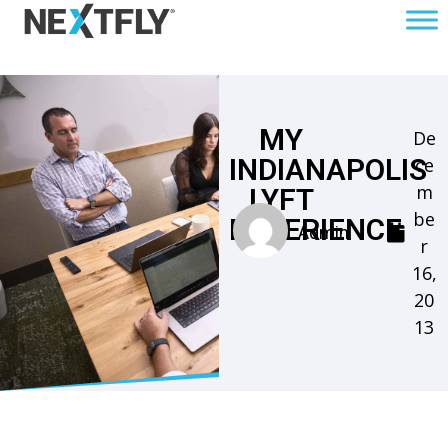
MY
De
INDIANAPOLIS
ce
m
LYFT
be
EXPERIENCE
Admin
r
16,
20
13