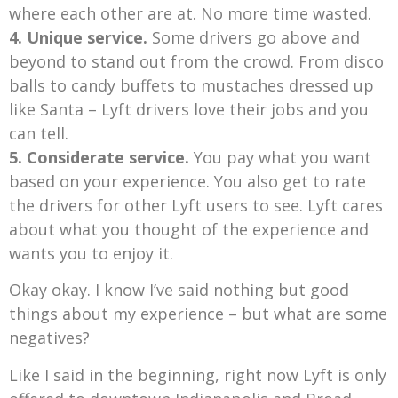
where each other are at. No more time wasted.
4. Unique service.
Some drivers go above and
beyond to stand out from the crowd. From disco
balls to candy buffets to mustaches dressed up
like Santa – Lyft drivers love their jobs and you
can tell.
5. Considerate service.
You pay what you want
based on your experience. You also get to rate
the drivers for other Lyft users to see. Lyft cares
about what you thought of the experience and
wants you to enjoy it.
Okay okay. I know I’ve said nothing but good
things about my experience – but what are some
negatives?
Like I said in the beginning, right now Lyft is only