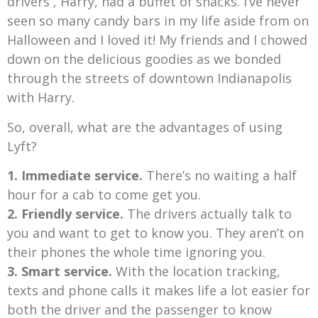
drivers , Harry, had a buffet of snacks. I’ve never
seen so many candy bars in my life aside from on
Halloween and I loved it! My friends and I chowed
down on the delicious goodies as we bonded
through the streets of downtown Indianapolis
with Harry.
So, overall, what are the advantages of using
Lyft?
1. Immediate service.
There’s no waiting a half
hour for a cab to come get you.
2.
Friendly service.
The drivers actually talk to
you and want to get to know you. They aren’t on
their phones the whole time ignoring you.
3. Smart service.
With the location tracking,
texts and phone calls it makes life a lot easier for
both the driver and the passenger to know