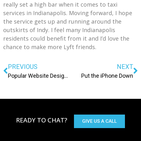
really set a high bar when it comes to taxi
services in Indianapolis. Moving forward, I hope
the service gets up and running around the
outskirts of Indy. I feel many Indianapolis
residents could benefit from it and I’d love the
chance to make more Lyft friends.
PREVIOUS
NEXT
Popular Website Design Trends Heading into 2014
Put the iPhone Down
READY TO CHAT?
GIVE US A CALL