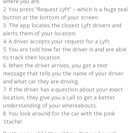
where you are.
2. You press “Request Lyft” – which is a huge teal
button at the bottom of your screen.
3. The app locates the closest Lyft drivers and
alerts them of your location.
4. A driver accepts your request for a Lyft.
5. You are told how far the driver is and are able
to track their location.
6. When the driver arrives, you get a text
message that tells you the name of your driver
and what car they are driving.
7. If the driver has a question about your exact
location, they give you a call to get a better
understanding of your whereabouts.
8. You look around for the car with the pink
‘stache!