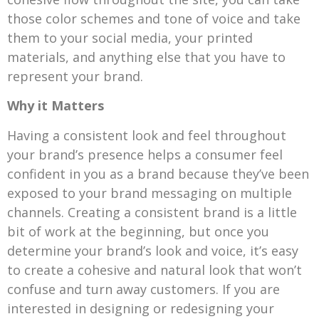
those color schemes and tone of voice and take
them to your social media, your printed
materials, and anything else that you have to
represent your brand.
Why it Matters
Having a consistent look and feel throughout
your brand’s presence helps a consumer feel
confident in you as a brand because they’ve been
exposed to your brand messaging on multiple
channels. Creating a consistent brand is a little
bit of work at the beginning, but once you
determine your brand’s look and voice, it’s easy
to create a cohesive and natural look that won’t
confuse and turn away customers. If you are
interested in designing or redesigning your