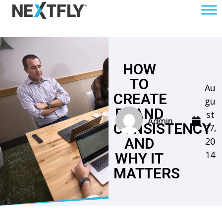
HOW
TO
Au
CREATE
gu
BRAND
st
Admin
CONSISTENCY
27,
AND
20
14
WHY IT
MATTERS