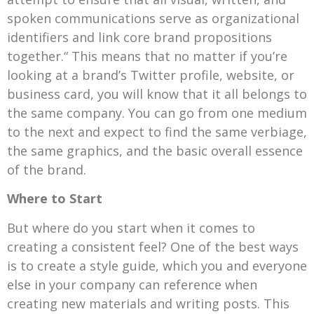
spoken communications serve as organizational
identifiers and link core brand propositions
together.“ This means that no matter if you’re
looking at a brand’s Twitter profile, website, or
business card, you will know that it all belongs to
the same company. You can go from one medium
to the next and expect to find the same verbiage,
the same graphics, and the basic overall essence
of the brand.
Where to Start
But where do you start when it comes to
creating a consistent feel? One of the best ways
is to create a style guide, which you and everyone
else in your company can reference when
creating new materials and writing posts. This