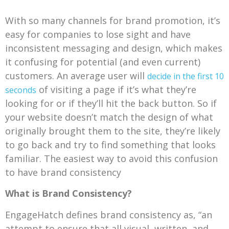
With so many channels for brand promotion, it’s
easy for companies to lose sight and have
inconsistent messaging and design, which makes
it confusing for potential (and even current)
customers. An average user will
decide in the first 10
of visiting a page if it’s what they’re
seconds
looking for or if they’ll hit the back button. So if
your website doesn’t match the design of what
originally brought them to the site, they’re likely
to go back and try to find something that looks
familiar. The easiest way to avoid this confusion
to have brand consistency
What is Brand Consistency?
EngageHatch defines brand consistency as, “an
attempt to ensure that all visual, written, and