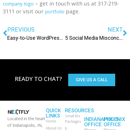
– get in touch with us at 317-219-
company logo
3111 or visit our
page.
portfolio
PREVIOUS
NEXT
Easy-to-Use WordPress Button Generator
5 Social Media Misconceptions
READY TO CHAT?
GIVE US A CALL
QUICK
RESOURCES
LINKS
Small Biz
Located in the heart
INDIANAPOLIS
PHOENIX
Home
Packages
OFFICE
OFFICE
of Indianapolis, IN,
About Us
E-
Phone:
Phone: