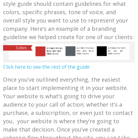
style guide should contain guidelines for what
colors, specific phrases, tone of voice, and
overall style you want to use to represent your
company. Here’s an example of a branding
guideline we helped create for one of our clients:
Click here to see the rest of the guide
Once you’ve outlined everything, the easiest
place to start implementing it in your website.
Your website is what’s going to drive your
audience to your call of action; whether it’s a
purchase, a subscription, or even just to contact
you, your website is where they’re going to
make that decision. Once you’ve created a
cohesive flow throughout the site, you can take