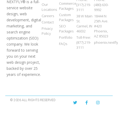
NEXTFLY® is a full-
Commerce
Our
(317) 219-
(480) 630-
service website
Packages
Locations
3111
9992
design, web
Custom
Careers
38 W Main
18444 N
development, digital
Packages
St.
25th Ave.
Contact
marketing, and
SEO
Carmel, IN
#420
Privacy
Packages
46032
Phoenix,
search engine
Policy
AZ 85023
Portfolio
Toll-Free:
optimization (SEO)
(877) 219-
phoenix.nextf
FAQs
company. We look
3111
forward to serving
you on your next
web design project,
backed by over 25
years of experience.
© 2026 ALL RIGHTS RESERVED