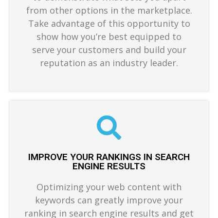
from other options in the marketplace.
Take advantage of this opportunity to
show how you’re best equipped to
serve your customers and build your
reputation as an industry leader.
IMPROVE YOUR RANKINGS IN SEARCH
ENGINE RESULTS
Optimizing your web content with
keywords can greatly improve your
ranking in search engine results and get