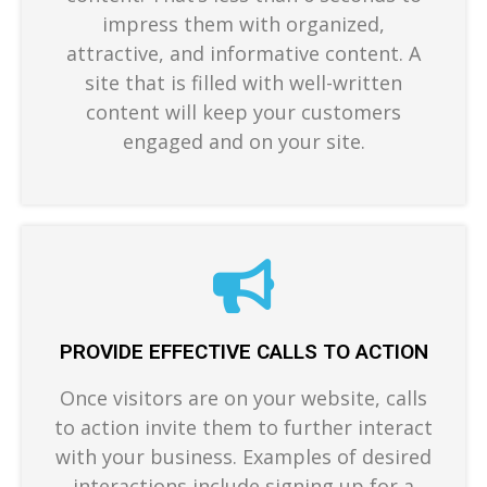
impress them with organized,
attractive, and informative content. A
site that is filled with well-written
content will keep your customers
engaged and on your site.
PROVIDE EFFECTIVE CALLS TO ACTION
Once visitors are on your website, calls
to action invite them to further interact
with your business. Examples of desired
interactions include signing up for a