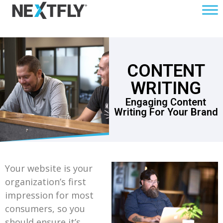
CONTENT
WRITING
Engaging Content
Writing For Your Brand
Your website is your
organization’s first
impression for most
consumers, so you
should ensure it’s