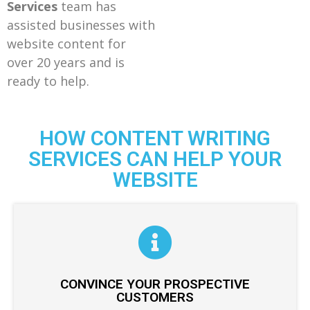
Services
team has
assisted businesses with
website content for
over 20 years and is
ready to help.
HOW CONTENT WRITING
SERVICES CAN HELP YOUR
WEBSITE
CONVINCE YOUR PROSPECTIVE
CUSTOMERS