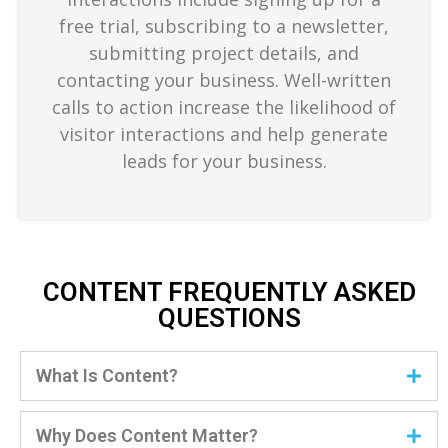
free trial, subscribing to a newsletter,
submitting project details, and
contacting your business. Well-written
calls to action increase the likelihood of
visitor interactions and help generate
leads for your business.
CONTENT FREQUENTLY ASKED
QUESTIONS
What Is Content?
Why Does Content Matter?