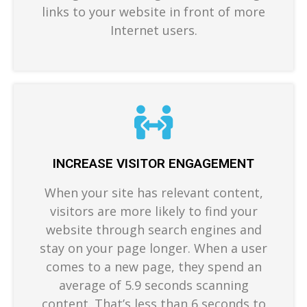
links to your website in front of more
Internet users.
INCREASE VISITOR ENGAGEMENT
When your site has relevant content,
visitors are more likely to find your
website through search engines and
stay on your page longer. When a user
comes to a new page, they spend an
average of 5.9 seconds scanning
content. That’s less than 6 seconds to