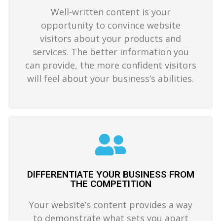
Well-written content is your
opportunity to convince website
visitors about your products and
services. The better information you
can provide, the more confident visitors
will feel about your business’s abilities.
DIFFERENTIATE YOUR BUSINESS FROM
THE COMPETITION
Your website’s content provides a way
to demonstrate what sets you apart