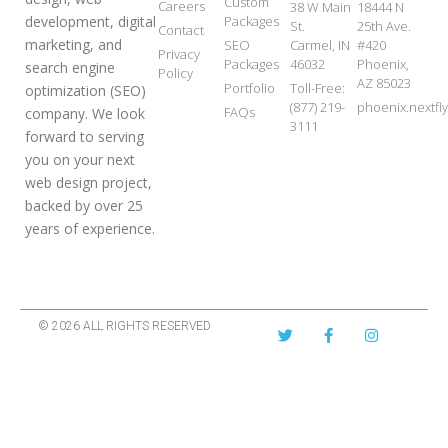
Custom
Careers
38 W Main
18444 N
development, digital
Packages
St.
25th Ave.
Contact
marketing, and
SEO
Carmel, IN
#420
Privacy
Packages
46032
Phoenix,
search engine
Policy
AZ 85023
Portfolio
Toll-Free:
optimization (SEO)
(877) 219-
phoenix.nextf
FAQs
company. We look
3111
forward to serving
you on your next
web design project,
backed by over 25
years of experience.
© 2026 ALL RIGHTS RESERVED