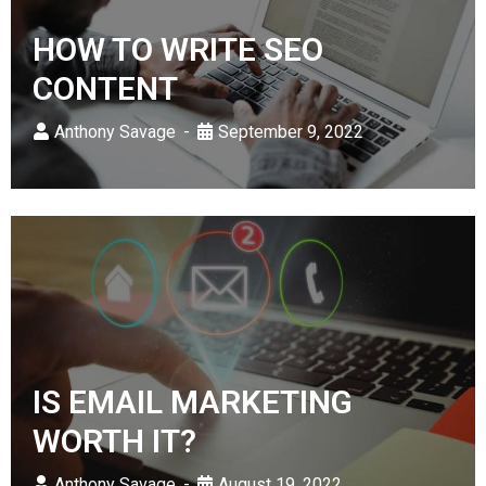
HOW TO WRITE SEO
CONTENT
Anthony Savage
September 9, 2022
IS EMAIL MARKETING
WORTH IT?
Anthony Savage
August 19, 2022