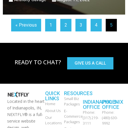
« Previous
1
2
3
4
5
READY TO CHAT?
GIVE US A CALL
QUICK
RESOURCES
LINKS
Small Biz
Located in the heart
INDIANAPOLIS
PHOENIX
Home
Packages
OFFICE
OFFICE
of Indianapolis, IN,
About Us
E-
Phone:
Phone:
NEXTFLY® is a full-
Commerce
Our
(317) 219-
(480) 630-
service website
Packages
Locations
3111
9992
design, web