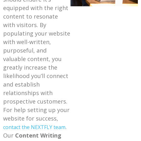
equipped with the right
content to resonate
with visitors. By
populating your website
with well-written,
purposeful, and
valuable content, you
greatly increase the
likelihood you’ll connect
and establish
relationships with
prospective customers.
For help setting up your
website for success,
.
contact the NEXTFLY team
Our
Content Writing