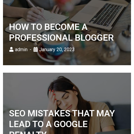
HOW TO BECOME A
PROFESSIONAL BLOGGER
admin
January 20, 2023
SEO MISTAKES THAT MAY
LEAD TO A GOOGLE