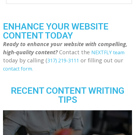
ENHANCE YOUR WEBSITE
CONTENT TODAY
Ready to enhance your website with compelling,
high-quality content?
Contact the
NEXTFLY team
today by calling (
or filling out our
317) 219-3111
contact form.
RECENT CONTENT WRITING
TIPS