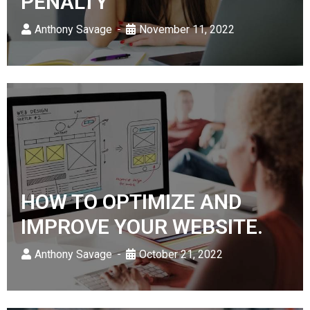
PENALTY
Anthony Savage
November 11, 2022
HOW TO OPTIMIZE AND
IMPROVE YOUR WEBSITE.
Anthony Savage
October 21, 2022