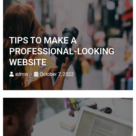
TIPS TO MAKE A
PROFESSIONAL-LOOKING
WEBSITE
admin
October 7, 2022