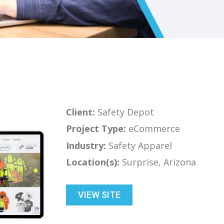
Client:
Safety Depot
Project Type:
eCommerce
Industry:
Safety Apparel
Location(s):
Surprise, Arizona
VIEW SITE