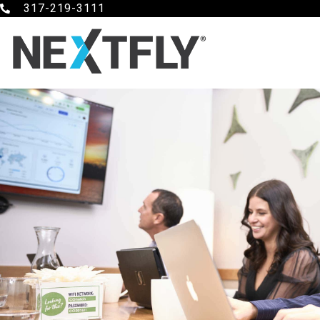
317-219-3111