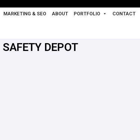
MARKETING & SEO
ABOUT
PORTFOLIO
CONTACT
SAFETY DEPOT