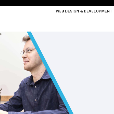
WEB DESIGN & DEVELOPMENT