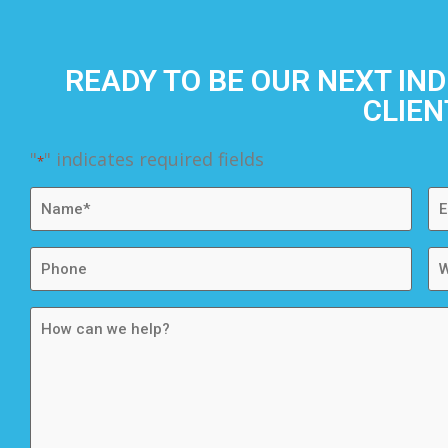
READY TO BE OUR NEXT IN
CLIEN
"
" indicates required fields
*
Name
Em
*
*
Phone
We
How
can
we
help?
*