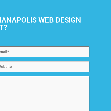
DIANAPOLIS WEB DESIGN
T?
ail
bsite