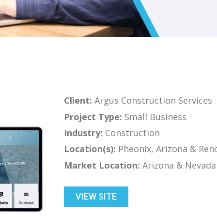
Client:
Argus Construction Services
Project Type:
Small Business
Industry:
Construction
Location(s):
Pheonix, Arizona & Ren
Market Location:
Arizona & Nevada
VIEW SITE