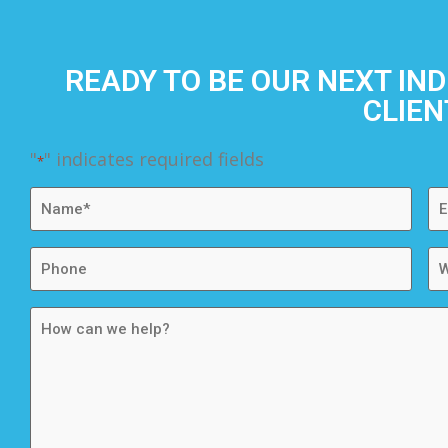
READY TO BE OUR NEXT IN
CLIEN
"
" indicates required fields
*
Name
Em
*
*
Phone
We
How
can
we
help?
*