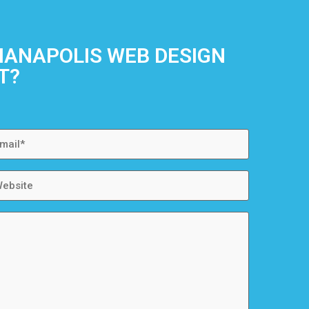
DIANAPOLIS WEB DESIGN
T?
ail
bsite