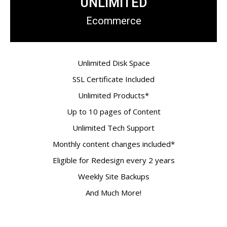
UNLIMITED
Ecommerce
Unlimited Disk Space
SSL Certificate Included
Unlimited Products*
Up to 10 pages of Content
Unlimited Tech Support
Monthly content changes included*
Eligible for Redesign every 2 years
Weekly Site Backups
And Much More!