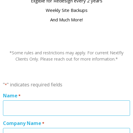
Eligible for Redesign every 2 years
Weekly Site Backups
And Much More!
*Some rules and restrictions may apply. For current Nextfly
Clients Only. Please reach out for more information.*
"
" indicates required fields
*
Name
*
Company Name
*