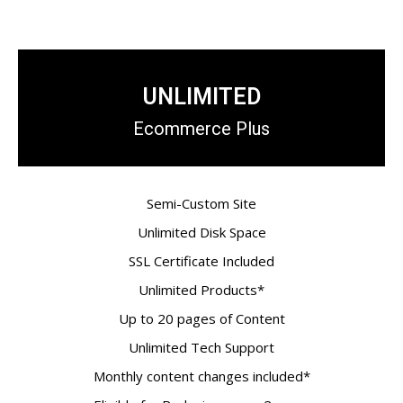
UNLIMITED
Ecommerce Plus
Semi-Custom Site
Unlimited Disk Space
SSL Certificate Included
Unlimited Products*
Up to 20 pages of Content
Unlimited Tech Support
Monthly content changes included*