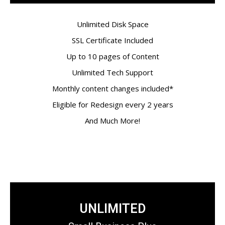
Unlimited Disk Space
SSL Certificate Included
Up to 10 pages of Content
Unlimited Tech Support
Monthly content changes included*
Eligible for Redesign every 2 years
And Much More!
UNLIMITED