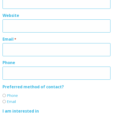
Website
Email
*
Phone
Preferred method of contact?
Phone
Email
I am interested in