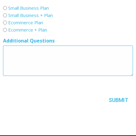
Small Business Plan
Small Business + Plan
Ecommerce Plan
Ecommerce + Plan
Additional Questions