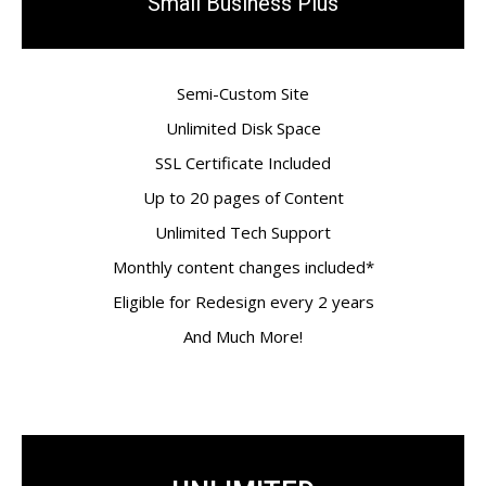
Small Business Plus
Semi-Custom Site
Unlimited Disk Space
SSL Certificate Included
Up to 20 pages of Content
Unlimited Tech Support
Monthly content changes included*
Eligible for Redesign every 2 years
And Much More!