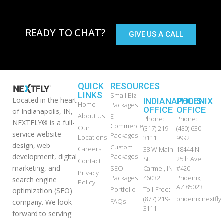
READY TO CHAT?
GIVE US A CALL
QUICK
RESOURCES
LINKS
Small Biz
Located in the heart
INDIANAPOLIS
PHOENIX
Home
Packages
OFFICE
OFFICE
of Indianapolis, IN,
About Us
E-
Phone:
Phone:
NEXTFLY® is a full-
Commerce
Our
(317) 219-
(480) 630-
service website
Packages
Locations
3111
9992
design, web
Custom
Careers
38 W Main
18444 N
development, digital
Packages
St.
25th Ave.
Contact
marketing, and
SEO
Carmel, IN
#420
Privacy
Packages
46032
Phoenix,
search engine
Policy
AZ 85023
Portfolio
Toll-Free:
optimization (SEO)
(877) 219-
phoenix.nextf
FAQs
company. We look
3111
forward to serving