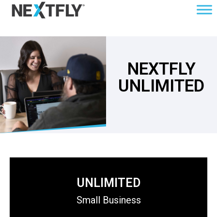
NEXTFLY
UNLIMITED
UNLIMITED
Small Business