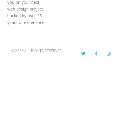
you on your next
web design project,
backed by over 25
years of experience.
© 2026 ALL RIGHTS RESERVED