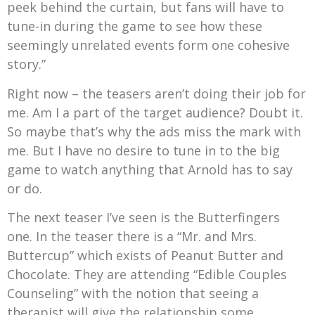
peek behind the curtain, but fans will have to
tune-in during the game to see how these
seemingly unrelated events form one cohesive
story.”
Right now – the teasers aren’t doing their job for
me. Am I a part of the target audience? Doubt it.
So maybe that’s why the ads miss the mark with
me. But I have no desire to tune in to the big
game to watch anything that Arnold has to say
or do.
The next teaser I’ve seen is the Butterfingers
one. In the teaser there is a “Mr. and Mrs.
Buttercup” which exists of Peanut Butter and
Chocolate. They are attending “Edible Couples
Counseling” with the notion that seeing a
therapist will give the relationship some