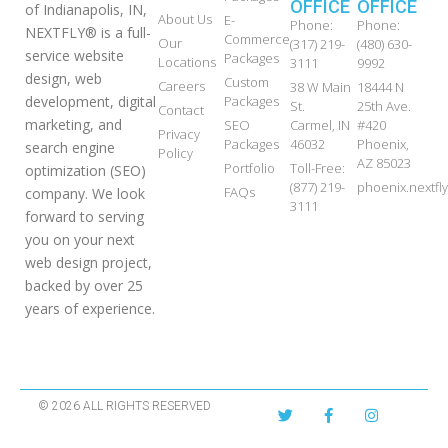
OFFICE
OFFICE
of Indianapolis, IN,
About Us
E-
Phone:
Phone:
NEXTFLY® is a full-
Commerce
Our
(317) 219-
(480) 630-
service website
Packages
Locations
3111
9992
design, web
Custom
Careers
38 W Main
18444 N
development, digital
Packages
St.
25th Ave.
Contact
marketing, and
SEO
Carmel, IN
#420
Privacy
Packages
46032
Phoenix,
search engine
Policy
AZ 85023
Portfolio
Toll-Free:
optimization (SEO)
(877) 219-
phoenix.nextf
FAQs
company. We look
3111
forward to serving
you on your next
web design project,
backed by over 25
years of experience.
© 2026 ALL RIGHTS RESERVED