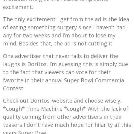
excitement.
The only excitement I get from the ad is the idea
of eating something surgery since I haven’t had
any for two weeks and I’m about to lose my
mind. Besides that, the ad is not cutting it.
One advertiser that never fails to deliver the
laughs is Doritos. I’m guessing this is simply due
to the fact that viewers can vote for their
favorite in their annual Super Bowl Commercial
Contest.
Check out Doritos’ website and choose wisely.
*cough* Time Machine *cough* With the lack of
quality coming from other advertisers in their
teasers I don’t have much hope for hilarity at this
years Super Bowl.