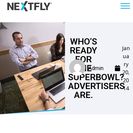
WHO’S
Jan
READY
ua
FOR
ry
THE
Admin
20,
SUPERBOWL?
20
ADVERTISERS
14
ARE.