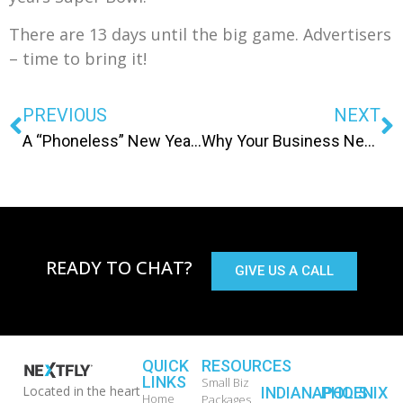
There are 13 days until the big game. Advertisers
– time to bring it!
PREVIOUS
NEXT
A “Phoneless” New Years Resolution
Why Your Business Needs a Mobile Website
READY TO CHAT?
GIVE US A CALL
QUICK
RESOURCES
LINKS
Small Biz
Located in the heart
INDIANAPOLIS
PHOENIX
Home
Packages