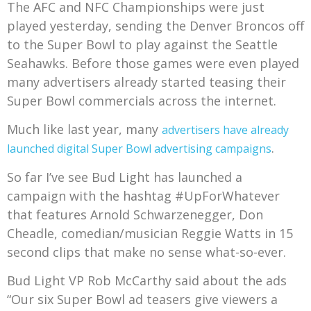
The AFC and NFC Championships were just
played yesterday, sending the Denver Broncos off
to the Super Bowl to play against the Seattle
Seahawks. Before those games were even played
many advertisers already started teasing their
Super Bowl commercials across the internet.
Much like last year, many
advertisers have already
.
launched digital Super Bowl advertising campaigns
So far I’ve see Bud Light has launched a
campaign with the hashtag #UpForWhatever
that features Arnold Schwarzenegger, Don
Cheadle, comedian/musician Reggie Watts in 15
second clips that make no sense what-so-ever.
Bud Light VP Rob McCarthy said about the ads
“Our six Super Bowl ad teasers give viewers a