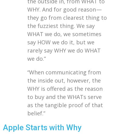
the outside in, from WHAT to
WHY. And for good reason —
they go from clearest thing to
the fuzziest thing. We say
WHAT we do, we sometimes
say HOW we do it, but we
rarely say WHY we do WHAT
we do.”
“When communicating from
the inside out, however, the
WHY is offered as the reason
to buy and the WHATs serve
as the tangible proof of that
belief.”
Apple Starts with Why