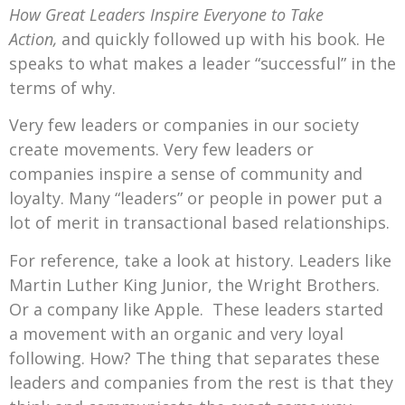
How Great Leaders Inspire Everyone to Take
Action,
and quickly followed up with his book. He
speaks to what makes a leader “successful” in the
terms of why.
Very few leaders or companies in our society
create movements. Very few leaders or
companies inspire a sense of community and
loyalty. Many “leaders” or people in power put a
lot of merit in transactional based relationships.
For reference, take a look at history. Leaders like
Martin Luther King Junior, the Wright Brothers.
Or a company like Apple. These leaders started
a movement with an organic and very loyal
following. How? The thing that separates these
leaders and companies from the rest is that they