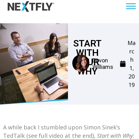
START
Ma
WITH
rc
h
YOUR
Devon
Williams
1,
WHY
20
19
A while back I stumbled upon Simon Sinek’s
TedTalk (see full video at the end),
Start with Why: