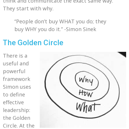
think and communicate the exact same way.
They start with why.
“People don’t buy WHAT you do; they
buy WHY you do it.” -Simon Sinek
The Golden Circle
There is a
useful and
powerful
framework
Simon uses
to define
effective
leadership:
the Golden
Circle. At the