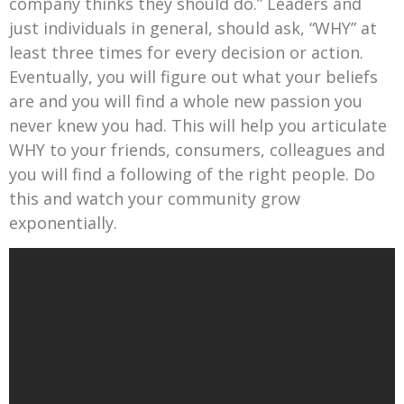
company thinks they should do.” Leaders and
just individuals in general, should ask, “WHY” at
least three times for every decision or action.
Eventually, you will figure out what your beliefs
are and you will find a whole new passion you
never knew you had. This will help you articulate
WHY to your friends, consumers, colleagues and
you will find a following of the right people. Do
this and watch your community grow
exponentially.