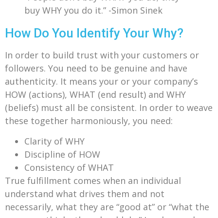
buy WHY you do it.” -Simon Sinek
How Do You Identify Your Why?
In order to build trust with your customers or
followers. You need to be genuine and have
authenticity. It means your or your company’s
HOW (actions), WHAT (end result) and WHY
(beliefs) must all be consistent. In order to weave
these together harmoniously, you need:
Clarity of WHY
Discipline of HOW
Consistency of WHAT
True fulfillment comes when an individual
understand what drives them and not
necessarily, what they are “good at” or “what the