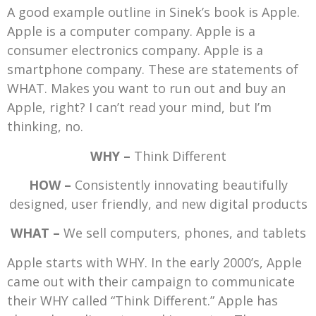
A good example outline in Sinek’s book is Apple.
Apple is a computer company. Apple is a
consumer electronics company. Apple is a
smartphone company. These are statements of
WHAT. Makes you want to run out and buy an
Apple, right? I can’t read your mind, but I’m
thinking, no.
WHY –
Think Different
HOW –
Consistently innovating beautifully
designed, user friendly, and new digital products
WHAT –
We sell computers, phones, and tablets
Apple starts with WHY. In the early 2000’s, Apple
came out with their campaign to communicate
their WHY called “Think Different.” Apple has