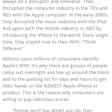
always be a disruptor and innovator. They
disrupted the computer industry in the ’70’s and
’80’s with the Apple computer. In the early 2000’s
they disrupted the music industry with the iPod.
And again with the mobile industry in 2007 by
introducing the iPhone to the world. Every single
time, they stayed true to their WHY, “Think
Different.”
Millions upon millions of consumers identify
Apple’s WHY. It’s why there are groups of people
camp out overnight and line up around the block
and to the parking lot for days and hours to get
their hands on the NEWEST Apple iPhone or
product. This is the reason why consumers are
willing to pay ridiculous prices.
“People don’t buy WHAT you do; they