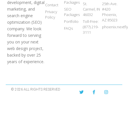
development, digital
Packages
St.
25th Ave.
Contact
marketing, and
SEO
Carmel, IN
#420
Privacy
Packages
46032
Phoenix,
search engine
Policy
AZ 85023
Portfolio
Toll-Free:
optimization (SEO)
(877) 219-
phoenix.nextf
FAQs
company. We look
3111
forward to serving
you on your next
web design project,
backed by over 25
years of experience.
© 2026 ALL RIGHTS RESERVED