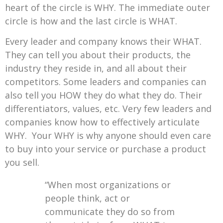
heart of the circle is WHY. The immediate outer
circle is how and the last circle is WHAT.
Every leader and company knows their WHAT.
They can tell you about their products, the
industry they reside in, and all about their
competitors. Some leaders and companies can
also tell you HOW they do what they do. Their
differentiators, values, etc. Very few leaders and
companies know how to effectively articulate
WHY. Your WHY is why anyone should even care
to buy into your service or purchase a product
you sell.
“When most organizations or
people think, act or
communicate they do so from