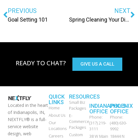
PREVIOUS
NEXT
Goal Setting 101
Spring Cleaning Your Digital Life
READY TO CHAT?
GIVE US A CALL
QUICK
RESOURCES
LINKS
Small Biz
Located in the heart
INDIANAPOLIS
PHOENIX
Home
Packages
OFFICE
OFFICE
of Indianapolis, IN,
About Us
E-
Phone:
Phone:
NEXTFLY® is a full-
Commerce
Our
(317) 219-
(480) 630-
service website
Packages
Locations
3111
9992
design, web
Custom
Careers
38 W Main
18444 N