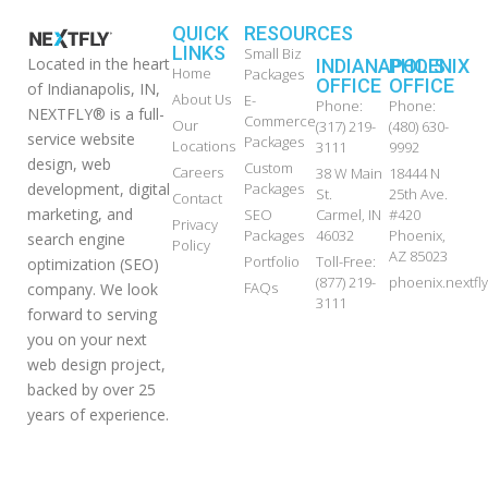
QUICK
RESOURCES
LINKS
Small Biz
Located in the heart
INDIANAPOLIS
PHOENIX
Home
Packages
OFFICE
OFFICE
of Indianapolis, IN,
About Us
E-
Phone:
Phone:
NEXTFLY® is a full-
Commerce
Our
(317) 219-
(480) 630-
service website
Packages
Locations
3111
9992
design, web
Custom
Careers
38 W Main
18444 N
development, digital
Packages
St.
25th Ave.
Contact
marketing, and
SEO
Carmel, IN
#420
Privacy
Packages
46032
Phoenix,
search engine
Policy
AZ 85023
Portfolio
Toll-Free:
optimization (SEO)
(877) 219-
phoenix.nextf
FAQs
company. We look
3111
forward to serving
you on your next
web design project,
backed by over 25
years of experience.