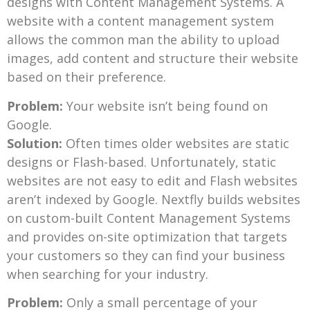
designs with Content Management Systems. A
website with a content management system
allows the common man the ability to upload
images, add content and structure their website
based on their preference.
Problem:
Your website isn’t being found on
Google.
Solution:
Often times older websites are static
designs or Flash-based. Unfortunately, static
websites are not easy to edit and Flash websites
aren’t indexed by Google. Nextfly builds websites
on custom-built Content Management Systems
and provides on-site optimization that targets
your customers so they can find your business
when searching for your industry.
Problem:
Only a small percentage of your