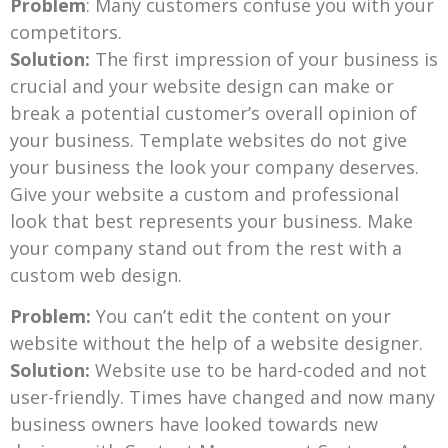
Problem
: Many customers confuse you with your
competitors.
Solution:
The first impression of your business is
crucial and your website design can make or
break a potential customer’s overall opinion of
your business. Template websites do not give
your business the look your company deserves.
Give your website a custom and professional
look that best represents your business. Make
your company stand out from the rest with a
custom web design.
Problem:
You can’t edit the content on your
website without the help of a website designer.
Solution:
Website use to be hard-coded and not
user-friendly. Times have changed and now many
business owners have looked towards new