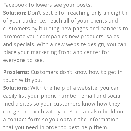
Facebook followers see your posts.
Solution:
Don’t settle for reaching only an eighth
of your audience, reach all of your clients and
customers by building new pages and banners to
promote your companies new products, sales
and specials. With a new website design, you can
place your marketing front and center for
everyone to see.
Problems:
Customers don’t know how to get in
touch with you.
Solutions:
With the help of a website, you can
easily list your phone number, email and social
media sites so your customers know how they
can get in touch with you. You can also build out
a contact form so you obtain the information
that you need in order to best help them.