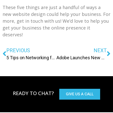
These five things are just a handful of ways a
new website design could help your business. For
more, get in touch with us! We’d love to help you
get your business the online presence it
deserves!
PREVIOUS
NEXT
5 Tips on Networking for Your Next Job!
Adobe Launches New Apps For Mobile
READY TO CHAT?
GIVE US A CALL