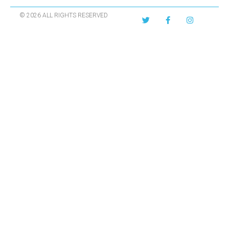
© 2026 ALL RIGHTS RESERVED