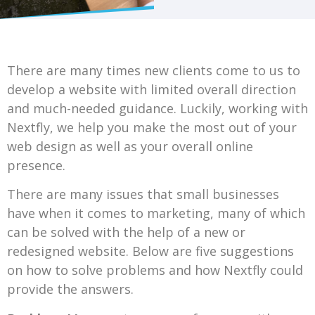
There are many times new clients come to us to
develop a website with limited overall direction
and much-needed guidance. Luckily, working with
Nextfly, we help you make the most out of your
web design as well as your overall online
presence.
There are many issues that small businesses
have when it comes to marketing, many of which
can be solved with the help of a new or
redesigned website. Below are five suggestions
on how to solve problems and how Nextfly could
provide the answers.