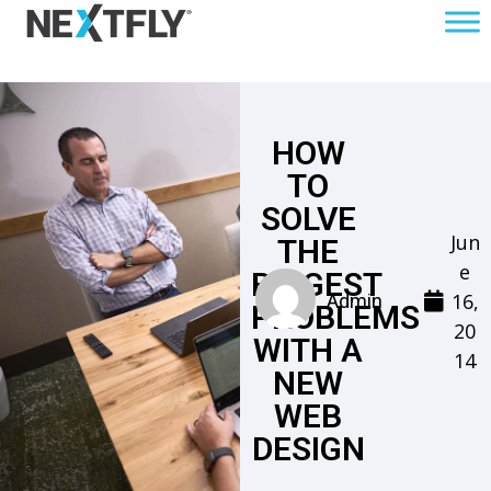
HOW
TO
SOLVE
Jun
THE
e
BIGGEST
16,
Admin
PROBLEMS
20
WITH A
14
NEW
WEB
DESIGN