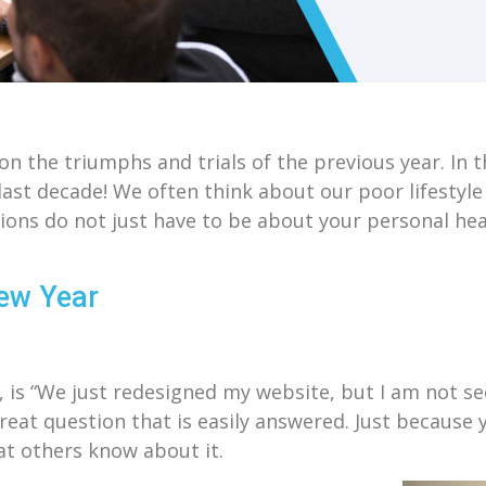
n the triumphs and trials of the previous year. In 
last decade! We often think about our poor lifestyl
ons do not just have to be about your personal hea
New Year
 is “We just redesigned my website, but I am not seei
reat question that is easily answered. Just because 
at others know about it.