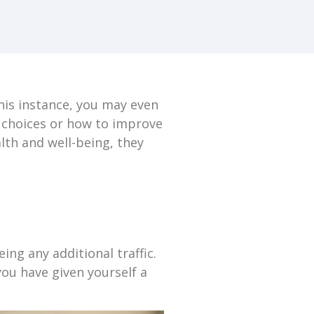
this instance, you may even
e choices or how to improve
lth and well-being, they
ng any additional traffic.
you have given yourself a