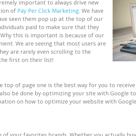
xtremely important to always drive new
tion of
Pay Per Click Marketing
. We have
ave seen them pop up at the top of our
individuals paid to make sure that they
 Why this is important is because of our
nient. We are seeing that most users are
hey are rarely even scrolling to the
 first on their list!
 top of page one is the best way for you to receive 
 also be done by optimizing your site with Google t
rmation on how to optimize your website with Google
 of your favorites brands. Whether you actually buy t