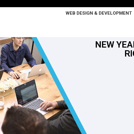
WEB DESIGN & DEVELOPMENT
NEW YEA
R