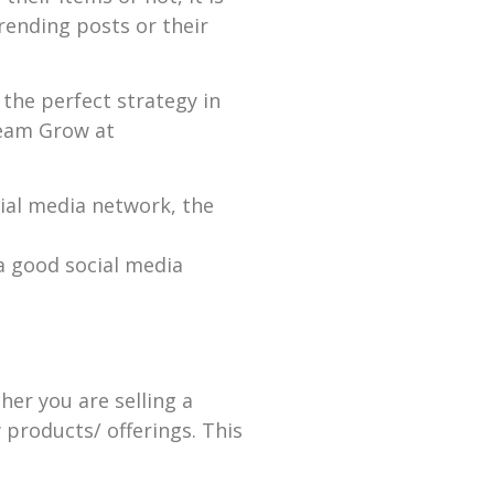
rending posts or their
the perfect strategy in
ream Grow at
cial media network, the
a good social media
er you are selling a
 products/ offerings. This