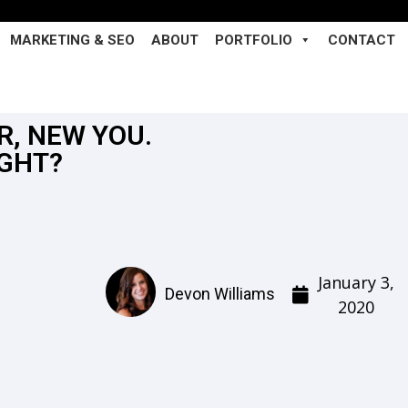
MARKETING & SEO
ABOUT
PORTFOLIO
CONTACT
R, NEW YOU.
IGHT?
January 3,
Devon Williams
2020