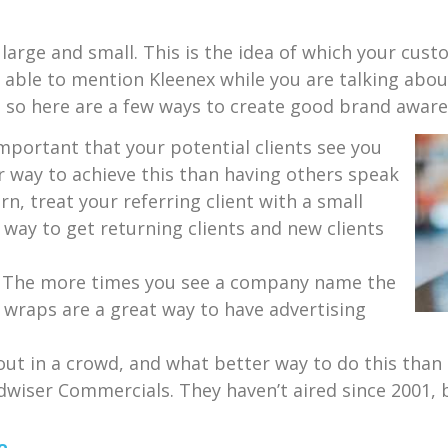
arge and small. This is the idea of which your cust
ng able to mention Kleenex while you are talking abou
, so here are a few ways to create good brand aware
 important that your potential clients see you
er way to achieve this than having others speak
rn, treat your referring client with a small
 way to get returning clients and new clients
y. The more times you see a company name the
Car wraps are a great way to have advertising
 out in a crowd, and what better way to do this tha
dwiser Commercials. They haven’t aired since 2001, bu