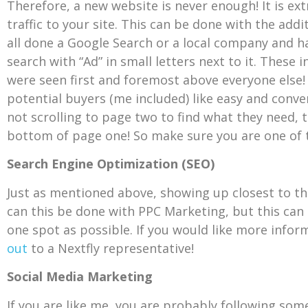
Therefore, a new website is never enough! It is e
traffic to your site. This can be done with the addi
all done a Google Search or a local company and h
search with “Ad” in small letters next to it. These 
were seen first and foremost above everyone else!
potential buyers (me included) like easy and conve
not scrolling to page two to find what they need, t
bottom of page one! So make sure you are one of the
Search Engine Optimization (SEO)
Just as mentioned above, showing up closest to the
can this be done with PPC Marketing, but this can
one spot as possible. If you would like more info
out
to a Nextfly representative!
Social Media Marketing
If you are like me, you are probably following some