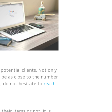
potential clients. Not only
o be as close to the number
, do not hesitate to
reach
heir items or not, it is