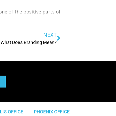
ne of the positive parts of
NEXT
What Does Branding Mean?
LIS OFFICE
PHOENIX OFFICE