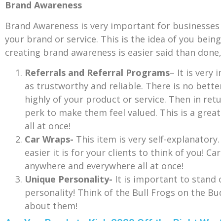
Brand Awareness
Brand Awareness is very important for businesses l
your brand or service. This is the idea of you bei
creating brand awareness is easier said than done
Referrals and Referral Programs
– It is very
as trustworthy and reliable. There is no bett
highly of your product or service. Then in retu
perk to make them feel valued. This is a great
all at once!
Car Wraps-
This item is very self-explanator
easier it is for your clients to think of you! 
anywhere and everywhere all at once!
Unique Personality-
It is important to stand
personality! Think of the Bull Frogs on the Bu
about them!