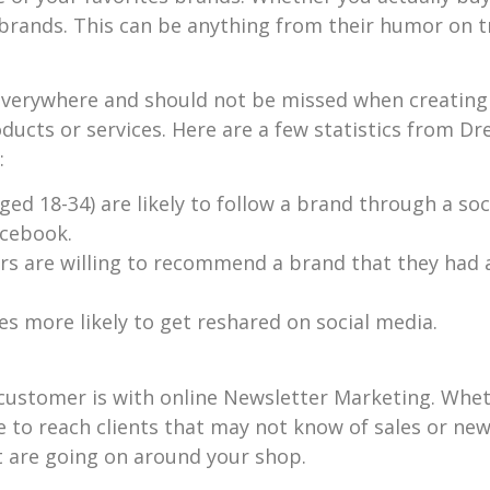
 brands. This can be anything from their humor on t
 everywhere and should not be missed when creating 
ducts or services. Here are a few statistics from D
:
ged 18-34) are likely to follow a brand through a so
acebook.
s are willing to recommend a brand that they had 
es more likely to get reshared on social media.
ustomer is with online Newsletter Marketing. Wheth
 to reach clients that may not know of sales or new
at are going on around your shop.