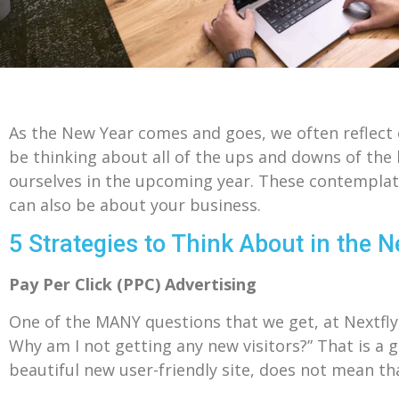
As the New Year comes and goes, we often reflect o
be thinking about all of the ups and downs of the 
ourselves in the upcoming year. These contemplati
can also be about your business.
5 Strategies to Think About in the 
Pay Per Click (PPC) Advertising
One of the MANY questions that we get, at Nextfly,
Why am I not getting any new visitors?” That is a g
beautiful new user-friendly site, does not mean th