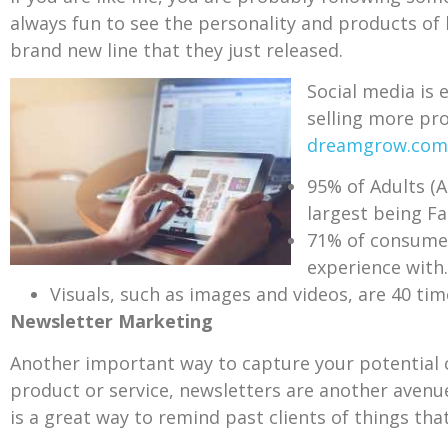
always fun to see the personality and products of
brand new line that they just released.
Social media is
selling more pro
dreamgrow.com
95% of Adults (A
largest being F
71% of consumer
experience with.
Visuals, such as images and videos, are 40 tim
Newsletter Marketing
Another important way to capture your potential c
product or service, newsletters are another avenue
is a great way to remind past clients of things th