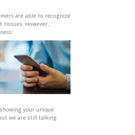
omers are able to recognize
t tissues. However,
ness:
n showing your unique
t we are still talking