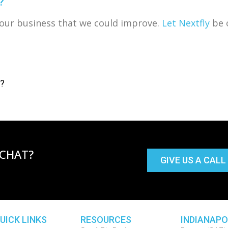
?
f our business that we could improve.
Let Nextfly
be o
s?
 CHAT?
GIVE US A CALL
UICK LINKS
RESOURCES
INDIANAPO