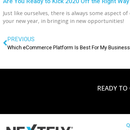
Are You Ready to Kick 2020 Off the Right Way
Just like ourselves, there is always some aspect o
your new year, in bringing in new opportunities!
PREVIOUS
Which eCommerce Platform Is Best For My Busines
READY TO
Q