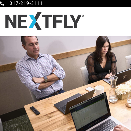
317-219-3111