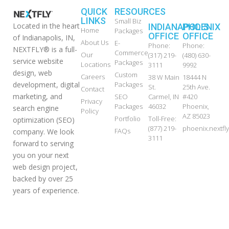
QUICK
RESOURCES
LINKS
Small Biz
Located in the heart
INDIANAPOLIS
PHOENIX
Home
Packages
OFFICE
OFFICE
of Indianapolis, IN,
About Us
E-
Phone:
Phone:
NEXTFLY® is a full-
Commerce
Our
(317) 219-
(480) 630-
service website
Packages
Locations
3111
9992
design, web
Custom
Careers
38 W Main
18444 N
development, digital
Packages
St.
25th Ave.
Contact
marketing, and
SEO
Carmel, IN
#420
Privacy
Packages
46032
Phoenix,
search engine
Policy
AZ 85023
Portfolio
Toll-Free:
optimization (SEO)
(877) 219-
phoenix.nextf
FAQs
company. We look
3111
forward to serving
you on your next
web design project,
backed by over 25
years of experience.