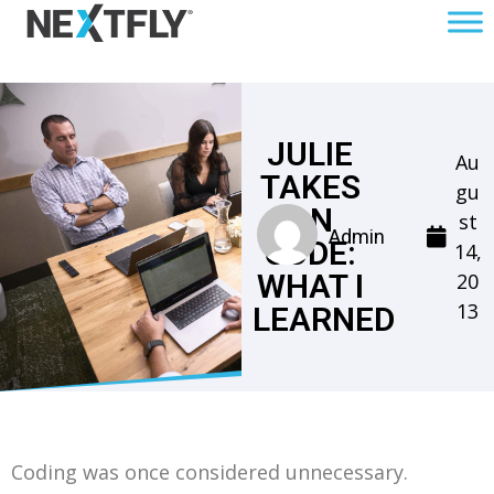
JULIE
Au
TAKES
gu
ON
st
Admin
CODE:
14,
WHAT I
20
13
LEARNED
Coding was once considered unnecessary.