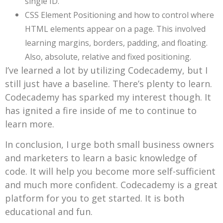
single ID.
CSS Element Positioning and how to control where
HTML elements appear on a page. This involved
learning margins, borders, padding, and floating.
Also, absolute, relative and fixed positioning.
I’ve learned a lot by utilizing Codecademy, but I
still just have a baseline. There’s plenty to learn.
Codecademy has sparked my interest though. It
has ignited a fire inside of me to continue to
learn more.
In conclusion, I urge both small business owners
and marketers to learn a basic knowledge of
code. It will help you become more self-sufficient
and much more confident. Codecademy is a great
platform for you to get started. It is both
educational and fun.