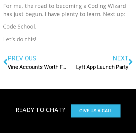
For me, the road to becoming a Coding Wizard
has just begun. I have plenty to learn. Next up:
Code School.
Let’s do this!
PREVIOUS
NEXT
Vine Accounts Worth Following
Lyft App Launch Party
READY TO CHAT?
GIVE US A CALL