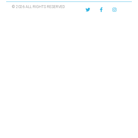
© 2026 ALL RIGHTS RESERVED