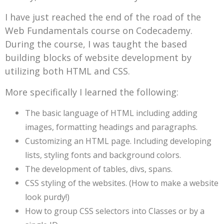
I have just reached the end of the road of the
Web Fundamentals course on Codecademy.
During the course, I was taught the based
building blocks of website development by
utilizing both HTML and CSS.
More specifically I learned the following:
The basic language of HTML including adding
images, formatting headings and paragraphs.
Customizing an HTML page. Including developing
lists, styling fonts and background colors.
The development of tables, divs, spans.
CSS styling of the websites. (How to make a website
look purdy!)
How to group CSS selectors into Classes or by a