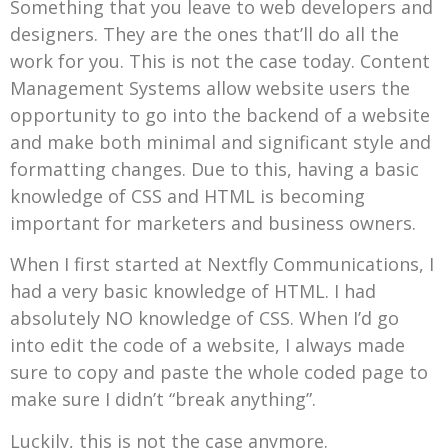
Something that you leave to web developers and
designers. They are the ones that’ll do all the
work for you. This is not the case today. Content
Management Systems allow website users the
opportunity to go into the backend of a website
and make both minimal and significant style and
formatting changes. Due to this, having a basic
knowledge of CSS and HTML is becoming
important for marketers and business owners.
When I first started at Nextfly Communications, I
had a very basic knowledge of HTML. I had
absolutely NO knowledge of CSS. When I’d go
into edit the code of a website, I always made
sure to copy and paste the whole coded page to
make sure I didn’t “break anything”.
Luckily, this is not the case anymore.