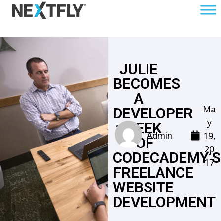
JULIE
BECOMES
A
Ma
DEVELOPER
y
: WEEK
19,
Admin
1 OF
20
CODECADEMY’S
17
FREELANCE
WEBSITE
DEVELOPMENT