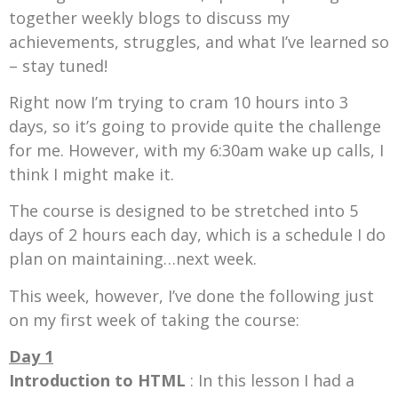
together weekly blogs to discuss my
achievements, struggles, and what I’ve learned so
– stay tuned!
Right now I’m trying to cram 10 hours into 3
days, so it’s going to provide quite the challenge
for me. However, with my 6:30am wake up calls, I
think I might make it.
The course is designed to be stretched into 5
days of 2 hours each day, which is a schedule I do
plan on maintaining…next week.
This week, however, I’ve done the following just
on my first week of taking the course:
Day 1
Introduction to HTML
: In this lesson I had a