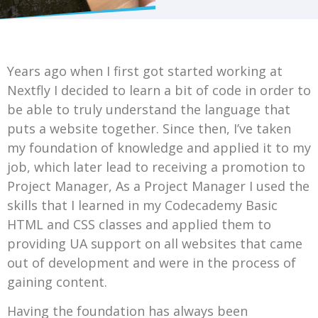
Years ago when I first got started working at
Nextfly I decided to learn a bit of code in order to
be able to truly understand the language that
puts a website together. Since then, I’ve taken
my foundation of knowledge and applied it to my
job, which later lead to receiving a promotion to
Project Manager, As a Project Manager I used the
skills that I learned in my Codecademy Basic
HTML and CSS classes and applied them to
providing UA support on all websites that came
out of development and were in the process of
gaining content.
Having the foundation has always been