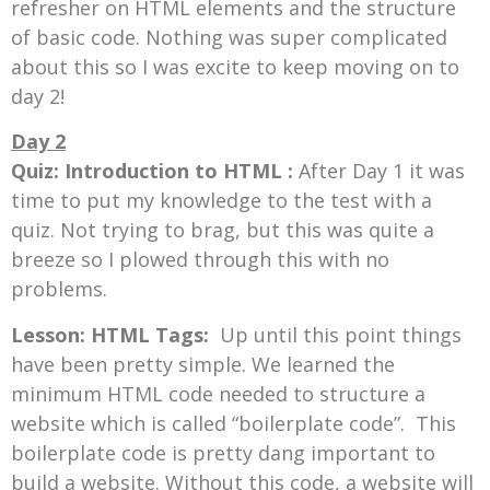
refresher on HTML elements and the structure
of basic code. Nothing was super complicated
about this so I was excite to keep moving on to
day 2!
Day 2
Quiz: Introduction to HTML :
After Day 1 it was
time to put my knowledge to the test with a
quiz. Not trying to brag, but this was quite a
breeze so I plowed through this with no
problems.
Lesson: HTML Tags:
Up until this point things
have been pretty simple. We learned the
minimum HTML code needed to structure a
website which is called “boilerplate code”. This
boilerplate code is pretty dang important to
build a website. Without this code, a website will