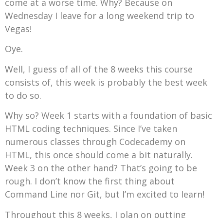
come at a worse time. Why? Because on
Wednesday I leave for a long weekend trip to
Vegas!
Oye.
Well, I guess of all of the 8 weeks this course
consists of, this week is probably the best week
to do so.
Why so? Week 1 starts with a foundation of basic
HTML coding techniques. Since I’ve taken
numerous classes through Codecademy on
HTML, this once should come a bit naturally.
Week 3 on the other hand? That’s going to be
rough. I don’t know the first thing about
Command Line nor Git, but I’m excited to learn!
Throughout this 8 weeks, I plan on putting