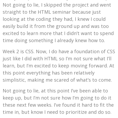
Not going to lie, I skipped the project and went
straight to the HTML seminar because just
looking at the coding they had, I knew I could
easily build it from the ground up and was too
excited to learn more that I didn’t want to spend
time doing something I already knew how to.
Week 2 is CSS. Now, I do have a foundation of CSS
just like I did with HTML so I’m not sure what I’ll
learn, but I’m excited to keep moving forward. At
this point everything has been relatively
simplistic, making me scared of what’s to come.
Not going to lie, at this point I’ve been able to
keep up, but I’m not sure how I’m going to do it
these next few weeks. I’ve found it hard to fit the
time in, but know I need to prioritize and do so.