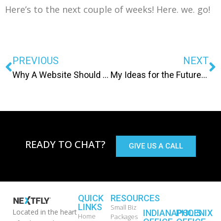
Here’s to the next couple of weeks! Here. we. go!
PREVIOUS
NEXT
Why A Website Should Never Be a DIY Project
My Ideas for the Future Dev Office
READY TO CHAT?
GIVE US A CALL
QUICK
RESOURCES
LINKS
Small Biz
Located in the heart
INDIANAPOLIS
PHOENIX
Home
Packages