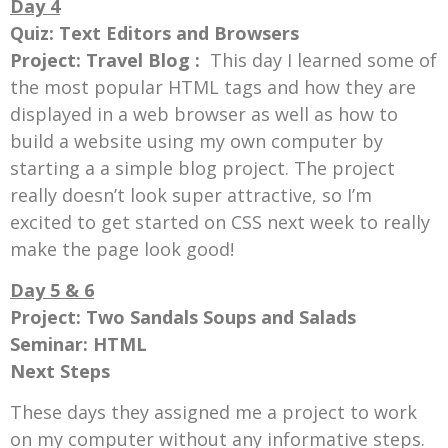
Day 4
Quiz: Text Editors and Browsers
Project: Travel Blog :
This day
I learned some of
the most popular HTML tags and how they are
displayed in a web browser as well as how to
build a website using my own computer by
starting a a simple blog project. The project
really doesn’t look super attractive, so I’m
excited to get started on CSS next week to really
make the page look good!
Day 5 & 6
Project: Two Sandals Soups and Salads
Seminar: HTML
Next Steps
These days they assigned me a project to work
on my computer without any informative steps.