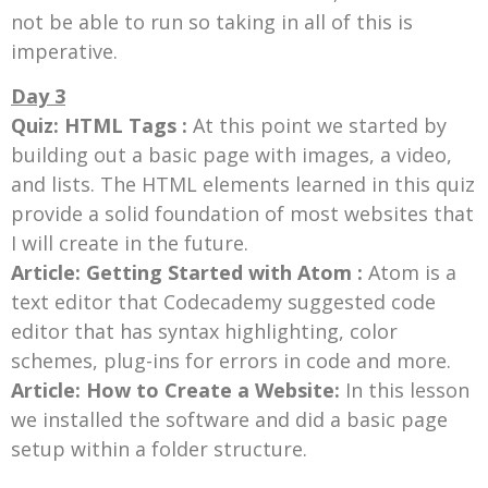
not be able to run so taking in all of this is
imperative.
Day 3
Quiz: HTML Tags :
At this point we started by
building out a basic page with images, a video,
and lists. The HTML elements learned in this quiz
provide a solid foundation of most websites that
I will create in the future.
Article: Getting Started with Atom :
Atom is a
text editor that Codecademy suggested code
editor that has syntax highlighting, color
schemes, plug-ins for errors in code and more.
Article: How to Create a Website:
In this lesson
we installed the software and did a basic page
setup within a folder structure.