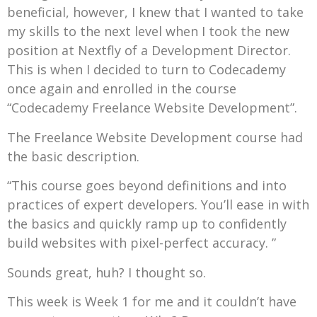
beneficial, however, I knew that I wanted to take
my skills to the next level when I took the new
position at Nextfly of a Development Director.
This is when I decided to turn to Codecademy
once again and enrolled in the course
“Codecademy Freelance Website Development”.
The Freelance Website Development course had
the basic description.
“This course goes beyond definitions and into
practices of expert developers. You’ll ease in with
the basics and quickly ramp up to confidently
build websites with pixel-perfect accuracy. ”
Sounds great, huh? I thought so.
This week is Week 1 for me and it couldn’t have