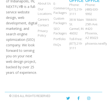
OFFICE
OFFICE
of Indianapolis, IN,
About Us
E-
Phone:
Phone:
NEXTFLY® is a full-
Commerce
Our
(317) 219-
(480) 630-
service website
Packages
Locations
3111
9992
design, web
Custom
Careers
38 W Main
18444 N
development, digital
Packages
St.
25th Ave.
Contact
marketing, and
SEO
Carmel, IN
#420
Privacy
Packages
46032
Phoenix,
search engine
Policy
AZ 85023
Portfolio
Toll-Free:
optimization (SEO)
(877) 219-
phoenix.nextf
FAQs
company. We look
3111
forward to serving
you on your next
web design project,
backed by over 25
years of experience.
© 2026 ALL RIGHTS RESERVED