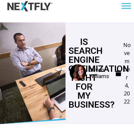
IS
No
SEARCH
ve
ENGINE
m
OPTIMIZATION
be
Devon
RIGHT
Williams
r
FOR
4,
20
MY
22
BUSINESS?