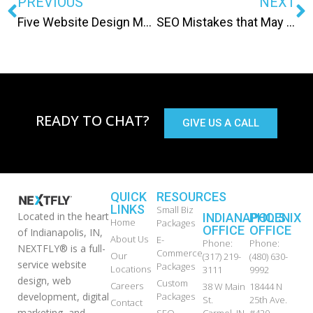
PREVIOUS
NEXT
Five Website Design Myths
SEO Mistakes that May Lead to a Google Penalty
READY TO CHAT?
GIVE US A CALL
QUICK
RESOURCES
LINKS
Small Biz
Located in the heart
INDIANAPOLIS
PHOENIX
Home
Packages
OFFICE
OFFICE
of Indianapolis, IN,
About Us
E-
Phone:
Phone:
NEXTFLY® is a full-
Commerce
Our
(317) 219-
(480) 630-
service website
Packages
Locations
3111
9992
design, web
Custom
Careers
38 W Main
18444 N
development, digital
Packages
St.
25th Ave.
Contact
marketing, and