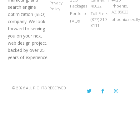
SEO
Carmel, IN
#420
Privacy
Packages
46032
Phoenix,
search engine
Policy
AZ 85023
Portfolio
Toll-Free:
optimization (SEO)
(877) 219-
phoenix.nextf
FAQs
company. We look
3111
forward to serving
you on your next
web design project,
backed by over 25
years of experience.
© 2026 ALL RIGHTS RESERVED