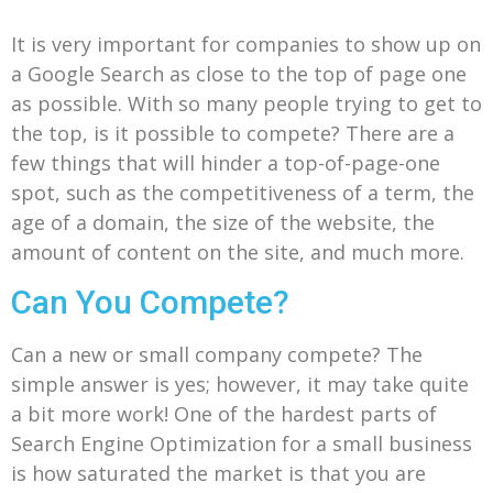
It is very important for companies to show up on
a Google Search as close to the top of page one
as possible. With so many people trying to get to
the top, is it possible to compete? There are a
few things that will hinder a top-of-page-one
spot, such as the competitiveness of a term, the
age of a domain, the size of the website, the
amount of content on the site, and much more.
Can You Compete?
Can a new or small company compete? The
simple answer is yes; however, it may take quite
a bit more work! One of the hardest parts of
Search Engine Optimization for a small business
is how saturated the market is that you are