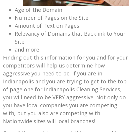
Age of the Domain
Number of Pages on the Site
Amount of Text on Pages
Relevancy of Domains that Backlink to Your
Site
and more
Finding out this information for you and for your
competitors will help us determine how
aggressive you need to be. If you are in
Indianapolis and you are trying to get to the top
of page one for Indianapolis Cleaning Services,
you will need to be VERY aggressive. Not only do
you have local companies you are competing
with, but you also are competing with
Nationwide sites will local branches!