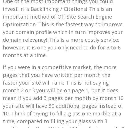
One of the most important things you could
invest in is Backlinking / Citations! This is an
important method of Off-Site Search Engine
Optimization. This is the fastest way to improve
your domain profile which in turn improves your
domain relevancy! This is a more costly service;
however, it is one you only need to do for 3 to 6
months at a time.
If you were in a competitive market, the more
pages that you have written per month the
faster your site will rank. This is not saying
month 2 or 3 you will be on page 1, but it does
mean if you add 3 pages per month by month 10
your site will have 30 additional pages instead of
10. Think of trying to fill a glass one marble at a
time, compared to filling your glass with 3