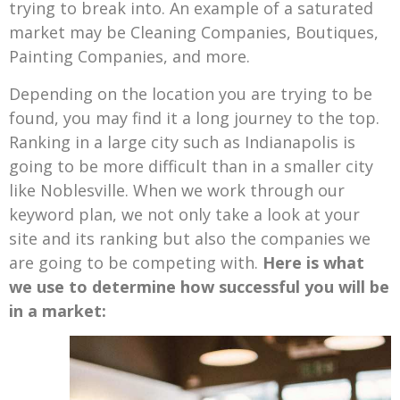
trying to break into. An example of a saturated
market may be Cleaning Companies, Boutiques,
Painting Companies, and more.
Depending on the location you are trying to be
found, you may find it a long journey to the top.
Ranking in a large city such as Indianapolis is
going to be more difficult than in a smaller city
like Noblesville. When we work through our
keyword plan, we not only take a look at your
site and its ranking but also the companies we
are going to be competing with.
Here is what
we use to determine how successful you will be
in a market: