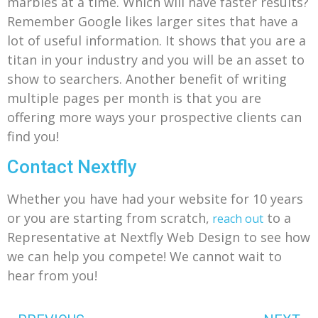
marbles at a time. Which will have faster results?
Remember Google likes larger sites that have a
lot of useful information. It shows that you are a
titan in your industry and you will be an asset to
show to searchers. Another benefit of writing
multiple pages per month is that you are
offering more ways your prospective clients can
find you!
Contact Nextfly
Whether you have had your website for 10 years
or you are starting from scratch,
to a
reach out
Representative at Nextfly Web Design to see how
we can help you compete! We cannot wait to
hear from you!