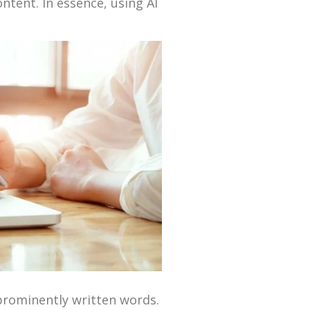
ntent. In essence, using AI
 prominently written words.