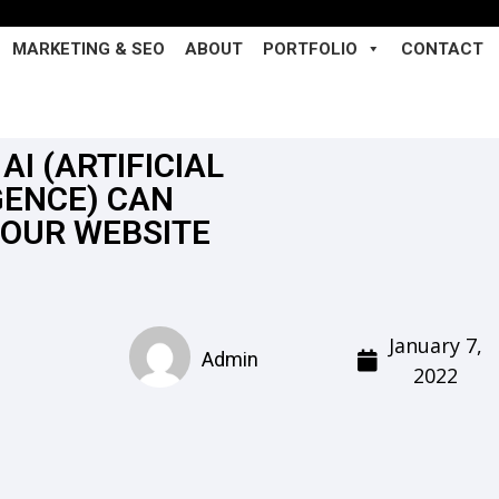
MARKETING & SEO
ABOUT
PORTFOLIO
CONTACT
AI (ARTIFICIAL
GENCE) CAN
YOUR WEBSITE
January 7,
Admin
2022