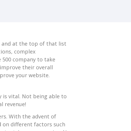
nd at the top of that list
ations, complex
ne 500 company to take
improve their overall
mprove your website.
 is vital. Not being able to
al revenue!
ers. With the advent of
d on different factors such