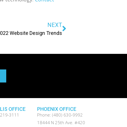
NEXT
022 Website Design Trends
LIS OFFICE
PHOENIX OFFICE
 219-3111
Phone: (480) 630-9992
.
18444 N 25th Ave. #420