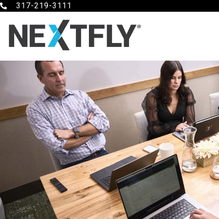
317-219-3111