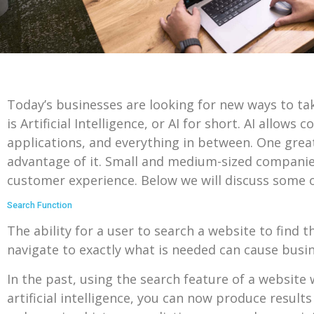
Today’s businesses are looking for new ways to ta
is Artificial Intelligence, or AI for short. AI all
applications, and everything in between. One great
advantage of it. Small and medium-sized companies 
customer experience. Below we will discuss some o
Search Function
The ability for a user to search a website to find th
navigate to exactly what is needed can cause busine
In the past, using the search feature of a website 
artificial intelligence, you can now produce result