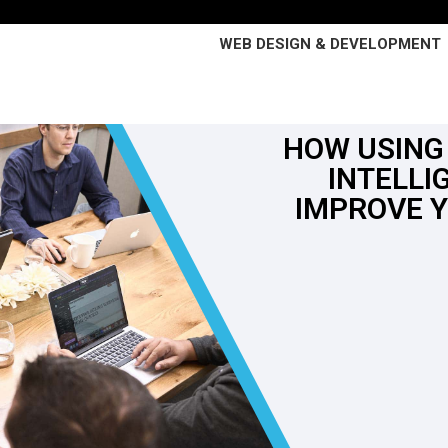
WEB DESIGN & DEVELOPMENT
HOW USING 
INTELLI
IMPROVE 