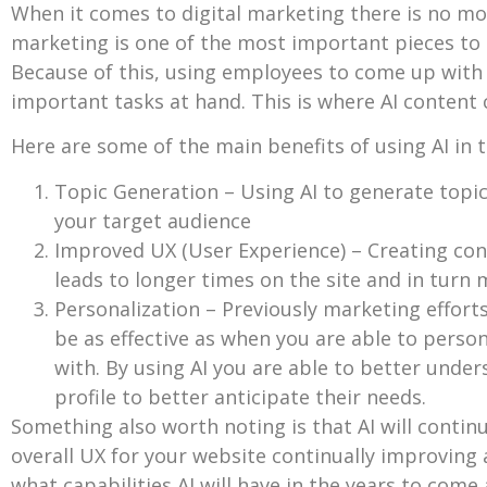
When it comes to digital marketing there is no mo
marketing is one of the most important pieces to 
Because of this, using employees to come up wit
important tasks at hand. This is where AI content 
Here are some of the main benefits of using AI in t
Topic Generation – Using AI to generate topic
your target audience
Improved UX (User Experience) – Creating cont
leads to longer times on the site and in turn
Personalization – Previously marketing effort
be as effective as when you are able to perso
with. By using AI you are able to better unde
profile to better anticipate their needs.
Something also worth noting is that AI will continue
overall UX for your website continually improving a
what capabilities AI will have in the years to come 