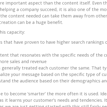
re important aspect than the content itself. Even t
helping a company succeed, it is also one of the m
h the content needed can take them away from oth
creation can be a huge benefit.
his capacity:
s that have proven to have higher search rankings o
ent that resonates with the specific needs of the cu
 more sales and revenue
s generally treated each customer the same. That ty
nalize your message based on the specific type of 
rstand the audience based on their demographics and
 to become ‘smarter’ the more often it is used. Ideall
s it learns your customer’s needs and tendencies. It 
as we are just getting started with this still fairly 