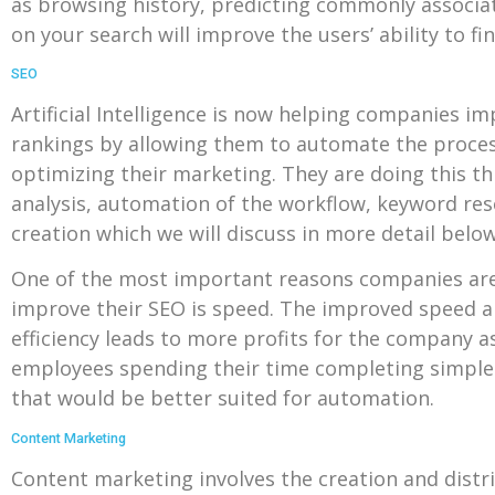
as browsing history, predicting commonly associate
on your search will improve the users’ ability to fi
SEO
Artificial Intelligence is now helping companies i
rankings by allowing them to automate the proce
optimizing their marketing. They are doing this t
analysis, automation of the workflow, keyword re
creation which we will discuss in more detail below
One of the most important reasons companies are
improve their SEO is speed. The improved speed a
efficiency leads to more profits for the company a
employees spending their time completing simple 
that would be better suited for automation.
Content Marketing
Content marketing involves the creation and distr