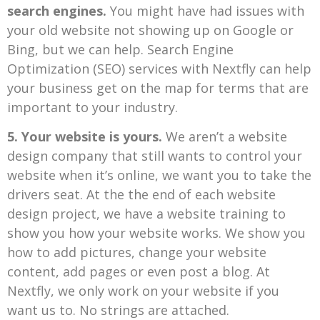
search engines.
You might have had issues with
your old website not showing up on Google or
Bing, but we can help. Search Engine
Optimization (SEO) services with Nextfly can help
your business get on the map for terms that are
important to your industry.
5. Your website is yours.
We aren’t a website
design company that still wants to control your
website when it’s online, we want you to take the
drivers seat. At the the end of each website
design project, we have a website training to
show you how your website works. We show you
how to add pictures, change your website
content, add pages or even post a blog. At
Nextfly, we only work on your website if you
want us to. No strings are attached.