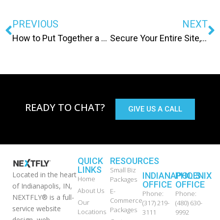
PREVIOUS
NEXT
How to Put Together a Site Map
Secure Your Entire Site, Because: Google.
READY TO CHAT?
GIVE US A CALL
QUICK
RESOURCES
LINKS
Small Biz
Located in the heart
INDIANAPOLIS
PHOENIX
Home
Packages
OFFICE
OFFICE
of Indianapolis, IN,
About Us
E-
Phone:
Phone:
NEXTFLY® is a full-
Commerce
Our
(317) 219-
(480) 630-
service website
Packages
Locations
3111
9992
design, web