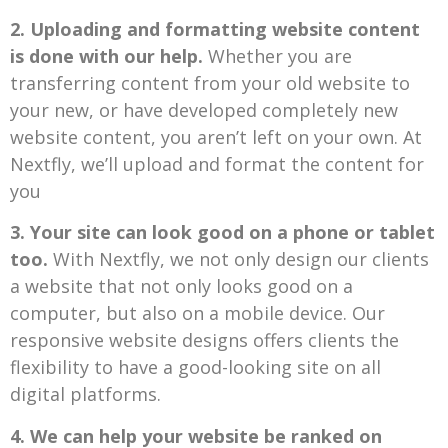
2.
Uploading and formatting website content
is done with our help.
Whether you are
transferring content from your old website to
your new, or have developed completely new
website content, you aren’t left on your own. At
Nextfly, we’ll upload and format the content for
you
3. Your site can look good on a phone or tablet
too.
With Nextfly, we not only design our clients
a website that not only looks good on a
computer, but also on a mobile device. Our
responsive website designs offers clients the
flexibility to have a good-looking site on all
digital platforms.
4. We can help your website be ranked on