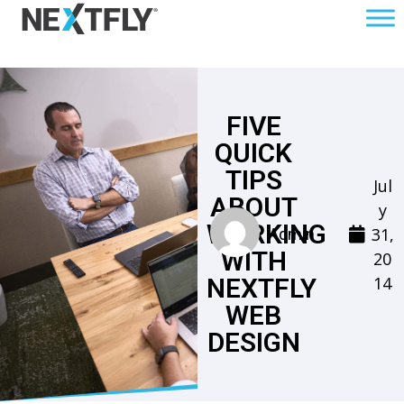
FIVE
QUICK
TIPS
Jul
ABOUT
y
WORKING
31,
Admin
WITH
20
14
NEXTFLY
WEB
DESIGN