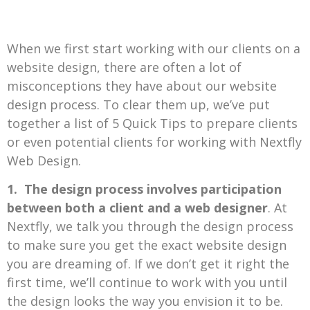
When we first start working with our clients on a
website design, there are often a lot of
misconceptions they have about our website
design process. To clear them up, we’ve put
together a list of 5 Quick Tips to prepare clients
or even potential clients for working with Nextfly
Web Design.
1.
The design process involves participation
between both a client and a web designer
. At
Nextfly, we talk you through the design process
to make sure you get the exact website design
you are dreaming of. If we don’t get it right the
first time, we’ll continue to work with you until
the design looks the way you envision it to be.