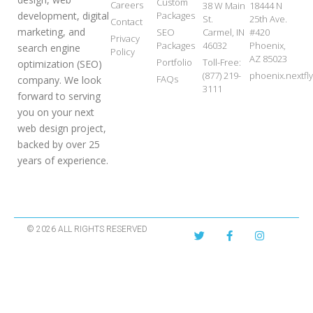
Custom
Careers
38 W Main
18444 N
development, digital
Packages
St.
25th Ave.
Contact
marketing, and
SEO
Carmel, IN
#420
Privacy
Packages
46032
Phoenix,
search engine
Policy
AZ 85023
Portfolio
Toll-Free:
optimization (SEO)
(877) 219-
phoenix.nextf
FAQs
company. We look
3111
forward to serving
you on your next
web design project,
backed by over 25
years of experience.
© 2026 ALL RIGHTS RESERVED