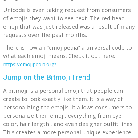
Unicode is even taking request from consumers
of emojis they want to see next. The red head
emoji that was just released was a result of many
requests over the past months.
There is now an “emojipedia” a universal code to
what each emoji means. Check it out here:
https://emojipedia.org/
Jump on the Bitmoji Trend
A bitmoji is a personal emoji that people can
create to look exactly like them. It is a way of
personalizing the emojis. It allows consumers to
personalize their emoji, everything from eye
color, hair length , and even designer outfit lines.
This creates a more personal unique experience