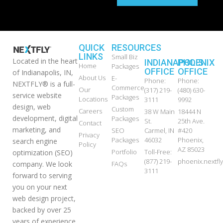
QUICK
RESOURCES
LINKS
Small Biz
Located in the heart
INDIANAPOLIS
PHOENIX
Home
Packages
OFFICE
OFFICE
of Indianapolis, IN,
About Us
E-
Phone:
Phone:
NEXTFLY® is a full-
Commerce
Our
(317) 219-
(480) 630-
service website
Packages
Locations
3111
9992
design, web
Custom
Careers
38 W Main
18444 N
development, digital
Packages
St.
25th Ave.
Contact
marketing, and
SEO
Carmel, IN
#420
Privacy
Packages
46032
Phoenix,
search engine
Policy
AZ 85023
Portfolio
Toll-Free:
optimization (SEO)
(877) 219-
phoenix.nextf
FAQs
company. We look
3111
forward to serving
you on your next
web design project,
backed by over 25
years of experience.