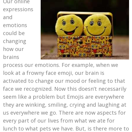
Our online
expressions
and
emotions
could be
changing
how our
brains
process our emotions. For example, when we
look at a frowny face emoji, our brain is
activated to change our mood or feeling to that
face we recognized. Now this doesn’t necessarily
seem like a problem but Emojis are everywhere
they are winking, smiling, crying and laughing at
us everywhere we go. There are now aspects for
every part of our lives from what we ate for
lunch to what pets we have. But, is there more to