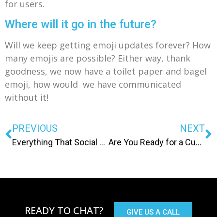
for users.
Where will it go in the future?
Will we keep getting emoji updates forever? How
many emojis are possible? Either way, thank
goodness, we now have a toilet paper and bagel
emoji, how would we have communicated
without it!
PREVIOUS
NEXT
Everything That Social Media Services Know About Me
Are You Ready for a Custom Site?
READY TO CHAT?
GIVE US A CALL