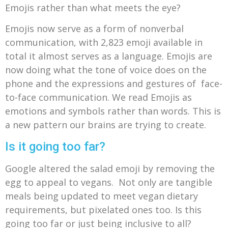
Emojis rather than what meets the eye?
Emojis now serve as a form of nonverbal
communication, with
2,823 emoji available in
total it almos
t serves as a language. Emojis are
now doing what the tone of voice does on the
phone and the expressions and gestures of face-
to-face communication. We read Emojis as
emotions and symbols rather than words. This is
a new pattern our brains are trying to create.
Is it going too far?
Google altered the salad emoji by removing the
egg to appeal to vegans. Not only are tangible
meals being updated to meet vegan dietary
requirements, but pixelated ones too. Is this
going too far or just being inclusive to all?