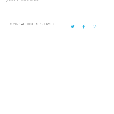
© 2026 ALL RIGHTS RESERVED