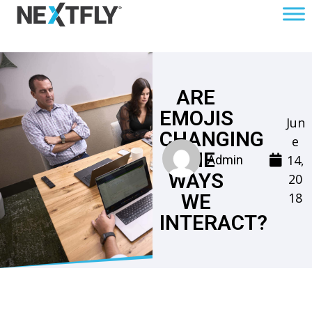
ARE
EMOJIS
Jun
CHANGING
e
THE
14,
Admin
WAYS
20
18
WE
INTERACT?