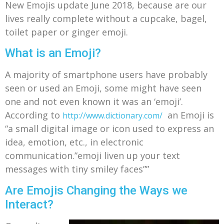
New Emojis update June 2018, because are our
lives really complete without a cupcake, bagel,
toilet paper or ginger emoji.
What is an Emoji?
A majority of smartphone users have probably
seen or used an Emoji, some might have seen
one and not even known it was an ‘emoji’.
According to
an Emoji is
http://www.dictionary.com/
“
a small digital image or icon used to express an
idea, emotion, etc., in electronic
communication.”emoji liven up your text
messages with tiny smiley faces””
Are Emojis Changing the Ways we
Interact?