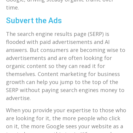
time.
Subvert the Ads
The search engine results page (SERP) is
flooded with paid advertisements and AI
answers. But consumers are becoming wise to
advertisements and are often looking for
organic content so they can read it for
themselves. Content marketing for business
growth can help you jump to the top of the
SERP without paying search engines money to
advertise.
When you provide your expertise to those who
are looking for it, the more people who click
on it, the more Google sees your website as a