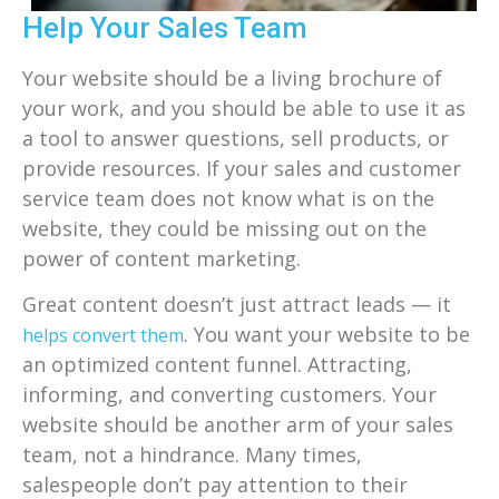
Help Your Sales Team
Your website should be a living brochure of
your work, and you should be able to use it as
a tool to answer questions, sell products, or
provide resources. If your sales and customer
service team does not know what is on the
website, they could be missing out on the
power of content marketing.
Great content doesn’t just attract leads — it
. You want your website to be
helps convert them
an optimized content funnel. Attracting,
informing, and converting customers. Your
website should be another arm of your sales
team, not a hindrance. Many times,
salespeople don’t pay attention to their