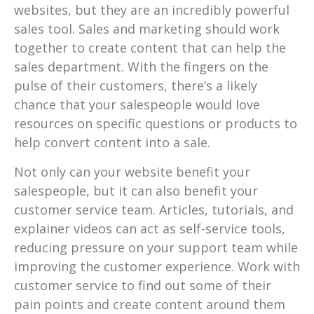
websites, but they are an incredibly powerful
sales tool. Sales and marketing should work
together to create content that can help the
sales department. With the fingers on the
pulse of their customers, there’s a likely
chance that your salespeople would love
resources on specific questions or products to
help convert content into a sale.
Not only can your website benefit your
salespeople, but it can also benefit your
customer service team. Articles, tutorials, and
explainer videos can act as self-service tools,
reducing pressure on your support team while
improving the customer experience. Work with
customer service to find out some of their
pain points and create content around them