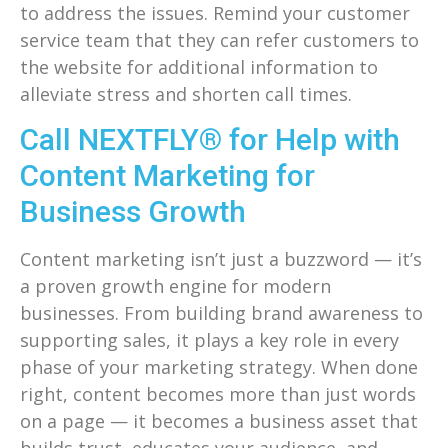
to address the issues. Remind your customer
service team that they can refer customers to
the website for additional information to
alleviate stress and shorten call times.
Call NEXTFLY® for Help with
Content Marketing for
Business Growth
Content marketing isn’t just a buzzword — it’s
a proven growth engine for modern
businesses. From building brand awareness to
supporting sales, it plays a key role in every
phase of your marketing strategy. When done
right, content becomes more than just words
on a page — it becomes a business asset that