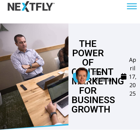
THE
POWER
Ap
OF
ril
CONTENT
Tim
17,
MARKETING
Wellman
20
FOR
25
BUSINESS
GROWTH