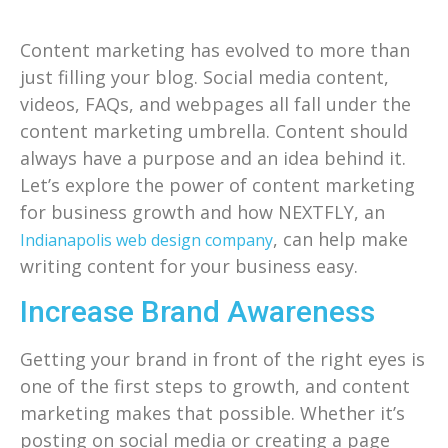
Content marketing has evolved to more than
just filling your blog. Social media content,
videos, FAQs, and webpages all fall under the
content marketing umbrella. Content should
always have a purpose and an idea behind it.
Let’s explore the power of content marketing
for business growth and how NEXTFLY, an
, can help make
Indianapolis web design company
writing content for your business easy.
Increase Brand Awareness
Getting your brand in front of the right eyes is
one of the first steps to growth, and content
marketing makes that possible. Whether it’s
posting on social media or creating a page