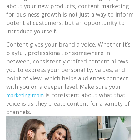
about your new products, content marketing
for business growth is not just a way to inform
potential customers, but an opportunity to
introduce yourself.
Content gives your brand a voice. Whether it’s
playful, professional, or somewhere in
between, consistently crafted content allows
you to express your personality, values, and
point of view, which helps audiences connect
with you on a deeper level. Make sure your
is consistent about what that
marketing team
voice is as they create content for a variety of
channels.