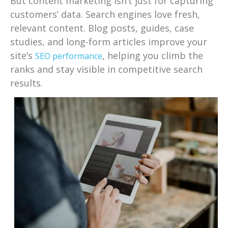
But content marketing isn’t just for capturing
customers’ data. Search engines love fresh,
relevant content. Blog posts, guides, case
studies, and long-form articles improve your
site’s
, helping you climb the
SEO performance
ranks and stay visible in competitive search
results.