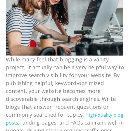
While many feel that blogging is a vanity
project, it actually can be a very helpful way to
improve search visibility for your website. By
publishing helpful, keyword-optimized
content, your website becomes more
discoverable through search engines. Write
blogs that answer frequent questions or
commonly searched for topics.
High-quality blog
, landing pages, and FAQs can rank well in
posts
Google, driving steady organic traffic over