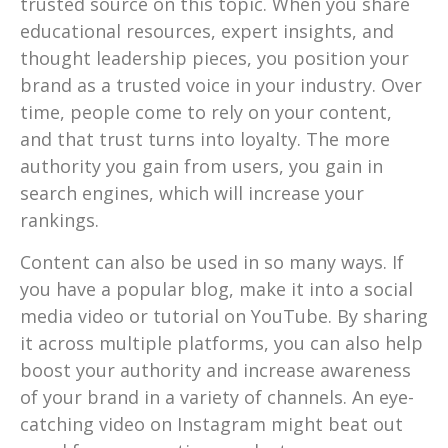
trusted source on this topic. When you share
educational resources, expert insights, and
thought leadership pieces, you position your
brand as a trusted voice in your industry. Over
time, people come to rely on your content,
and that trust turns into loyalty. The more
authority you gain from users, you gain in
search engines, which will increase your
rankings.
Content can also be used in so many ways. If
you have a popular blog, make it into a social
media video or tutorial on YouTube. By sharing
it across multiple platforms, you can also help
boost your authority and increase awareness
of your brand in a variety of channels. An eye-
catching video on Instagram might beat out