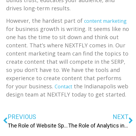
builds trust, educates your audience, and
drives long-term results.
However, the hardest part of
content marketing
for business growth is writing. It seems like no
one has the time to sit down and think out
content. That’s where NEXTFLY comes in. Our
content marketing team can find the topics to
create content that will compete in the SERP,
so you don’t have to. We have the tools and
experience to create content that performs
for your business.
the Indianapolis web
Contact
design team at NEXTFLY today to get started.
PREVIOUS
NEXT
The Role of Website Speed in SEO and Customer Retention
The Role of Analytics in Improving Your Digital Marketing Strategy