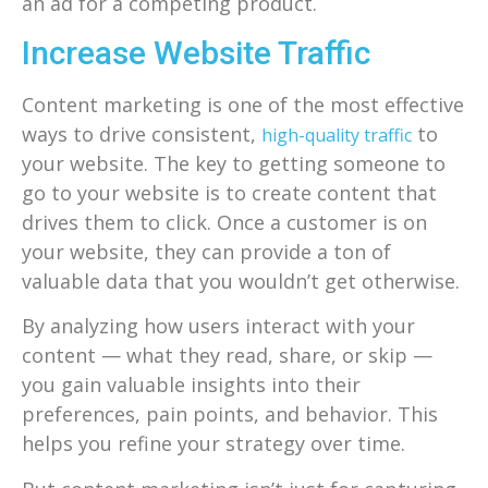
an ad for a competing product.
Increase Website Traffic
Content marketing is one of the most effective
ways to drive consistent,
to
high-quality traffic
your website. The key to getting someone to
go to your website is to create content that
drives them to click. Once a customer is on
your website, they can provide a ton of
valuable data that you wouldn’t get otherwise.
By analyzing how users interact with your
content — what they read, share, or skip —
you gain valuable insights into their
preferences, pain points, and behavior. This
helps you refine your strategy over time.