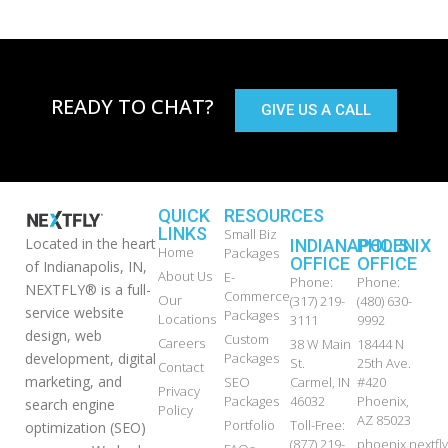
READY TO CHAT?
GIVE US A CALL
QUICK
RESOURCES
LINKS
Small Biz
Located in the heart
INDIANAPOLIS
PHOENIX
Home
Packages
OFFICE
OFFICE
of Indianapolis, IN,
About Us
E-
Phone:
Phone:
NEXTFLY® is a full-
Commerce
Our
(317) 219-
(480) 630-
service website
Packages
Locations
3111
9992
design, web
Custom
Careers
38 W Main
18444 N
development, digital
Packages
St.
25th Ave.
Contact
marketing, and
SEO
Carmel, IN
#420
Privacy
Packages
46032
Phoenix,
search engine
Policy
AZ 85023
Portfolio
Toll-Free:
optimization (SEO)
(877) 219-
phoenix.nextf