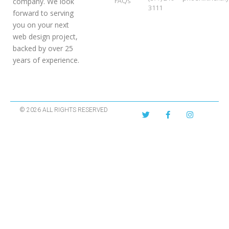
FAQs
company. We look
3111
forward to serving
you on your next
web design project,
backed by over 25
years of experience.
© 2026 ALL RIGHTS RESERVED