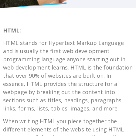
HTML:
HTML stands for Hypertext Markup Language
and is usually the first web development
programming language anyone starting out in
web development learns. HTML is the foundation
that over 90% of websites are built on. In
essence, HTML provides the structure for a
webpage by breaking out the content into
sections such as titles, headings, paragraphs,
links, forms, lists, tables, images, and more.
When writing HTML you piece together the
different elements of the website using HTML