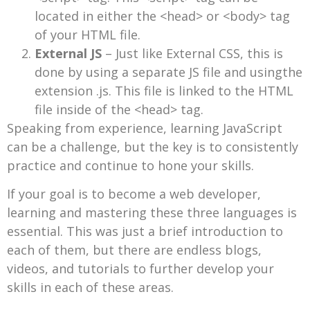
located in either the <head> or <body> tag
of your HTML file.
External JS
– Just like External CSS, this is
done by using a separate JS file and usingthe
extension .js. This file is linked to the HTML
file inside of the <head> tag.
Speaking from experience, learning JavaScript
can be a challenge, but the key is to consistently
practice and continue to hone your skills.
If your goal is to become a web developer,
learning and mastering these three languages is
essential. This was just a brief introduction to
each of them, but there are endless blogs,
videos, and tutorials to further develop your
skills in each of these areas.