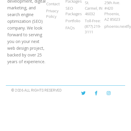
development, digital
Packages
St.
25th Ave.
Contact
marketing, and
SEO
Carmel, IN
#420
Privacy
Packages
46032
Phoenix,
search engine
Policy
AZ 85023
Portfolio
Toll-Free:
optimization (SEO)
(877) 219-
phoenix.nextf
FAQs
company. We look
3111
forward to serving
you on your next
web design project,
backed by over 25
years of experience.
© 2026 ALL RIGHTS RESERVED