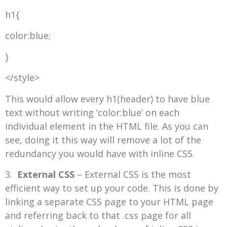
h1{
color:blue;
}
</style>
This would allow every h1(header) to have blue
text without writing ‘color:blue’ on each
individual element in the HTML file. As you can
see, doing it this way will remove a lot of the
redundancy you would have with inline CSS.
3.
External CSS
– External CSS is the most
efficient way to set up your code. This is done by
linking a separate CSS page to your HTML page
and referring back to that .css page for all