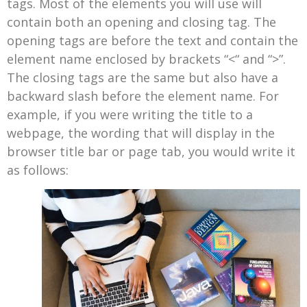
tags. Most of the elements you will use will
contain both an opening and closing tag. The
opening tags are before the text and contain the
element name enclosed by brackets “<“ and “>”.
The closing tags are the same but also have a
backward slash before the element name. For
example, if you were writing the title to a
webpage, the wording that will display in the
browser title bar or page tab, you would write it
as follows: