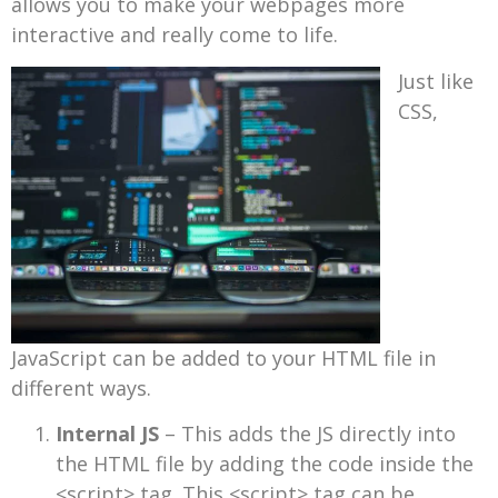
allows you to make your webpages more
interactive and really come to life.
Just like
CSS,
JavaScript can be added to your HTML file in
different ways.
Internal JS
– This adds the JS directly into
the HTML file by adding the code inside the
<script> tag. This <script> tag can be