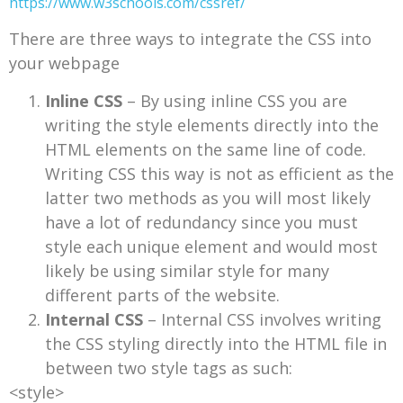
https://www.w3schools.com/cssref/
There are three ways to integrate the CSS into
your webpage
Inline CSS
– By using inline CSS you are
writing the style elements directly into the
HTML elements on the same line of code.
Writing CSS this way is not as efficient as the
latter two methods as you will most likely
have a lot of redundancy since you must
style each unique element and would most
likely be using similar style for many
different parts of the website.
Internal CSS
– Internal CSS involves writing
the CSS styling directly into the HTML file in
between two style tags as such:
<style>