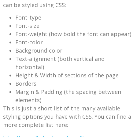
can be styled using CSS:
Font-type
Font-size
Font-weight (how bold the font can appear)
Font-color
Background-color
Text-alignment (both vertical and
horizontal)
Height & Width of sections of the page
Borders
Margin & Padding (the spacing between
elements)
This is just a short list of the many available
styling options you have with CSS. You can find a
more complete list here: