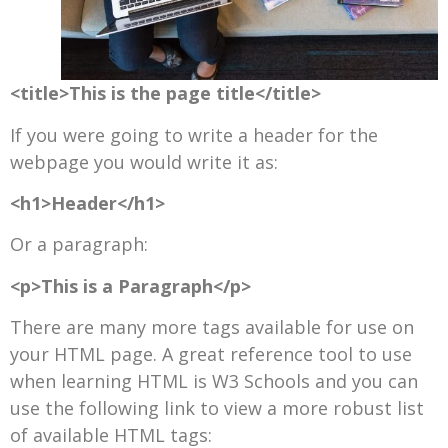
<title>This is the page title</title>
If you were going to write a header for the
webpage you would write it as:
<h1>Header</h1>
Or a paragraph:
<p>This is a Paragraph</p>
There are many more tags available for use on
your HTML page. A great reference tool to use
when learning HTML is W3 Schools and you can
use the following link to view a more robust list
of available HTML tags: