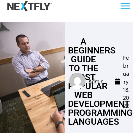
A
BEGINNERS
Fe
GUIDE
br
TO THE
ua
MOST
ry
Admin
POPULAR
18,
WEB
20
DEVELOPMENT
22
PROGRAMMING
LANGUAGES