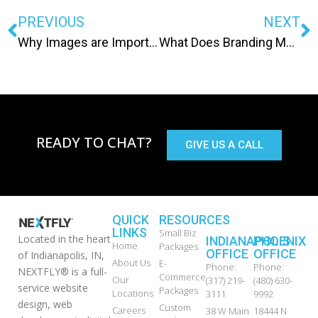
PREVIOUS
NEXT
Why Images are Important to your Website
What Does Branding Mean?
READY TO CHAT?
GIVE US A CALL
QUICK
RESOURCES
LINKS
Small Biz
Located in the heart
INDIANAPOLIS
PHOENIX
Home
Packages
OFFICE
OFFICE
of Indianapolis, IN,
About Us
E-
Phone:
Phone:
NEXTFLY® is a full-
Commerce
Our
(317) 219-
(480) 630-
service website
Packages
Locations
3111
9992
design, web
Custom
Careers
38 W Main
18444 N