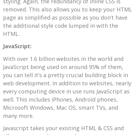
styling. Again, the redundancy of inline CSS is
removed. This also allows you to keep your HTML
page as simplified as possible as you don’t have
the additional style code lumped in with the
HTML.
JavaScript:
With over 1.6 billion websites in the world and
JavaScript being used on around 95% of them,
you can tell it’s a pretty crucial building block in
web development. In addition to websites, nearly
every computing device in use runs JavaScript as
well. This includes iPhones, Android phones,
Microsoft Windows, Mac OS, smart TVs, and
many more.
Javascript takes your existing HTML & CSS and