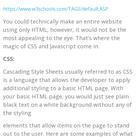
https://www.w3schools.com/TAGS/default.ASP
You could technically make an entire website
using only HTML, however, it would not be the
most appealing to the eye. That’s where the
magic of CSS and Javascript come in.
CSS:
Cascading Style Sheets usually referred to as CSS
is a language that allows the developer to apply
additional styling to a basic HTML page. With
your basic HTML page, you would just see plain
black text on a white background without any of
the styling
elements that allow items on the page to stand
out to the user. Here are some examples of what