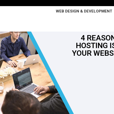
WEB DESIGN & DEVELOPMENT
4 REASO
HOSTING I
YOUR WEBS