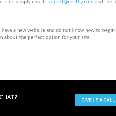
ou could simply email
support@nextfly.com
and the fi
u have a new website and do not know how to begin 
n about the perfect option for your site.
 CHAT?
GIVE US A CALL