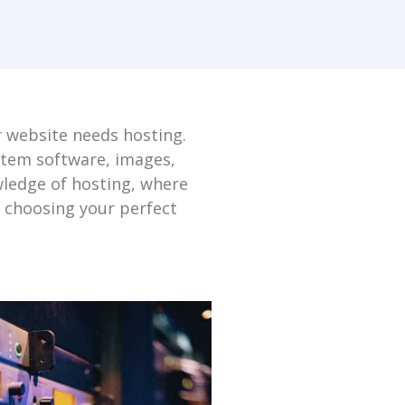
r website needs hosting.
ystem software, images,
wledge of hosting, where
e choosing your perfect