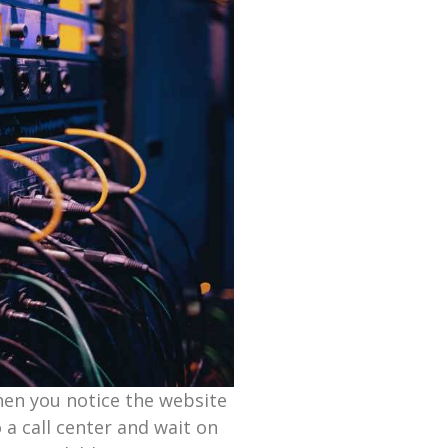
hen you notice the website
o a call center and wait on