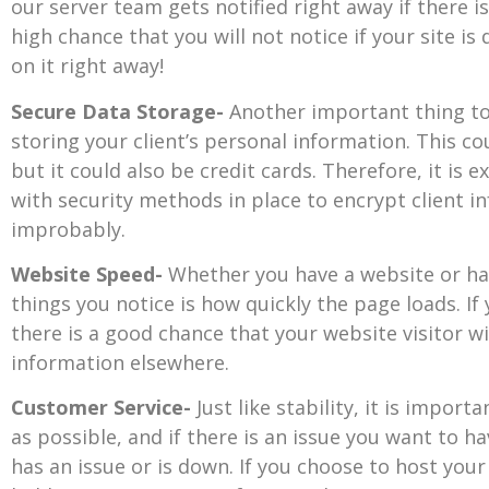
our server team gets notified right away if there is
high chance that you will not notice if your site i
on it right away!
Secure Data Storage-
Another important thing to 
storing your client’s personal information. This c
but it could also be credit cards. Therefore, it is
with security methods in place to encrypt client 
improbably.
Website Speed-
Whether you have a website or hav
things you notice is how quickly the page loads. If
there is a good chance that your website visitor wil
information elsewhere.
Customer Service-
Just like stability, it is impor
as possible, and if there is an issue you want to
has an issue or is down. If you choose to host your 