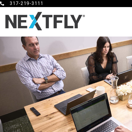
317-219-3111