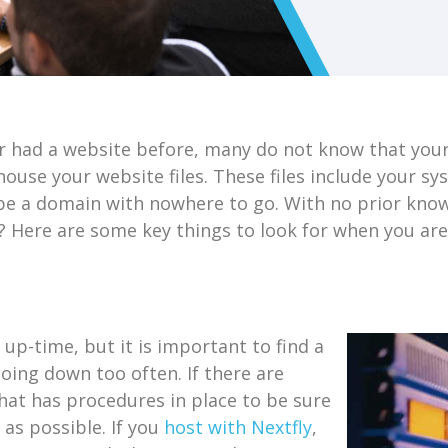
er had a website before, many do not know that you
ouse your website files. These files include your s
 be a domain with nowhere to go. With no prior kno
t? Here are some key things to look for when you ar
-time, but it is important to find a
going down too often. If there are
hat has procedures in place to be sure
 as possible. If you
host with Nextfly
,