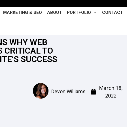
MARKETING & SEO
ABOUT
PORTFOLIO
CONTACT
NS WHY WEB
S CRITICAL TO
ITE’S SUCCESS
March 18,
Devon Williams
2022