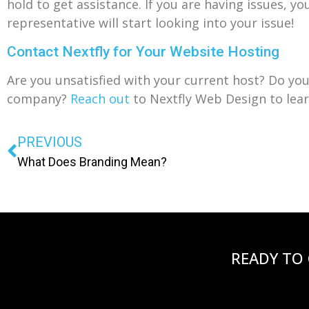
hold to get assistance. If you are having issues, y
representative will start looking into your issue!
Contact Nextfly for Your Website Hosting
Are you unsatisfied with your current host? Do yo
company?
Reach out
to Nextfly Web Design to lear
PREVIOUS
What Does Branding Mean?
READY TO