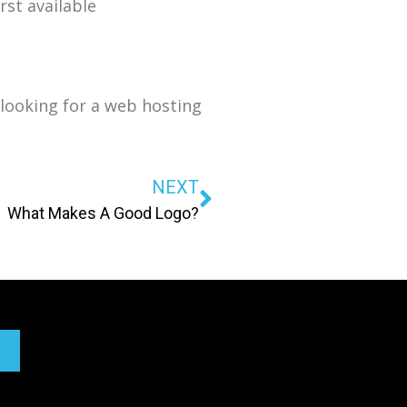
rst available
looking for a web hosting
NEXT
What Makes A Good Logo?