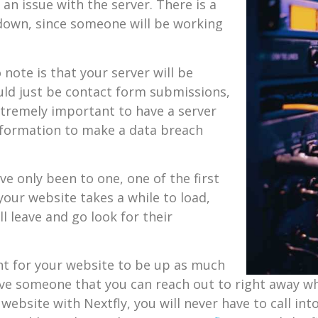
 an issue with the server. There is a
s down, since someone will be working
note is that your server will be
ould just be contact form submissions,
 extremely important to have a server
information to make a data breach
e only been to one, one of the first
 your website takes a while to load,
l leave and go look for their
tant for your website to be up as much
 have someone that you can reach out to right away w
website with Nextfly, you will never have to call int