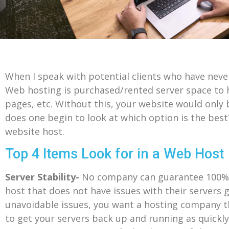
When I speak with potential clients who have nev
Web hosting is purchased/rented server space to h
pages, etc. Without this, your website would only
does one begin to look at which option is the bes
website host.
Top 4 Items Look for in a Web Host
Server Stability-
No company can guarantee 100% up
host that does not have issues with their servers 
unavoidable issues, you want a hosting company t
to get your servers back up and running as quickly