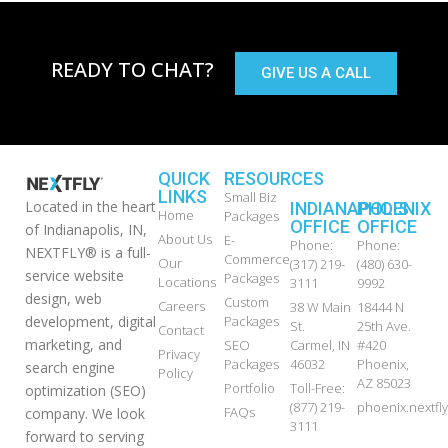
READY TO CHAT?
GIVE US A CALL
QUICK
RESOURCES
LINKS
Small Biz
Located in the heart
INDIANAPOLIS
PHOENIX
Home
Packages
OFFICE
OFFICE
of Indianapolis, IN,
About Us
E-
Phone:
Phone:
NEXTFLY® is a full-
Commerce
Our
(317) 219-
(480) 630-
service website
Packages
Locations
3111
9992
design, web
Custom
Careers
38 W Main
18444 N
development, digital
Packages
St.
25th Ave.
Contact
marketing, and
SEO
Carmel, IN
#420
Privacy
Packages
46032
Phoenix,
search engine
Policy
AZ 85023
Portfolio
Toll-Free:
optimization (SEO)
(877) 219-
phoenix.nextf
FAQs
company. We look
3111
forward to serving