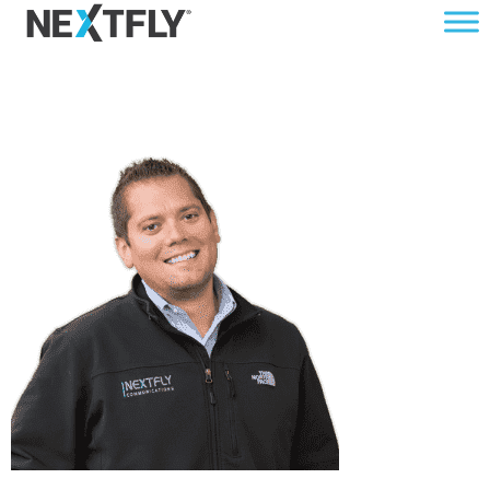
BRETTSM