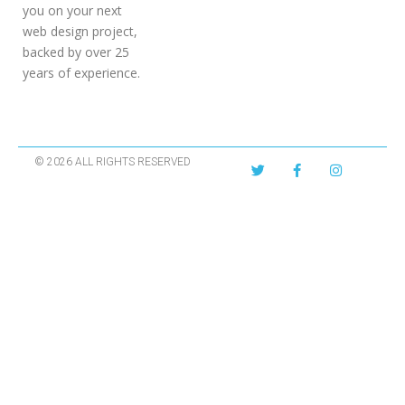
you on your next
web design project,
backed by over 25
years of experience.
© 2026 ALL RIGHTS RESERVED