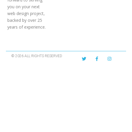
you on your next
web design project,
backed by over 25
years of experience.
© 2026 ALL RIGHTS RESERVED