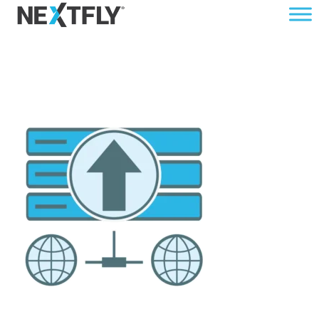
DATA-UPGRADE