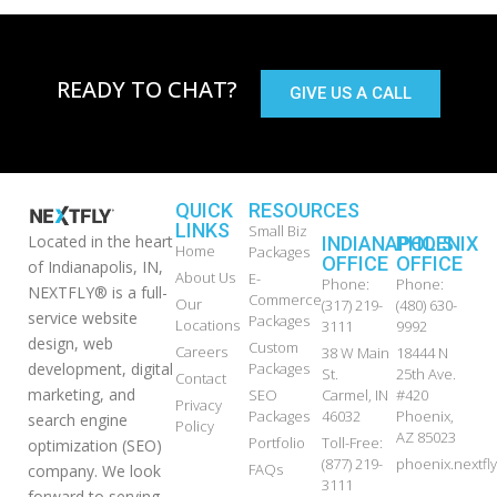
READY TO CHAT?
GIVE US A CALL
QUICK
RESOURCES
LINKS
Small Biz
Located in the heart
INDIANAPOLIS
PHOENIX
Home
Packages
OFFICE
OFFICE
of Indianapolis, IN,
About Us
E-
Phone:
Phone:
NEXTFLY® is a full-
Commerce
Our
(317) 219-
(480) 630-
service website
Packages
Locations
3111
9992
design, web
Custom
Careers
38 W Main
18444 N
development, digital
Packages
St.
25th Ave.
Contact
marketing, and
SEO
Carmel, IN
#420
Privacy
Packages
46032
Phoenix,
search engine
Policy
AZ 85023
Portfolio
Toll-Free:
optimization (SEO)
(877) 219-
phoenix.nextf
FAQs
company. We look
3111
forward to serving