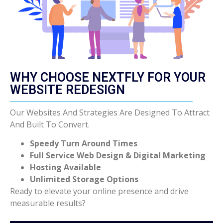
WHY CHOOSE NEXTFLY FOR YOUR
WEBSITE REDESIGN
Our Websites And Strategies Are Designed To Attract
And Built To Convert.
Speedy Turn Around Times
Full Service Web Design & Digital Marketing
Hosting Available
Unlimited Storage Options
Ready to elevate your online presence and drive
measurable results?