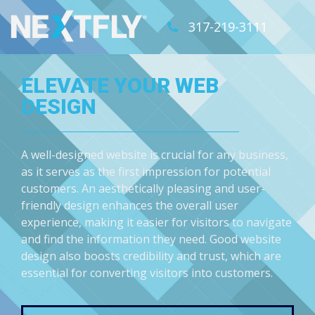
317-219-3111
ELEVATE YOUR WEB
DESIGN
A well-designed website is crucial for any business,
as it serves as the first impression for potential
customers. An aesthetically pleasing and user-
friendly design enhances the overall user
experience, making it easier for visitors to navigate
and find the information they need. Good website
design also boosts credibility and trust, which are
essential for converting visitors into customers.