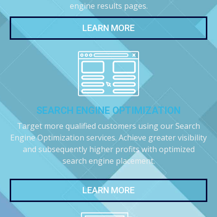
engine results pages.
LEARN MORE
SEARCH ENGINE OPTIMIZATION
Target more qualified customers using our Search
Engine Optimization services. Achieve greater visibility
and subsequently higher profits with optimized
search engine placement.
LEARN MORE