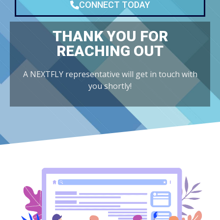
CONNECT TODAY
THANK YOU FOR
REACHING OUT
A NEXTFLY representative will get in touch with
you shortly!