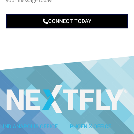
your message today!
CONNECT TODAY
INDIANAPOLIS OFFICE
PHOENIX OFFICE