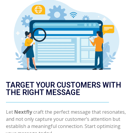
TARGET YOUR CUSTOMERS WITH
THE RIGHT MESSAGE
Let
Nextfly
craft the perfect message that resonates,
and not only capture your customer’s attention but
establish a meaningful connection. Start optimizing