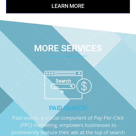
LEARN MORE
MORE SERVICES
PAID SEARCH
Paid search, a crucial component of Pay-Per-Click
(PPC) marketing, empowers businesses to
prominently feature their ads at the top of search