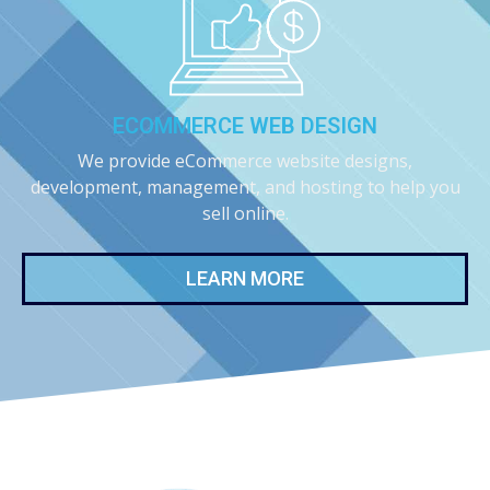
ECOMMERCE WEB DESIGN
We provide eCommerce website designs,
development, management, and hosting to help you
sell online.
LEARN MORE